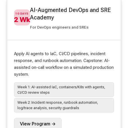
AI-Augmented DevOps and SRE
10 DAYS
Academy
2 Wk
For DevOps engineers and SREs
Apply AI agents to IaC, CI/CD pipelines, incident
response, and runbook automation. Capstone: AI-
assisted on-call workflow on a simulated production
system.
Week 1: AI-assisted IaC, containers/K8s with agents,
CI/CD review steps
Week 2: Incident response, runbook automation,
log/trace analysis, security guardrails
View Program →