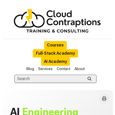
Courses
Full-Stack Academy
AI Academy
Blog
Services
Contact
About
AI
Engineering