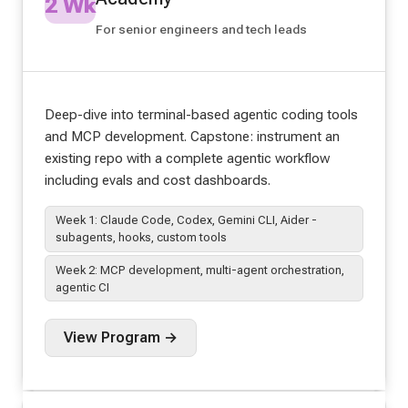
2 Wk
For senior engineers and tech leads
Deep-dive into terminal-based agentic coding tools
and MCP development. Capstone: instrument an
existing repo with a complete agentic workflow
including evals and cost dashboards.
Week 1: Claude Code, Codex, Gemini CLI, Aider -
subagents, hooks, custom tools
Week 2: MCP development, multi-agent orchestration,
agentic CI
View Program →