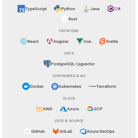
TypeScript
Python
Java
C#
Rust
FRONTEND
React
Angular
Vue
Svelte
DATA
PostgreSQL / pgvector
CONTAINERS & IAC
Docker
Kubernetes
Terraform
CLOUD
AWS
Azure
GCP
CI/CD & SOURCE
GitHub
GitLab
Azure DevOps