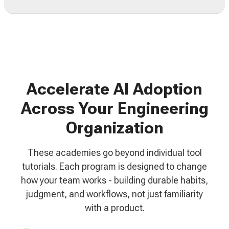
Accelerate AI Adoption
Across Your Engineering
Organization
These academies go beyond individual tool
tutorials. Each program is designed to change
how your team works - building durable habits,
judgment, and workflows, not just familiarity
with a product.