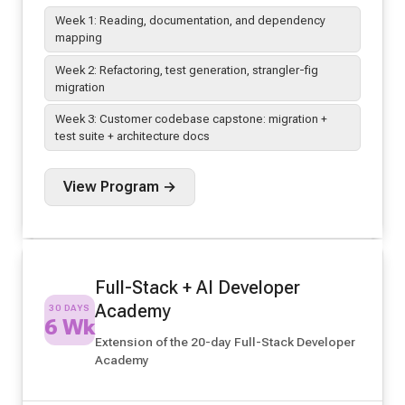
Week 1: Reading, documentation, and dependency
mapping
Week 2: Refactoring, test generation, strangler-fig
migration
Week 3: Customer codebase capstone: migration +
test suite + architecture docs
View Program →
Full-Stack + AI Developer
Academy
30 DAYS
6 Wk
Extension of the 20-day Full-Stack Developer
Academy