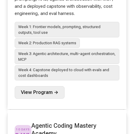
and a deployed capstone with observability, cost
engineering, and eval harness.
Week 1: Frontier models, prompting, structured
outputs, tool use
Week 2: Production RAG systems
Week 3: Agentic architecture, multi-agent orchestration,
MCP
Week 4: Capstone deployed to cloud with evals and
cost dashboards
View Program →
Agentic Coding Mastery
10 DAYS
Academy