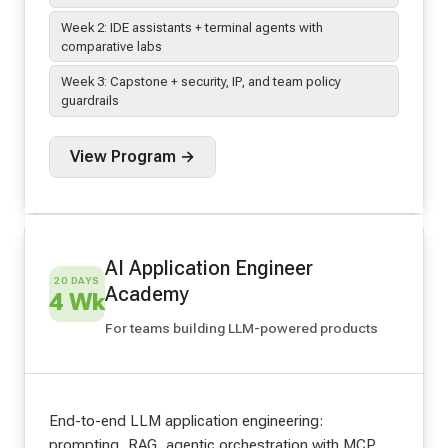
Week 2: IDE assistants + terminal agents with
comparative labs
Week 3: Capstone + security, IP, and team policy
guardrails
View Program →
AI Application Engineer
20 DAYS
Academy
4 Wk
For teams building LLM-powered products
End-to-end LLM application engineering:
prompting, RAG, agentic orchestration with MCP,