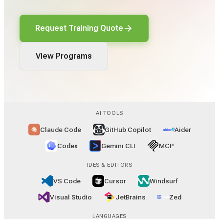
Request Training Quote
View Programs
AI TOOLS
Claude Code
GitHub Copilot
Aider
Codex
Gemini CLI
MCP
IDES & EDITORS
VS Code
Cursor
Windsurf
Visual Studio
JetBrains
Zed
LANGUAGES