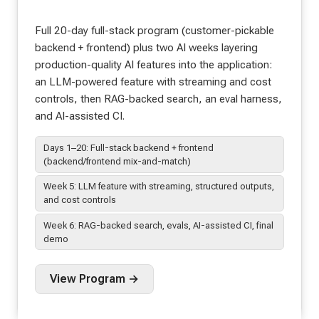
Full 20-day full-stack program (customer-pickable
backend + frontend) plus two AI weeks layering
production-quality AI features into the application:
an LLM-powered feature with streaming and cost
controls, then RAG-backed search, an eval harness,
and AI-assisted CI.
Days 1–20: Full-stack backend + frontend
(backend/frontend mix-and-match)
Week 5: LLM feature with streaming, structured outputs,
and cost controls
Week 6: RAG-backed search, evals, AI-assisted CI, final
demo
View Program →