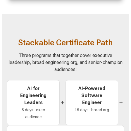
Stackable Certificate Path
Three programs that together cover executive
leadership, broad engineering org, and senior-champion
audiences:
AI for
AI-Powered
Engineering
Software
+
+
Leaders
Engineer
5 days · exec
15 days · broad org
audience