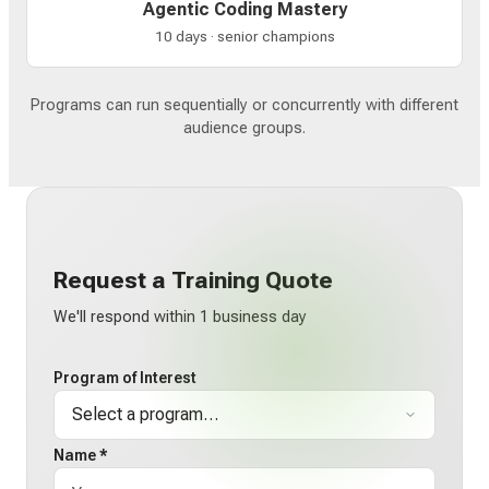
Agentic Coding Mastery
10 days · senior champions
Programs can run sequentially or concurrently with different
audience groups.
Request a Training Quote
We'll respond within 1 business day
Program of Interest
Name *