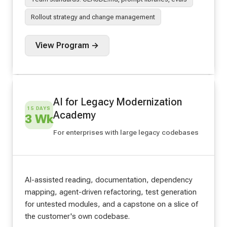
Rollout strategy and change management
View Program →
AI for Legacy Modernization
15 DAYS
Academy
3 Wk
For enterprises with large legacy codebases
AI-assisted reading, documentation, dependency
mapping, agent-driven refactoring, test generation
for untested modules, and a capstone on a slice of
the customer's own codebase.