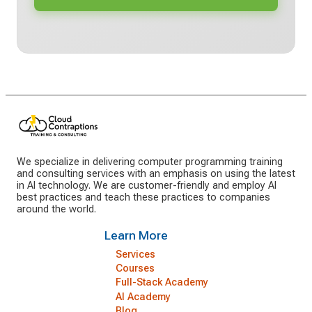
We specialize in delivering computer programming training
and consulting services with an emphasis on using the latest
in AI technology. We are customer-friendly and employ AI
best practices and teach these practices to companies
around the world.
Learn More
Services
Courses
Full-Stack Academy
AI Academy
Blog