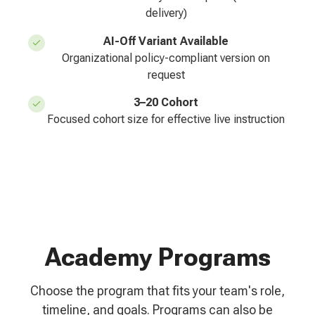
delivery)
AI-Off Variant Available
Organizational policy-compliant version on
request
3–20 Cohort
Focused cohort size for effective live instruction
Academy Programs
Choose the program that fits your team's role,
timeline, and goals. Programs can also be