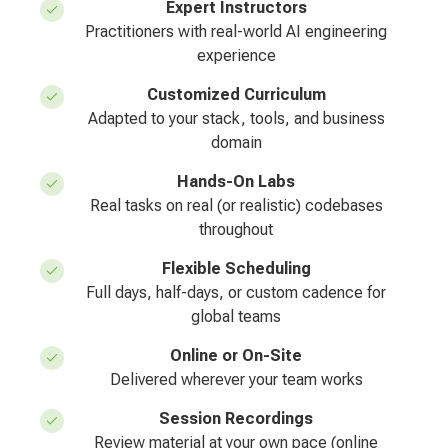
Expert Instructors
Practitioners with real-world AI engineering
experience
Customized Curriculum
Adapted to your stack, tools, and business
domain
Hands-On Labs
Real tasks on real (or realistic) codebases
throughout
Flexible Scheduling
Full days, half-days, or custom cadence for
global teams
Online or On-Site
Delivered wherever your team works
Session Recordings
Review material at your own pace (online