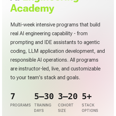
Academy
Multi-week intensive programs that build
real AI engineering capability - from
prompting and IDE assistants to agentic
coding, LLM application development, and
responsible AI operations. All programs
are instructor-led, live, and customizable
to your team's stack and goals.
7
5–30
3–20
5+
PROGRAMS
TRAINING
COHORT
STACK
DAYS
SIZE
OPTIONS