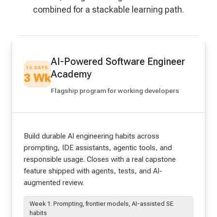
combined for a stackable learning path.
AI-Powered Software Engineer
15 DAYS
Academy
3 Wk
Flagship program for working developers
Build durable AI engineering habits across
prompting, IDE assistants, agentic tools, and
responsible usage. Closes with a real capstone
feature shipped with agents, tests, and AI-
augmented review.
Week 1: Prompting, frontier models, AI-assisted SE
habits