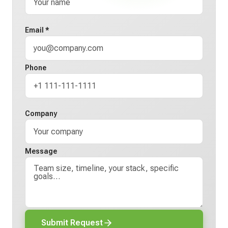
Email *
Phone
Company
Message
Submit Request