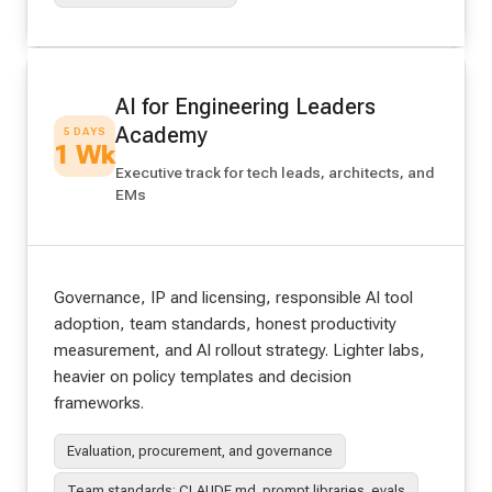
AI for Engineering Leaders
Academy
5 DAYS
1 Wk
Executive track for tech leads, architects, and
EMs
Governance, IP and licensing, responsible AI tool
adoption, team standards, honest productivity
measurement, and AI rollout strategy. Lighter labs,
heavier on policy templates and decision
frameworks.
Evaluation, procurement, and governance
Team standards: CLAUDE.md, prompt libraries, evals