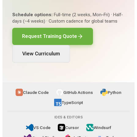
Schedule options:
Full-time (2 weeks, Mon–Fri) · Half-
days (~4 weeks) · Custom cadence for global teams
Request Training Quote
View Curriculum
Claude Code
GitHub Actions
Python
TypeScript
IDES & EDITORS
VS Code
Cursor
Windsurf