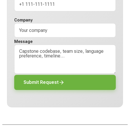
Company
Message
Submit Request