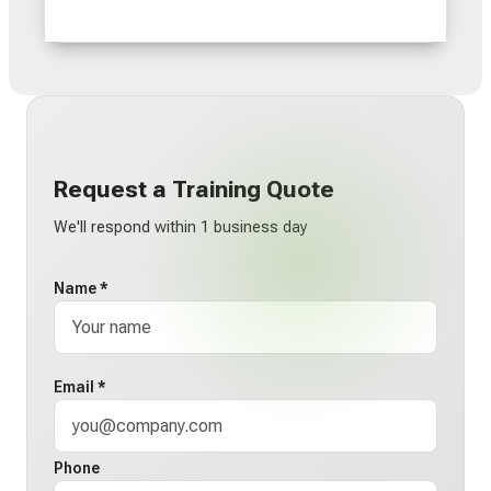
Request a Training Quote
We'll respond within 1 business day
Name *
Email *
Phone