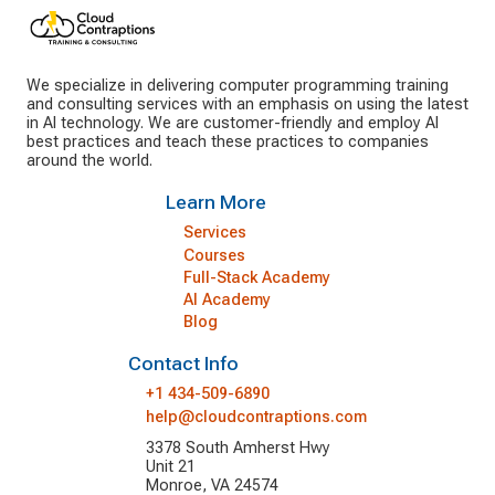
We specialize in delivering computer programming training
and consulting services with an emphasis on using the latest
in AI technology. We are customer-friendly and employ AI
best practices and teach these practices to companies
around the world.
Learn More
Services
Courses
Full-Stack Academy
AI Academy
Blog
Contact Info
+1 434-509-6890
help@cloudcontraptions.com
3378 South Amherst Hwy
Unit 21
Monroe, VA 24574