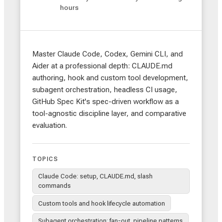
hours
Master Claude Code, Codex, Gemini CLI, and
Aider at a professional depth: CLAUDE.md
authoring, hook and custom tool development,
subagent orchestration, headless CI usage,
GitHub Spec Kit's spec-driven workflow as a
tool-agnostic discipline layer, and comparative
evaluation.
TOPICS
Claude Code: setup, CLAUDE.md, slash
commands
Custom tools and hook lifecycle automation
Subagent orchestration: fan-out, pipeline patterns