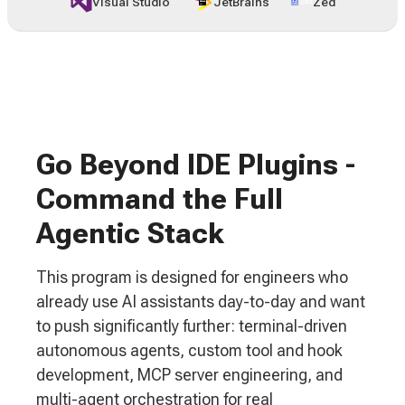
Visual Studio
JetBrains
Zed
Go Beyond IDE Plugins -
Command the Full
Agentic Stack
This program is designed for engineers who
already use AI assistants day-to-day and want
to push significantly further: terminal-driven
autonomous agents, custom tool and hook
development, MCP server engineering, and
multi-agent orchestration for real