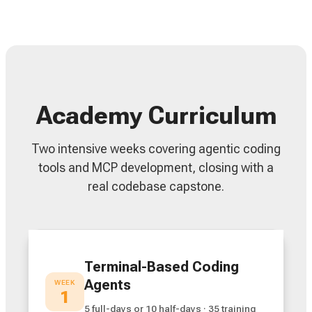
Academy Curriculum
Two intensive weeks covering agentic coding
tools and MCP development, closing with a
real codebase capstone.
Terminal-Based Coding
Agents
WEEK
1
5 full-days or 10 half-days · 35 training