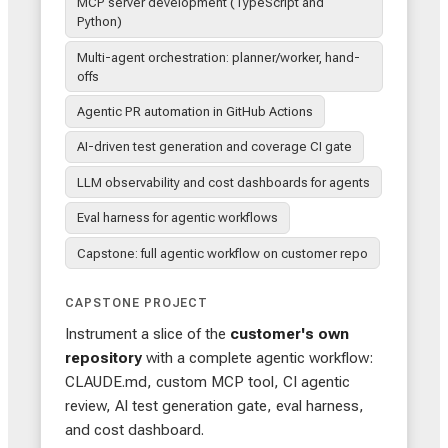
MCP server development (TypeScript and
Python)
Multi-agent orchestration: planner/worker, hand-
offs
Agentic PR automation in GitHub Actions
AI-driven test generation and coverage CI gate
LLM observability and cost dashboards for agents
Eval harness for agentic workflows
Capstone: full agentic workflow on customer repo
CAPSTONE PROJECT
Instrument a slice of the
customer's own
repository
with a complete agentic workflow:
CLAUDE.md, custom MCP tool, CI agentic
review, AI test generation gate, eval harness,
and cost dashboard.