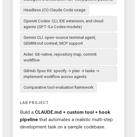
Headless (CI) Claude Code usage
OpenAI Codex: CLI, IDE extension, and cloud
agents (GPT-5.x Codex models)
Gemini CLI: open-source terminal agent,
GEMINI.md context, MCP support
Aider: Git-native, repository map, commit
workflow
GitHub Spec Kit: specify → plan → tasks →
implement workflow across agents
Comparative tool evaluation framework
LAB PROJECT
Build a
CLAUDE.md + custom tool + hook
pipeline
that automates a realistic multi-step
development task on a sample codebase.