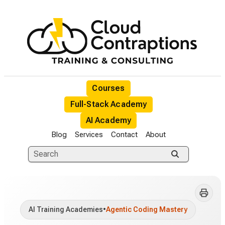
Courses
Full-Stack Academy
AI Academy
Blog
Services
Contact
About
AI Training Academies
•
Agentic Coding Mastery