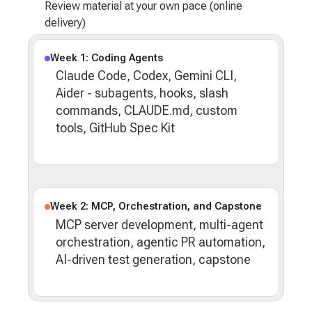
Review material at your own pace (online
delivery)
Week 1: Coding Agents
Claude Code, Codex, Gemini CLI,
Aider - subagents, hooks, slash
commands, CLAUDE.md, custom
tools, GitHub Spec Kit
Week 2: MCP, Orchestration, and Capstone
MCP server development, multi-agent
orchestration, agentic PR automation,
AI-driven test generation, capstone