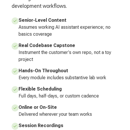
development workflows.
Senior-Level Content
Assumes working AI assistant experience; no
basics coverage
Real Codebase Capstone
Instrument the customer's own repo, not a toy
project
Hands-On Throughout
Every module includes substantive lab work
Flexible Scheduling
Full days, half-days, or custom cadence
Online or On-Site
Delivered wherever your team works
Session Recordings