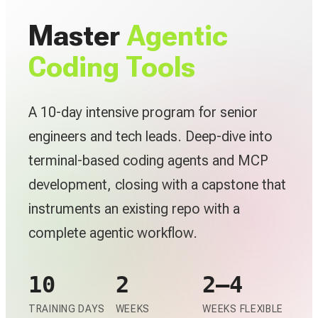
Master
Agentic
Coding Tools
A 10-day intensive program for senior
engineers and tech leads. Deep-dive into
terminal-based coding agents and MCP
development, closing with a capstone that
instruments an existing repo with a
complete agentic workflow.
10
2
2–4
TRAINING DAYS
WEEKS
WEEKS FLEXIBLE