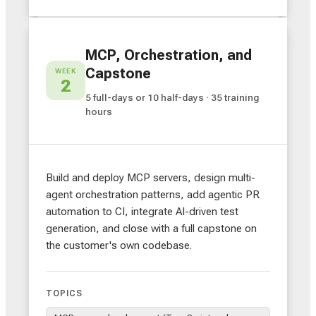
MCP, Orchestration, and
Capstone
WEEK
2
5 full-days or 10 half-days · 35 training
hours
Build and deploy MCP servers, design multi-
agent orchestration patterns, add agentic PR
automation to CI, integrate AI-driven test
generation, and close with a full capstone on
the customer's own codebase.
TOPICS