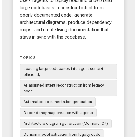
Use AI agents to rapidly read and understand
large codebases: reconstruct intent from
poorly documented code, generate
architectural diagrams, produce dependency
maps, and create living documentation that
stays in sync with the codebase.
TOPICS
Loading large codebases into agent context
efficiently
AI-assisted intent reconstruction from legacy
code
Automated documentation generation
Dependency map creation with agents
Architecture diagram generation (Mermaid, C4)
Domain model extraction from legacy code