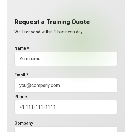
Request a Training Quote
We'll respond within 1 business day
Name *
Email *
Phone
Company