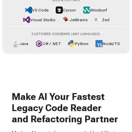
IDES & EDITORS
VS Code
Cursor
Windsurf
Visual Studio
JetBrains
Zed
CUSTOMER CODEBASE (ANY LANGUAGE)
Java
C# / .NET
Python
Node/TS
Make AI Your Fastest
Legacy Code Reader
and Refactoring Partner