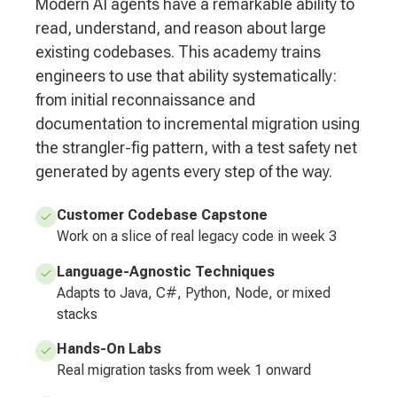
Modern AI agents have a remarkable ability to
read, understand, and reason about large
existing codebases. This academy trains
engineers to use that ability systematically:
from initial reconnaissance and
documentation to incremental migration using
the strangler-fig pattern, with a test safety net
generated by agents every step of the way.
Customer Codebase Capstone
Work on a slice of real legacy code in week 3
Language-Agnostic Techniques
Adapts to Java, C#, Python, Node, or mixed
stacks
Hands-On Labs
Real migration tasks from week 1 onward