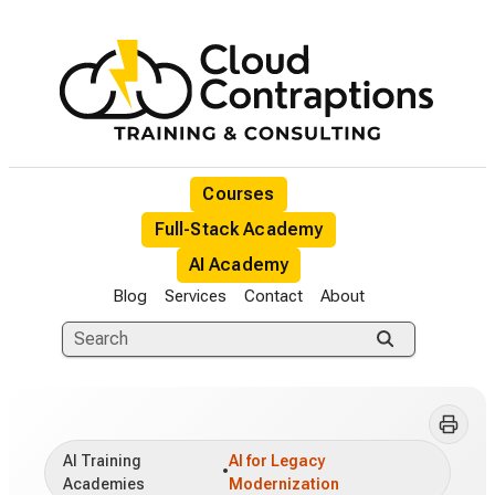
Courses
Full-Stack Academy
AI Academy
Blog
Services
Contact
About
AI Training
AI for Legacy
•
Academies
Modernization