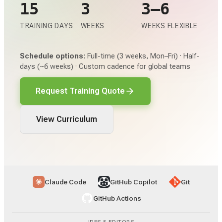
15
3
3–6
TRAINING DAYS
WEEKS
WEEKS FLEXIBLE
Schedule options:
Full-time (3 weeks, Mon–Fri) · Half-
days (~6 weeks) · Custom cadence for global teams
Request Training Quote
View Curriculum
Claude Code
GitHub Copilot
Git
GitHub Actions