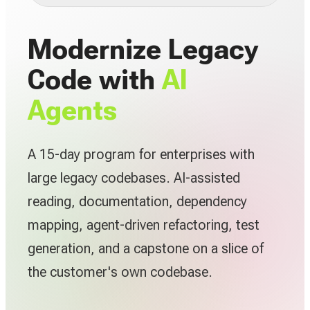
Modernize Legacy
Code with
AI
Agents
A 15-day program for enterprises with
large legacy codebases. AI-assisted
reading, documentation, dependency
mapping, agent-driven refactoring, test
generation, and a capstone on a slice of
the customer's own codebase.