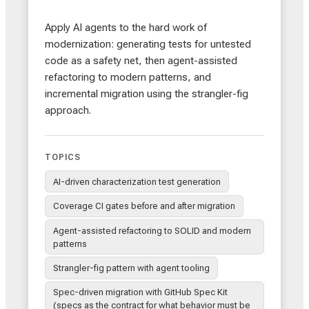
Apply AI agents to the hard work of
modernization: generating tests for untested
code as a safety net, then agent-assisted
refactoring to modern patterns, and
incremental migration using the strangler-fig
approach.
TOPICS
AI-driven characterization test generation
Coverage CI gates before and after migration
Agent-assisted refactoring to SOLID and modern
patterns
Strangler-fig pattern with agent tooling
Spec-driven migration with GitHub Spec Kit
(specs as the contract for what behavior must be