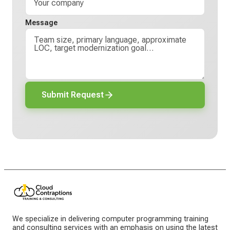
Message
Submit Request
We specialize in delivering computer programming training
and consulting services with an emphasis on using the latest