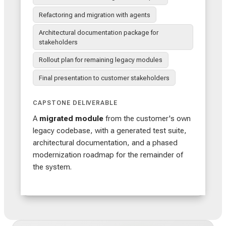
Refactoring and migration with agents
Architectural documentation package for
stakeholders
Rollout plan for remaining legacy modules
Final presentation to customer stakeholders
CAPSTONE DELIVERABLE
A
migrated module
from the customer's own
legacy codebase, with a generated test suite,
architectural documentation, and a phased
modernization roadmap for the remainder of
the system.