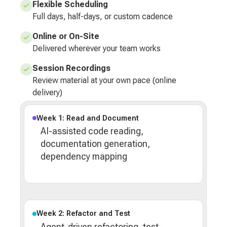
Flexible Scheduling
Full days, half-days, or custom cadence
Online or On-Site
Delivered wherever your team works
Session Recordings
Review material at your own pace (online
delivery)
Week 1: Read and Document
AI-assisted code reading,
documentation generation,
dependency mapping
Week 2: Refactor and Test
Agent-driven refactoring, test