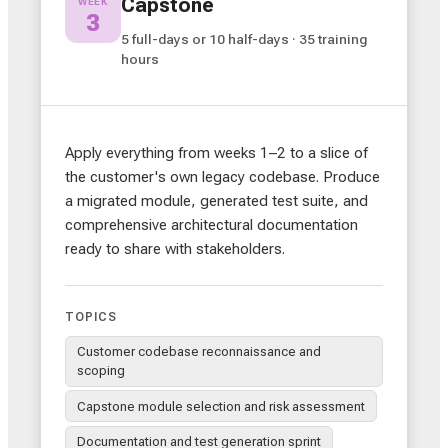
Capstone
WEEK
3
5 full-days or 10 half-days · 35 training
hours
Apply everything from weeks 1–2 to a slice of
the customer's own legacy codebase. Produce
a migrated module, generated test suite, and
comprehensive architectural documentation
ready to share with stakeholders.
TOPICS
Customer codebase reconnaissance and
scoping
Capstone module selection and risk assessment
Documentation and test generation sprint