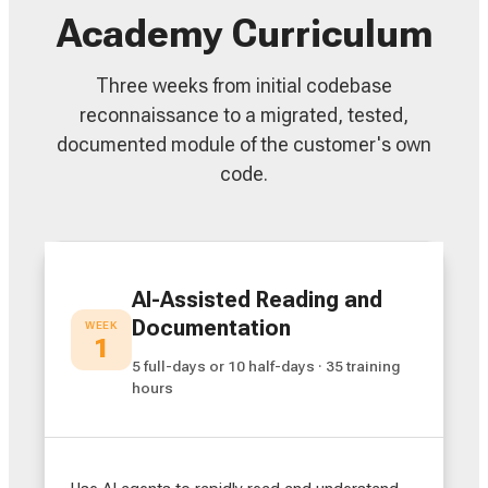
Academy Curriculum
Three weeks from initial codebase
reconnaissance to a migrated, tested,
documented module of the customer's own
code.
AI-Assisted Reading and
Documentation
WEEK
1
5 full-days or 10 half-days · 35 training
hours