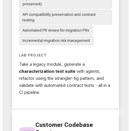
preserved)
API compatibility preservation and contract
testing
Automated PR review for migration PRs
Incremental migration risk management
LAB PROJECT
Take a legacy module, generate a
characterization test suite
with agents,
refactor using the strangler-fig pattern, and
validate with automated contract tests - all in a
CI pipeline.
Customer Codebase