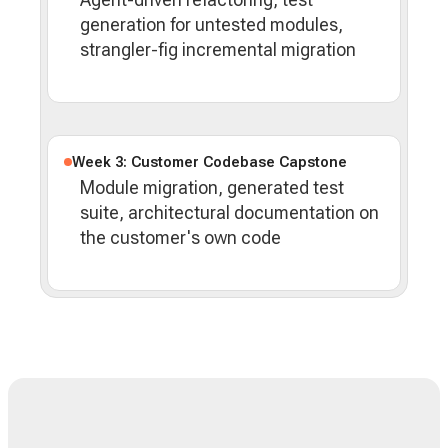
generation for untested modules,
strangler-fig incremental migration
Week 3: Customer Codebase Capstone
Module migration, generated test
suite, architectural documentation on
the customer's own code