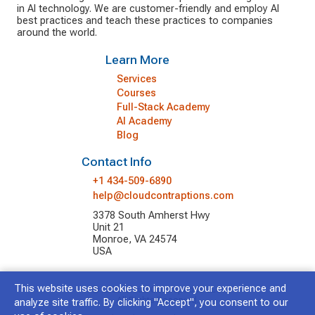
in AI technology. We are customer-friendly and employ AI
best practices and teach these practices to companies
around the world.
Learn More
Services
Courses
Full-Stack Academy
AI Academy
Blog
Contact Info
+1 434-509-6890
help@cloudcontraptions.com
3378 South Amherst Hwy
Unit 21
Monroe, VA 24574
USA
This website uses cookies to improve your experience and
© 2026 Cloud Contraptions LLC.
All Rights Reserved.
analyze site traffic. By clicking "Accept", you consent to our