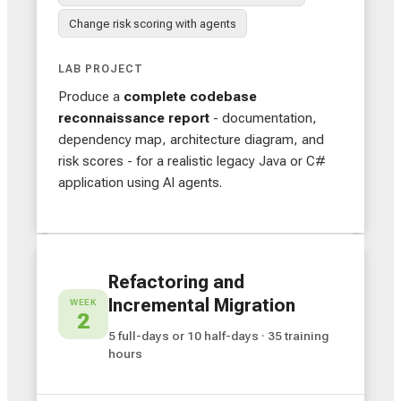
Change risk scoring with agents
LAB PROJECT
Produce a
complete codebase
reconnaissance report
- documentation,
dependency map, architecture diagram, and
risk scores - for a realistic legacy Java or C#
application using AI agents.
Refactoring and
Incremental Migration
WEEK
2
5 full-days or 10 half-days · 35 training
hours