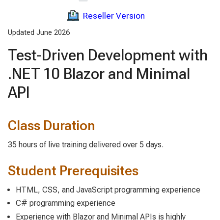
Reseller Version
Updated June 2026
Test-Driven Development with
.NET 10 Blazor and Minimal
API
Class Duration
35 hours of live training delivered over 5 days.
Student Prerequisites
HTML, CSS, and JavaScript programming experience
C# programming experience
Experience with Blazor and Minimal APIs is highly