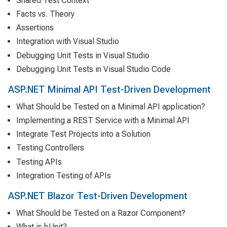
Shared Test Context
Facts vs. Theory
Assertions
Integration with Visual Studio
Debugging Unit Tests in Visual Studio
Debugging Unit Tests in Visual Studio Code
ASP.NET Minimal API Test-Driven Development
What Should be Tested on a Minimal API application?
Implementing a REST Service with a Minimal API
Integrate Test Projects into a Solution
Testing Controllers
Testing APIs
Integration Testing of APIs
ASP.NET Blazor Test-Driven Development
What Should be Tested on a Razor Component?
What is bUnit?