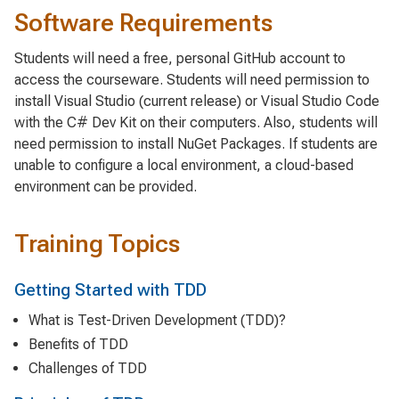
Software Requirements
Students will need a free, personal GitHub account to
access the courseware. Students will need permission to
install Visual Studio (current release) or Visual Studio Code
with the C# Dev Kit on their computers. Also, students will
need permission to install NuGet Packages. If students are
unable to configure a local environment, a cloud-based
environment can be provided.
Training Topics
Getting Started with TDD
What is Test-Driven Development (TDD)?
Benefits of TDD
Challenges of TDD