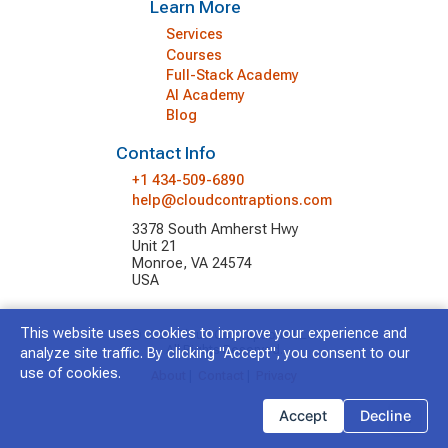
Learn More
Services
Courses
Full-Stack Academy
AI Academy
Blog
Contact Info
+1 434-509-6890
help@cloudcontraptions.com
3378 South Amherst Hwy
Unit 21
Monroe, VA 24574
USA
This website uses cookies to improve your experience and
© 2026 Cloud Contraptions LLC.
All Rights Reserved.
analyze site traffic. By clicking "Accept", you consent to our
use of cookies.
About
|
Contact
|
Privacy
Accept
Decline