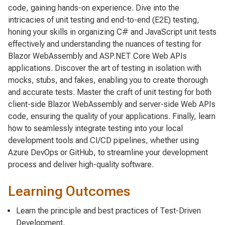
code, gaining hands-on experience. Dive into the
intricacies of unit testing and end-to-end (E2E) testing,
honing your skills in organizing C# and JavaScript unit tests
effectively and understanding the nuances of testing for
Blazor WebAssembly and ASP.NET Core Web APIs
applications. Discover the art of testing in isolation with
mocks, stubs, and fakes, enabling you to create thorough
and accurate tests. Master the craft of unit testing for both
client-side Blazor WebAssembly and server-side Web APIs
code, ensuring the quality of your applications. Finally, learn
how to seamlessly integrate testing into your local
development tools and CI/CD pipelines, whether using
Azure DevOps or GitHub, to streamline your development
process and deliver high-quality software.
Learning Outcomes
Learn the principle and best practices of Test-Driven
Development.