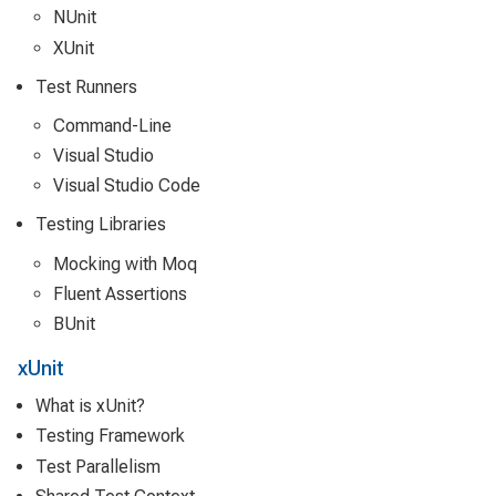
NUnit
XUnit
Test Runners
Command-Line
Visual Studio
Visual Studio Code
Testing Libraries
Mocking with Moq
Fluent Assertions
BUnit
xUnit
What is xUnit?
Testing Framework
Test Parallelism