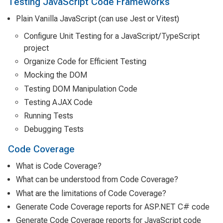
Testing JavaScript Code Frameworks
Plain Vanilla JavaScript (can use Jest or Vitest)
Configure Unit Testing for a JavaScript/TypeScript
project
Organize Code for Efficient Testing
Mocking the DOM
Testing DOM Manipulation Code
Testing AJAX Code
Running Tests
Debugging Tests
Code Coverage
What is Code Coverage?
What can be understood from Code Coverage?
What are the limitations of Code Coverage?
Generate Code Coverage reports for ASP.NET C# code
Generate Code Coverage reports for JavaScript code