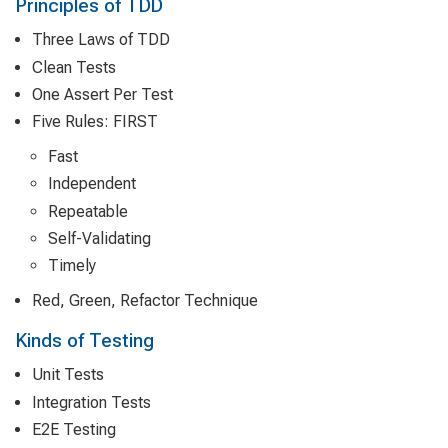
Principles of TDD
Three Laws of TDD
Clean Tests
One Assert Per Test
Five Rules: FIRST
Fast
Independent
Repeatable
Self-Validating
Timely
Red, Green, Refactor Technique
Kinds of Testing
Unit Tests
Integration Tests
E2E Testing