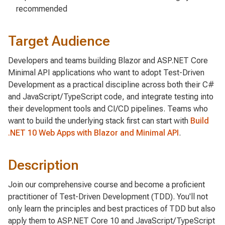
recommended
Target Audience
Developers and teams building Blazor and ASP.NET Core
Minimal API applications who want to adopt Test-Driven
Development as a practical discipline across both their C#
and JavaScript/TypeScript code, and integrate testing into
their development tools and CI/CD pipelines. Teams who
want to build the underlying stack first can start with
Build
.NET 10 Web Apps with Blazor and Minimal API
.
Description
Join our comprehensive course and become a proficient
practitioner of Test-Driven Development (TDD). You'll not
only learn the principles and best practices of TDD but also
apply them to ASP.NET Core 10 and JavaScript/TypeScript