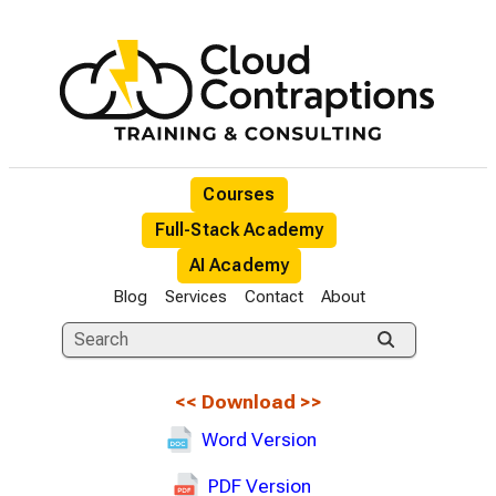
Courses
Full-Stack Academy
AI Academy
Blog
Services
Contact
About
<<
Download
>>
Word Version
PDF Version