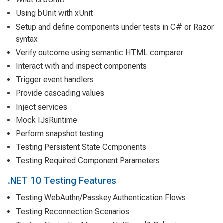
Using bUnit with xUnit
Setup and define components under tests in C# or Razor
syntax
Verify outcome using semantic HTML comparer
Interact with and inspect components
Trigger event handlers
Provide cascading values
Inject services
Mock IJsRuntime
Perform snapshot testing
Testing Persistent State Components
Testing Required Component Parameters
.NET 10 Testing Features
Testing WebAuthn/Passkey Authentication Flows
Testing Reconnection Scenarios