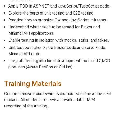
Apply TDD in ASP.NET and JavaScript/TypeScript code.
Explore the parts of unit testing and E2E testing.
Practice how to organize C# and JavaScript unit tests.
Understand what needs to be tested for Blazor and
Minimal API applications.
Enable testing in isolation with mocks, stubs, and fakes.
Unit test both client-side Blazor code and server-side
Minimal API code.
Integrate testing into local development tools and CI/CD
pipelines (Azure DevOps or GitHub).
Training Materials
Comprehensive courseware is distributed online at the start
of class. All students receive a downloadable MP4
recording of the training.