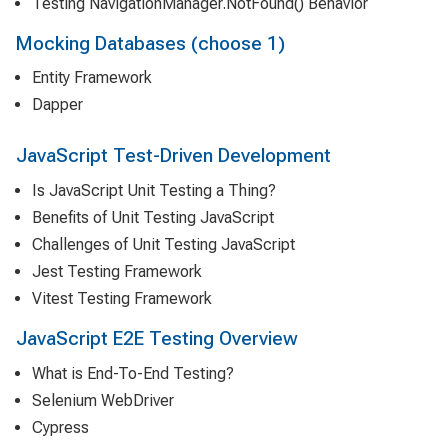
Testing NavigationManager.NotFound() Behavior
Mocking Databases (choose 1)
Entity Framework
Dapper
JavaScript Test-Driven Development
Is JavaScript Unit Testing a Thing?
Benefits of Unit Testing JavaScript
Challenges of Unit Testing JavaScript
Jest Testing Framework
Vitest Testing Framework
JavaScript E2E Testing Overview
What is End-To-End Testing?
Selenium WebDriver
Cypress