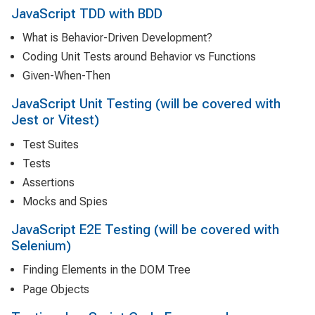
JavaScript TDD with BDD
What is Behavior-Driven Development?
Coding Unit Tests around Behavior vs Functions
Given-When-Then
JavaScript Unit Testing (will be covered with
Jest or Vitest)
Test Suites
Tests
Assertions
Mocks and Spies
JavaScript E2E Testing (will be covered with
Selenium)
Finding Elements in the DOM Tree
Page Objects