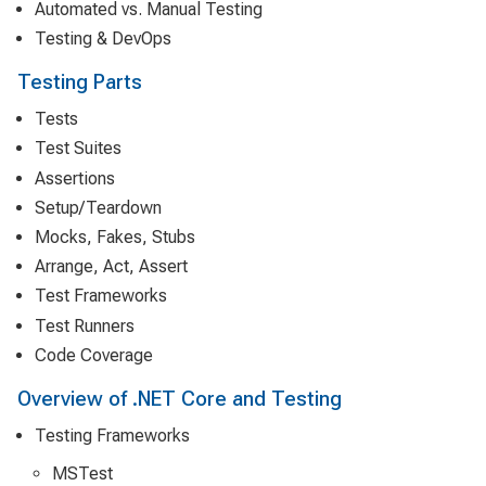
Automated vs. Manual Testing
Testing & DevOps
Testing Parts
Tests
Test Suites
Assertions
Setup/Teardown
Mocks, Fakes, Stubs
Arrange, Act, Assert
Test Frameworks
Test Runners
Code Coverage
Overview of .NET Core and Testing
Testing Frameworks
MSTest