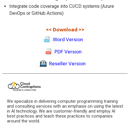
Integrate code coverage into CI/CD systems (Azure
DevOps or GitHub Actions)
<<
Download
>>
Word Version
PDF Version
Reseller Version
We specialize in delivering computer programming training
and consulting services with an emphasis on using the latest
in AI technology. We are customer-friendly and employ AI
best practices and teach these practices to companies
around the world.