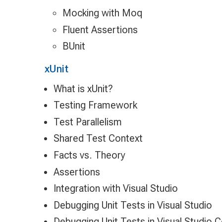
Mocking with Moq
Fluent Assertions
BUnit
xUnit
What is xUnit?
Testing Framework
Test Parallelism
Shared Test Context
Facts vs. Theory
Assertions
Integration with Visual Studio
Debugging Unit Tests in Visual Studio
Debugging Unit Tests in Visual Studio 