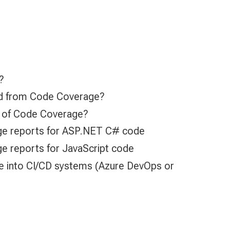
?
d from Code Coverage?
ns of Code Coverage?
e reports for ASP.NET C# code
 reports for JavaScript code
e into CI/CD systems (Azure DevOps or