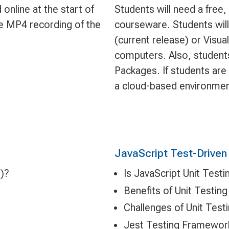
online at the start of
Students will need a free
le MP4 recording of the
courseware. Students will 
(current release) or Visua
computers. Also, students
Packages. If students are
a cloud-based environmen
JavaScript Test-Drive
)?
Is JavaScript Unit Testi
Benefits of Unit Testing
Challenges of Unit Test
Jest Testing Framewor