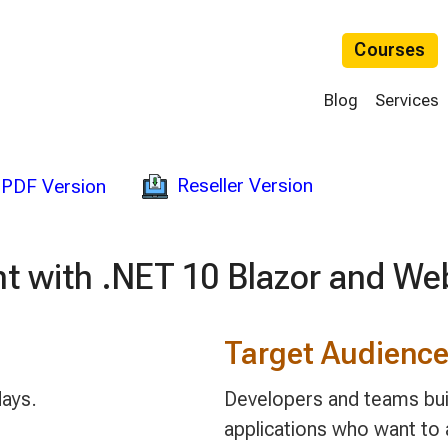
Courses
Blog
Services
Reseller Version
PDF Version
t with .NET 10 Blazor and We
Target Audienc
days.
Developers and teams bu
applications who want to