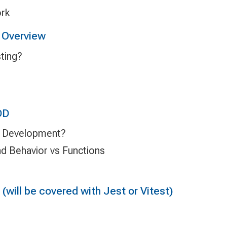
ork
 Overview
ting?
DD
n Development?
nd Behavior vs Functions
(will be covered with Jest or Vitest)