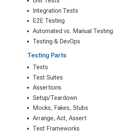
Unit Tests
Integration Tests
E2E Testing
Automated vs. Manual Testing
Testing & DevOps
Testing Parts
Tests
Test Suites
Assertions
Setup/Teardown
Mocks, Fakes, Stubs
Arrange, Act, Assert
Test Frameworks