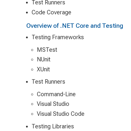
Test Runners
Code Coverage
Overview of .NET Core and Testing
Testing Frameworks
MSTest
NUnit
XUnit
Test Runners
Command-Line
Visual Studio
Visual Studio Code
Testing Libraries