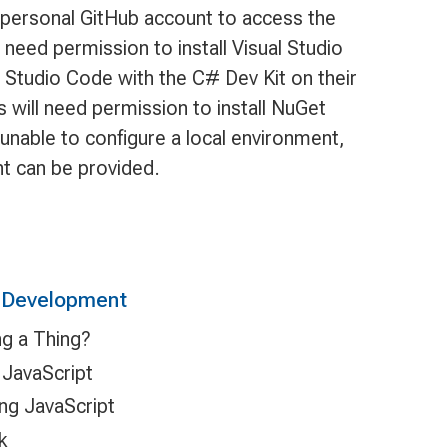
, personal GitHub account to access the
need permission to install Visual Studio
l Studio Code with the C# Dev Kit on their
 will need permission to install NuGet
 unable to configure a local environment,
t can be provided.
n Development
ng a Thing?
 JavaScript
ing JavaScript
k