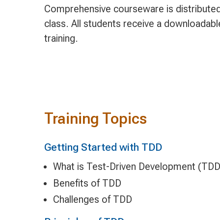
Comprehensive courseware is distributed 
class. All students receive a downloadab
training.
Training Topics
Getting Started with TDD
What is Test-Driven Development (TDD
Benefits of TDD
Challenges of TDD