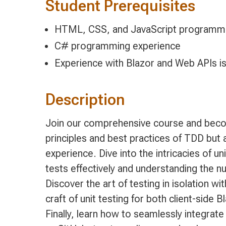
Student Prerequisites
HTML, CSS, and JavaScript programmi
C# programming experience
Experience with Blazor and Web APIs 
Description
Join our comprehensive course and become
principles and best practices of TDD but
experience. Dive into the intricacies of u
tests effectively and understanding the
Discover the art of testing in isolation 
craft of unit testing for both client-sid
Finally, learn how to seamlessly integrat