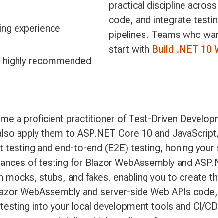
practical discipline acros
code, and integrate testi
ng experience
pipelines. Teams who want 
start with
Build .NET 10 
is highly recommended
 a proficient practitioner of Test-Driven Developme
 also apply them to ASP.NET Core 10 and JavaScript
nit testing and end-to-end (E2E) testing, honing your 
 nuances of testing for Blazor WebAssembly and ASP
with mocks, stubs, and fakes, enabling you to create 
e Blazor WebAssembly and server-side Web APIs code, e
e testing into your local development tools and CI/