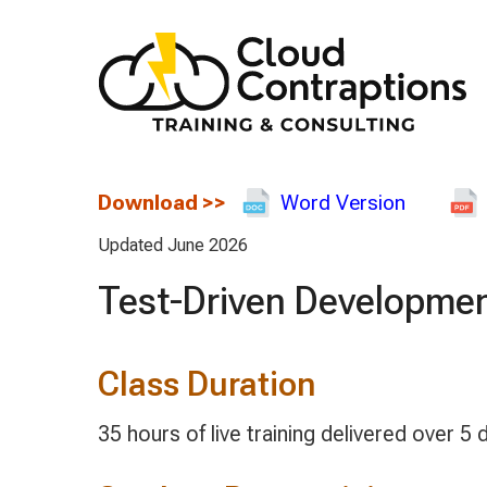
Download
>>
Word Version
Updated June 2026
Test-Driven Developmen
Class Duration
35 hours of live training delivered over 5 