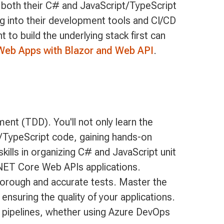
s both their C# and JavaScript/TypeScript
ng into their development tools and CI/CD
to build the underlying stack first can
Web Apps with Blazor and Web API
.
nt (TDD). You'll not only learn the
/TypeScript code, gaining hands-on
skills in organizing C# and JavaScript unit
.NET Core Web APIs applications.
thorough and accurate tests. Master the
nsuring the quality of your applications.
CD pipelines, whether using Azure DevOps