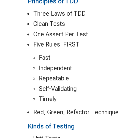
Principles of TDD
Three Laws of TDD
Clean Tests
One Assert Per Test
Five Rules: FIRST
Fast
Independent
Repeatable
Self-Validating
Timely
Red, Green, Refactor Technique
Kinds of Testing