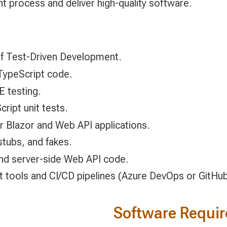
t process and deliver high-quality software.
 of Test-Driven Development.
TypeScript code.
E testing.
ript unit tests.
r Blazor and Web API applications.
stubs, and fakes.
 and server-side Web API code.
nt tools and CI/CD pipelines (Azure DevOps or GitHub
Software Requi