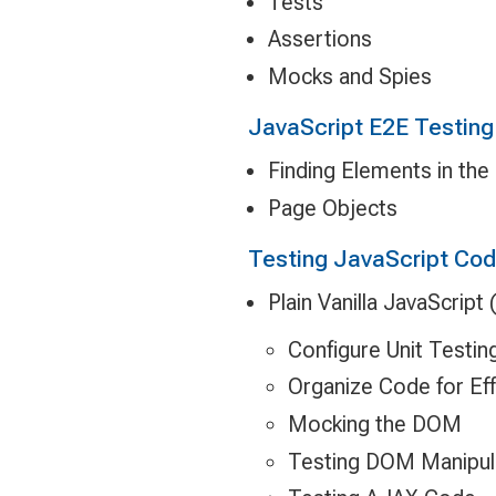
Tests
Assertions
Mocks and Spies
JavaScript E2E Testing 
Finding Elements in th
Page Objects
Testing JavaScript Co
Plain Vanilla JavaScript
Configure Unit Testin
Organize Code for Eff
Mocking the DOM
Testing DOM Manipul