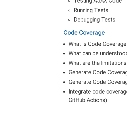
Testing AJAX Code
Running Tests
Debugging Tests
Code Coverage
What is Code Coverage
What can be understoo
What are the limitatio
Generate Code Coverag
Generate Code Coverage
Integrate code coverag
GitHub Actions)