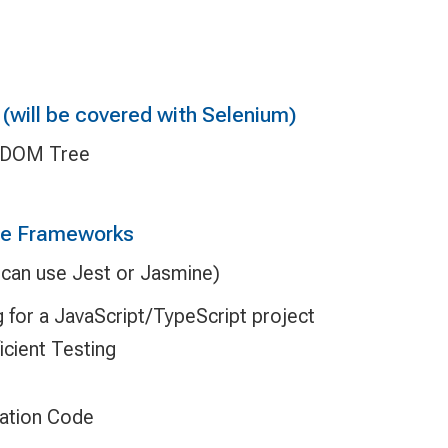
(will be covered with Selenium)
e DOM Tree
de Frameworks
 (can use Jest or Jasmine)
g for a JavaScript/TypeScript project
icient Testing
ation Code