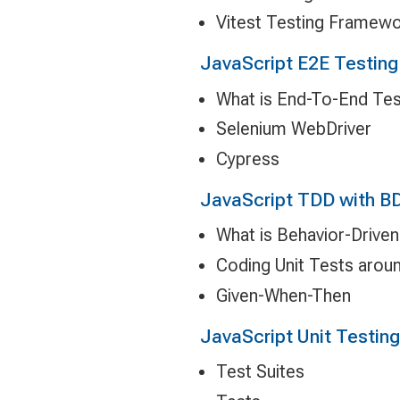
Vitest Testing Framew
JavaScript E2E Testing
What is End-To-End Tes
Selenium WebDriver
Cypress
JavaScript TDD with B
What is Behavior-Drive
Coding Unit Tests arou
Given-When-Then
JavaScript Unit Testing 
Test Suites