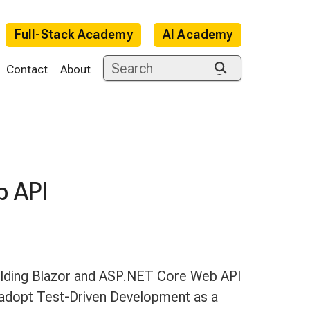
Full-Stack Academy
AI Academy
Contact
About
b API
e
ilding Blazor and ASP.NET Core Web API
 adopt Test-Driven Development as a