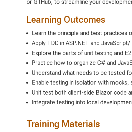
or GitHub, to streamline your developmen
Learning Outcomes
Learn the principle and best practices
Apply TDD in ASP.NET and JavaScript/
Explore the parts of unit testing and E2
Practice how to organize C# and JavaSc
Understand what needs to be tested fo
Enable testing in isolation with mocks, 
Unit test both client-side Blazor code
Integrate testing into local developme
Training Materials