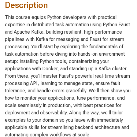
Description
This course equips Python developers with practical
expertise in distributed task automation using Python Faust
and Apache Kafka, building resilient, high-performance
pipelines with Kafka for messaging and Faust for stream
processing. You'll start by exploring the fundamentals of
task automation before diving into hands-on environment
setup: installing Python tools, containerizing your
applications with Docker, and standing up a Kafka cluster.
From there, you'll master Faust's powerful real-time stream
processing API, learning to manage state, ensure fault
tolerance, and handle errors gracefully. We'll then show you
how to monitor your applications, tune performance, and
scale seamlessly in production, with best practices for
deployment and observability. Along the way, we'll tailor
examples to your domain so you leave with immediately
applicable skills for streamlining backend architecture and
automating complex workflows at scale.