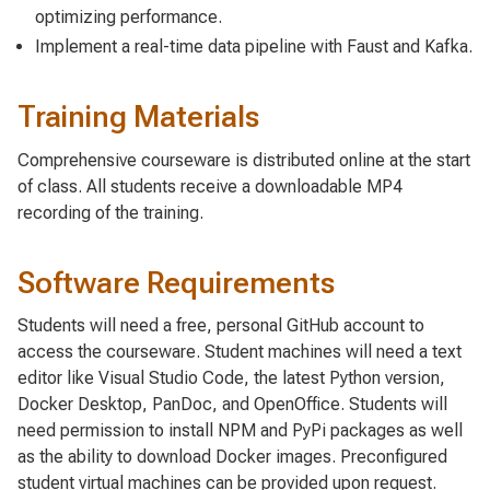
optimizing performance.
Implement a real-time data pipeline with Faust and Kafka.
Training Materials
Comprehensive courseware is distributed online at the start
of class. All students receive a downloadable MP4
recording of the training.
Software Requirements
Students will need a free, personal GitHub account to
access the courseware. Student machines will need a text
editor like Visual Studio Code, the latest Python version,
Docker Desktop, PanDoc, and OpenOffice. Students will
need permission to install NPM and PyPi packages as well
as the ability to download Docker images. Preconfigured
student virtual machines can be provided upon request.