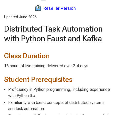
Reseller Version
Updated June 2026
Distributed Task Automation
with Python Faust and Kafka
Class Duration
16 hours of live training delivered over 2-4 days.
Student Prerequisites
Proficiency in Python programming, including experience
with Python 3.x.
Familiarity with basic concepts of distributed systems
and task automation.