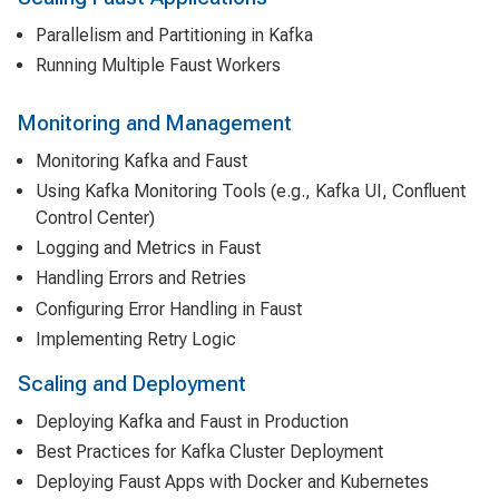
Parallelism and Partitioning in Kafka
Running Multiple Faust Workers
Monitoring and Management
Monitoring Kafka and Faust
Using Kafka Monitoring Tools (e.g., Kafka UI, Confluent
Control Center)
Logging and Metrics in Faust
Handling Errors and Retries
Configuring Error Handling in Faust
Implementing Retry Logic
Scaling and Deployment
Deploying Kafka and Faust in Production
Best Practices for Kafka Cluster Deployment
Deploying Faust Apps with Docker and Kubernetes