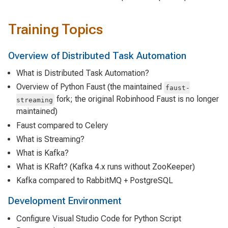
Training Topics
Overview of Distributed Task Automation
What is Distributed Task Automation?
Overview of Python Faust (the maintained
faust-
fork; the original Robinhood Faust is no longer
streaming
maintained)
Faust compared to Celery
What is Streaming?
What is Kafka?
What is KRaft? (Kafka 4.x runs without ZooKeeper)
Kafka compared to RabbitMQ + PostgreSQL
Development Environment
Configure Visual Studio Code for Python Script