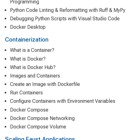
Programming
Python Code Linting & Reformatting with Ruff & MyPy
Debugging Python Scripts with Visual Studio Code
Docker Desktop
Containerization
What is a Container?
What is Docker?
What is Docker Hub?
Images and Containers
Create an Image with Dockerfile
Run Containers
Configure Containers with Environment Variables
Docker Compose
Docker Compose Networking
Docker Compose Volume
Scaling Faust Applications