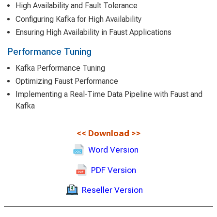
High Availability and Fault Tolerance
Configuring Kafka for High Availability
Ensuring High Availability in Faust Applications
Performance Tuning
Kafka Performance Tuning
Optimizing Faust Performance
Implementing a Real-Time Data Pipeline with Faust and
Kafka
<<
Download
>>
Word Version
PDF Version
Reseller Version