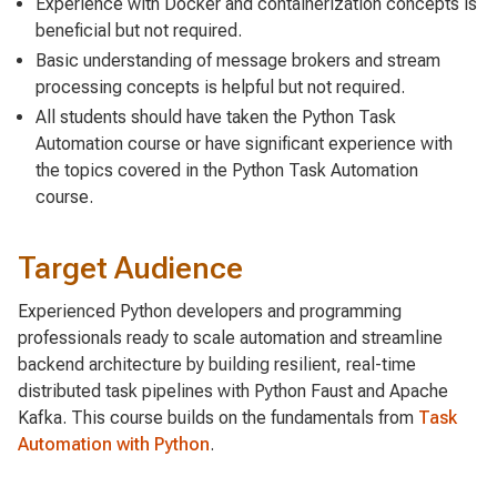
Experience with Docker and containerization concepts is
beneficial but not required.
Basic understanding of message brokers and stream
processing concepts is helpful but not required.
All students should have taken the Python Task
Automation course or have significant experience with
the topics covered in the Python Task Automation
course.
Target Audience
Experienced Python developers and programming
professionals ready to scale automation and streamline
backend architecture by building resilient, real-time
distributed task pipelines with Python Faust and Apache
Kafka. This course builds on the fundamentals from
Task
Automation with Python
.