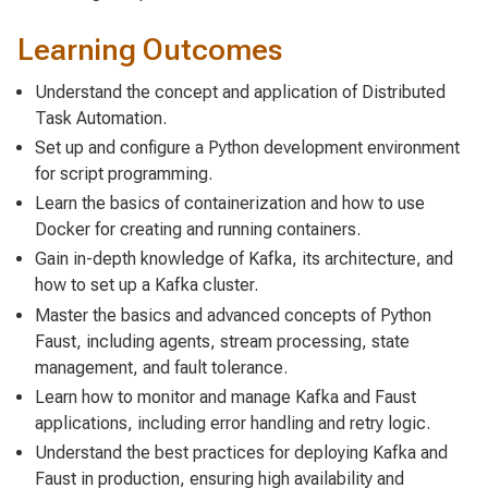
Learning Outcomes
Understand the concept and application of Distributed
Task Automation.
Set up and configure a Python development environment
for script programming.
Learn the basics of containerization and how to use
Docker for creating and running containers.
Gain in-depth knowledge of Kafka, its architecture, and
how to set up a Kafka cluster.
Master the basics and advanced concepts of Python
Faust, including agents, stream processing, state
management, and fault tolerance.
Learn how to monitor and manage Kafka and Faust
applications, including error handling and retry logic.
Understand the best practices for deploying Kafka and
Faust in production, ensuring high availability and