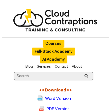
Courses
Full-Stack Academy
AI Academy
Blog
Services
Contact
About
<<
Download
>>
Word Version
PDF Version