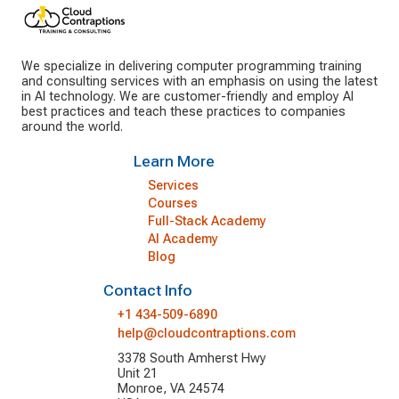
We specialize in delivering computer programming training
and consulting services with an emphasis on using the latest
in AI technology. We are customer-friendly and employ AI
best practices and teach these practices to companies
around the world.
Learn More
Services
Courses
Full-Stack Academy
AI Academy
Blog
Contact Info
+1 434-509-6890
help@cloudcontraptions.com
3378 South Amherst Hwy
Unit 21
Monroe, VA 24574