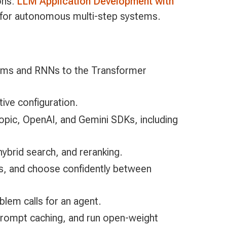
ons:
LLM Application Development with
for autonomous multi-step systems.
rams and RNNs to the Transformer
tive configuration.
ropic, OpenAI, and Gemini SDKs, including
ybrid search, and reranking.
es, and choose confidently between
lem calls for an agent.
h prompt caching, and run open-weight