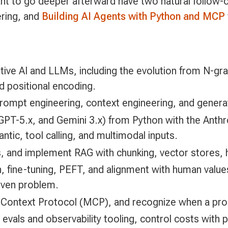
nt to go deeper afterward have two natural follow-
ering, and
Building AI Agents with Python and MCP
tive AI and LLMs, including the evolution from N-g
d positional encoding.
, prompt engineering, context engineering, and genera
 GPT-5.x, and Gemini 3.x) from Python with the Anth
ntic, tool calling, and multimodal inputs.
 and implement RAG with chunking, vector stores, h
n, fine-tuning, PEFT, and alignment with human valu
given problem.
 Context Protocol (MCP), and recognize when a prob
h evals and observability tooling, control costs wit