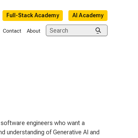
Full-Stack Academy
AI Academy
Contact
About
e
software engineers who want a
d understanding of Generative AI and