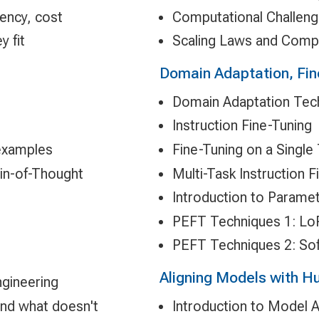
tency, cost
Computational Challen
 fit
Scaling Laws and Comp
Domain Adaptation, Fin
Domain Adaptation Tec
Instruction Fine-Tuning
examples
Fine-Tuning on a Single
in-of-Thought
Multi-Task Instruction F
Introduction to Paramet
PEFT Techniques 1: Lo
PEFT Techniques 2: So
Aligning Models with 
gineering
and what doesn't
Introduction to Model 