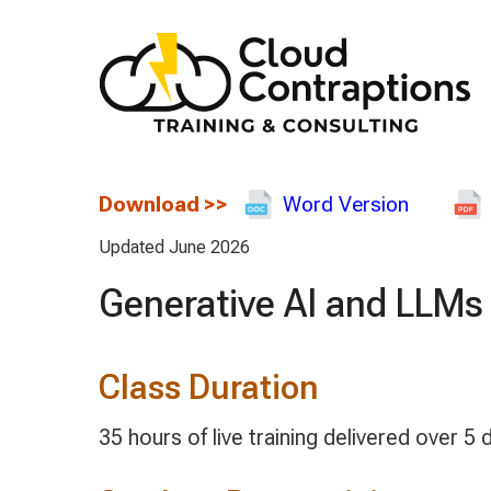
Download
>>
Word Version
Updated June 2026
Generative AI and LLMs
Class Duration
35 hours of live training delivered over 5 