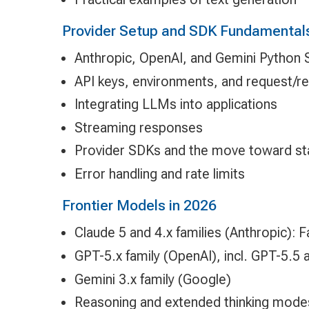
Provider Setup and SDK Fundamental
Anthropic, OpenAI, and Gemini Python
API keys, environments, and request/
Integrating LLMs into applications
Streaming responses
Provider SDKs and the move toward s
Error handling and rate limits
Frontier Models in 2026
Claude 5 and 4.x families (Anthropic): 
GPT-5.x family (OpenAI), incl. GPT-5.
Gemini 3.x family (Google)
Reasoning and extended thinking mode