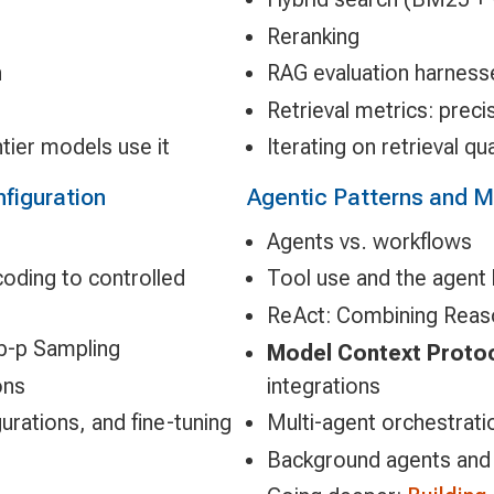
Reranking
n
RAG evaluation harness
Retrieval metrics: preci
tier models use it
Iterating on retrieval qu
figuration
Agentic Patterns and 
Agents vs. workflows
oding to controlled
Tool use and the agent
ReAct: Combining Reaso
p-p Sampling
Model Context Proto
ons
integrations
urations, and fine-tuning
Multi-agent orchestrati
Background agents and 