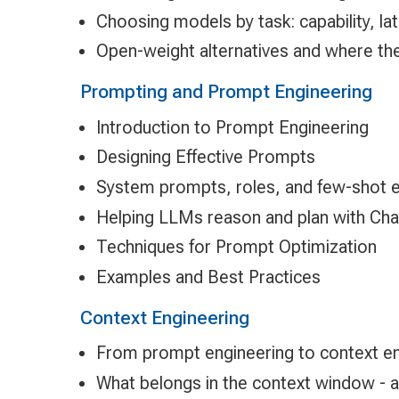
Choosing models by task: capability, la
Open-weight alternatives and where they
Prompting and Prompt Engineering
Introduction to Prompt Engineering
Designing Effective Prompts
System prompts, roles, and few-shot 
Helping LLMs reason and plan with Cha
Techniques for Prompt Optimization
Examples and Best Practices
Context Engineering
From prompt engineering to context en
What belongs in the context window - 