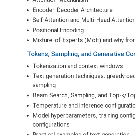
Encoder-Decoder Architecture
Self-Attention and Multi-Head Attentio
Positional Encoding
Mixture-of-Experts (MoE) and why fron
Tokens, Sampling, and Generative Con
Tokenization and context windows
Text generation techniques: greedy dec
sampling
Beam Search, Sampling, and Top-k/To
Temperature and inference configurati
Model hyperparameters, training config
configurations
Practical examples of text generation