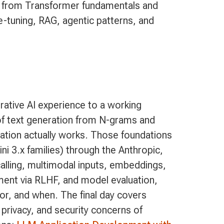
 from Transformer fundamentals and
e-tuning, RAG, agentic patterns, and
ative AI experience to a working
n of text generation from N-grams and
ation actually works. Those foundations
ni 3.x families) through the Anthropic,
alling, multimodal inputs, embeddings,
ment via RLHF, and model evaluation,
or, and when. The final day covers
 privacy, and security concerns of