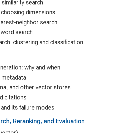
similarity search
choosing dimensions
earest-neighbor search
yword search
h: clustering and classification
neration: why and when
d metadata
ma, and other vector stores
 citations
and its failure modes
rch, Reranking, and Evaluation
vector)