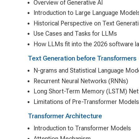
Overview of Generative AI
Introduction to Large Language Model
Historical Perspective on Text Generat
Use Cases and Tasks for LLMs
How LLMs fit into the 2026 software 
Text Generation before Transformers
N-grams and Statistical Language Mod
Recurrent Neural Networks (RNNs)
Long Short-Term Memory (LSTM) Ne
Limitations of Pre-Transformer Models
Transformer Architecture
Introduction to Transformer Models
Attention Mechanism