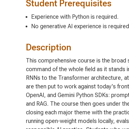
Student Prerequisites
Experience with Python is required.
No generative AI experience is required
Description
This comprehensive course is the broad s
command of the whole field as it stands in
RNNs to the Transformer architecture, at
are then put to work against today's fron
OpenAI, and Gemini Python SDKs: prompt a
and RAG. The course then goes under the 
closing each major theme with the practic
running open-weight models locally, evals 