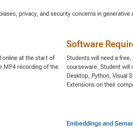
iases, privacy, and security concerns in generative AI
Software Requi
online at the start of
Students will need a free
le MP4 recording of the
courseware. Student will 
Desktop, Python, Visual S
Extensions on their comp
Embeddings and Seman