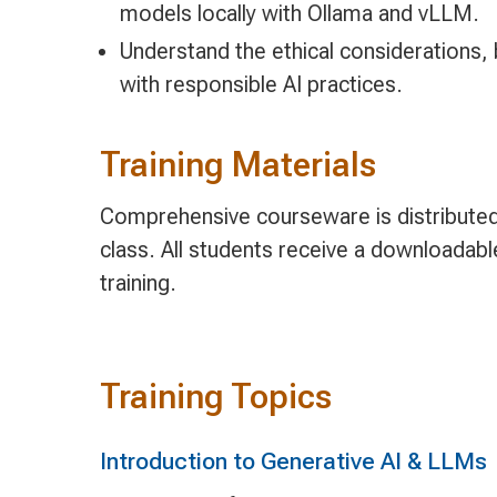
models locally with Ollama and vLLM.
Understand the ethical considerations, b
with responsible AI practices.
Training Materials
Comprehensive courseware is distributed 
class. All students receive a downloadab
training.
Training Topics
Introduction to Generative AI & LLMs