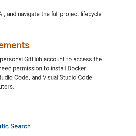
, and navigate the full project lifecycle
rements
, personal GitHub account to access the
need permission to install Docker
tudio Code, and Visual Studio Code
uters.
tic Search