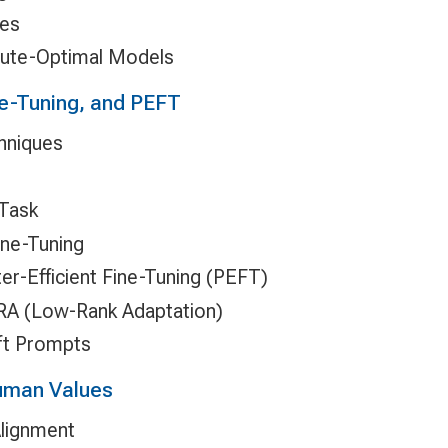
ges
ute-Optimal Models
e-Tuning, and PEFT
hniques
 Task
ine-Tuning
er-Efficient Fine-Tuning (PEFT)
RA (Low-Rank Adaptation)
ft Prompts
Human Values
Alignment