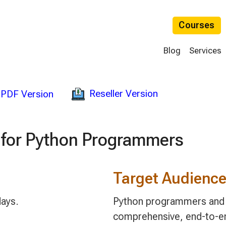
Courses
Blog
Services
Reseller Version
PDF Version
 for Python Programmers
Target Audienc
days.
Python programmers and 
comprehensive, end-to-en