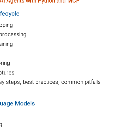
 AI Agents with Python and MCP
ifecycle
coping
eprocessing
aining
ring
ctures
key steps, best practices, common pitfalls
nguage Models
g