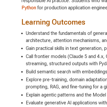
responsible AI practice. Students who wa
Python
for production application engine
Learning Outcomes
Understand the fundamentals of genera
architecture, attention mechanisms, an
Gain practical skills in text generation
Call frontier models (Claude 5 and 4.x,
streaming, structured outputs with Pyda
Build semantic search with embeddings,
Explore pre-training, domain adaptatio
prompting, RAG, and fine-tuning for a 
Explain agentic patterns and the Model
Evaluate generative AI applications wit