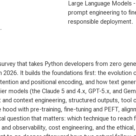
Large Language Models -
prompt engineering to fin
responsible deployment.
.
urvey that takes Python developers from zero gener
 2026. It builds the foundations first: the evolutio
tention and positional encoding, and how text gener
tier models (the Claude 5 and 4.x, GPT-5.x, and Gemi
nd context engineering, structured outputs, tool c
hood with pre-training, fine-tuning and PEFT, align
al question that matters: which technique to reach f
and observability, cost engineering, and the ethical,