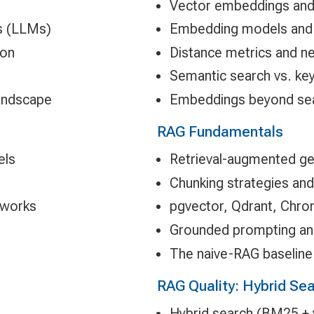
Vector embeddings and 
s (LLMs)
Embedding models and 
ion
Distance metrics and n
Semantic search vs. ke
landscape
Embeddings beyond searc
RAG Fundamentals
els
Retrieval-augmented ge
Chunking strategies an
tworks
pgvector, Qdrant, Chro
Grounded prompting and
The naive-RAG baseline 
RAG Quality: Hybrid Sea
Hybrid search (BM25 + 