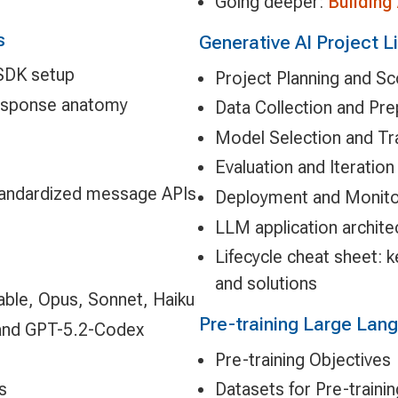
Going deeper:
Building
s
Generative AI Project L
 SDK setup
Project Planning and S
response anatomy
Data Collection and Pr
Model Selection and Tr
Evaluation and Iteration
tandardized message APIs
Deployment and Monito
LLM application archite
Lifecycle cheat sheet: 
and solutions
Fable, Opus, Sonnet, Haiku
Pre-training Large La
5 and GPT-5.2-Codex
Pre-training Objectives
s
Datasets for Pre-trainin