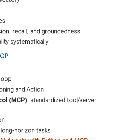
es
sion, recall, and groundedness
ality systematically
MCP
 loop
ning and Action
col (MCP)
: standardized tool/server
on
long-horizon tasks