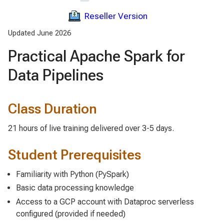
Reseller Version
Updated June 2026
Practical Apache Spark for
Data Pipelines
Class Duration
21 hours of live training delivered over 3-5 days.
Student Prerequisites
Familiarity with Python (PySpark)
Basic data processing knowledge
Access to a GCP account with Dataproc serverless
configured (provided if needed)