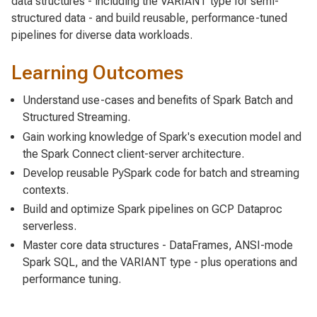
data structures - including the VARIANT type for semi-
structured data - and build reusable, performance-tuned
pipelines for diverse data workloads.
Learning Outcomes
Understand use-cases and benefits of Spark Batch and
Structured Streaming.
Gain working knowledge of Spark's execution model and
the Spark Connect client-server architecture.
Develop reusable PySpark code for batch and streaming
contexts.
Build and optimize Spark pipelines on GCP Dataproc
serverless.
Master core data structures - DataFrames, ANSI-mode
Spark SQL, and the VARIANT type - plus operations and
performance tuning.