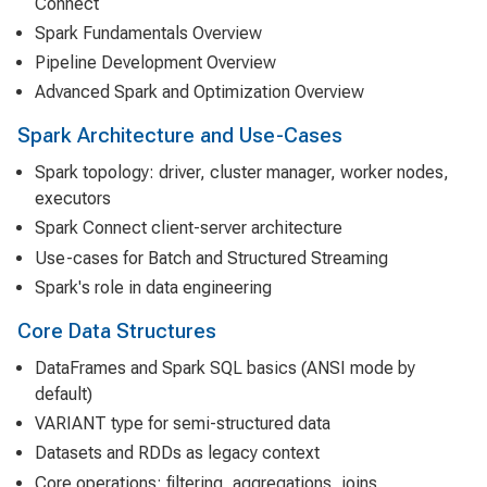
Connect
Spark Fundamentals Overview
Pipeline Development Overview
Advanced Spark and Optimization Overview
Spark Architecture and Use-Cases
Spark topology: driver, cluster manager, worker nodes,
executors
Spark Connect client-server architecture
Use-cases for Batch and Structured Streaming
Spark's role in data engineering
Core Data Structures
DataFrames and Spark SQL basics (ANSI mode by
default)
VARIANT type for semi-structured data
Datasets and RDDs as legacy context
Core operations: filtering, aggregations, joins