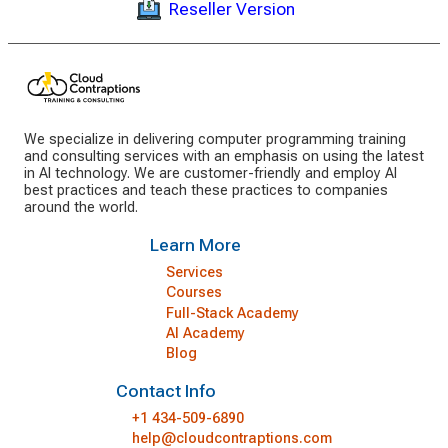
Reseller Version
We specialize in delivering computer programming training
and consulting services with an emphasis on using the latest
in AI technology. We are customer-friendly and employ AI
best practices and teach these practices to companies
around the world.
Learn More
Services
Courses
Full-Stack Academy
AI Academy
Blog
Contact Info
+1 434-509-6890
help@cloudcontraptions.com