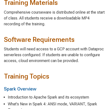
Training Materials
Comprehensive courseware is distributed online at the start
of class. All students receive a downloadable MP4
recording of the training.
Software Requirements
Students will need access to a GCP account with Dataproc
serverless configured. If students are unable to configure
access, cloud environment can be provided.
Training Topics
Spark Overview
Introduction to Apache Spark and its ecosystem
What's New in Spark 4: ANSI mode, VARIANT, Spark