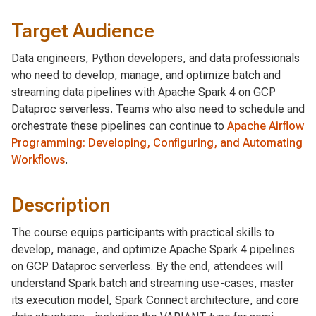
Target Audience
Data engineers, Python developers, and data professionals
who need to develop, manage, and optimize batch and
streaming data pipelines with Apache Spark 4 on GCP
Dataproc serverless. Teams who also need to schedule and
orchestrate these pipelines can continue to
Apache Airflow
Programming: Developing, Configuring, and Automating
Workflows
.
Description
The course equips participants with practical skills to
develop, manage, and optimize Apache Spark 4 pipelines
on GCP Dataproc serverless. By the end, attendees will
understand Spark batch and streaming use-cases, master
its execution model, Spark Connect architecture, and core