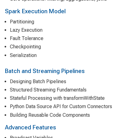
Spark Execution Model
Partitioning
Lazy Execution
Fault Tolerance
Checkpointing
Serialization
Batch and Streaming Pipelines
Designing Batch Pipelines
Structured Streaming Fundamentals
Stateful Processing with transformWithState
Python Data Source API for Custom Connectors
Building Reusable Code Components
Advanced Features
Broadcast Variables