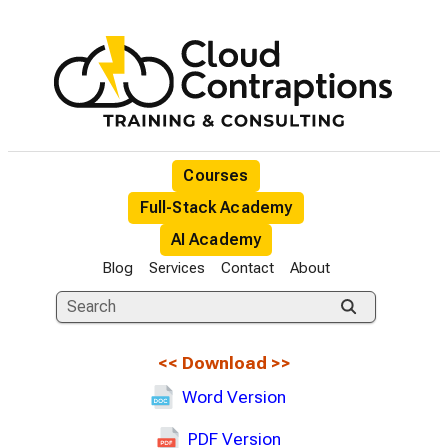
Courses
Full-Stack Academy
AI Academy
Blog
Services
Contact
About
<<
Download
>>
Word Version
PDF Version