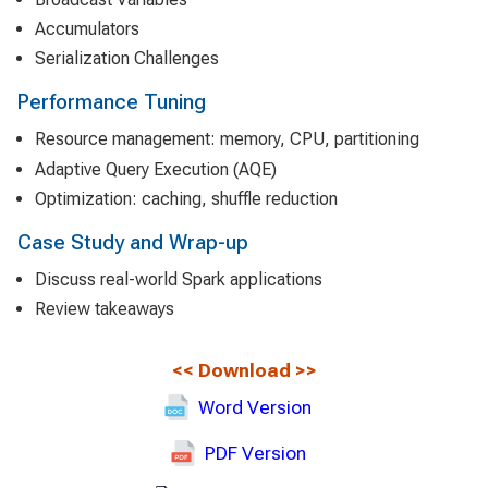
Accumulators
Serialization Challenges
Performance Tuning
Resource management: memory, CPU, partitioning
Adaptive Query Execution (AQE)
Optimization: caching, shuffle reduction
Case Study and Wrap-up
Discuss real-world Spark applications
Review takeaways
<<
Download
>>
Word Version
PDF Version