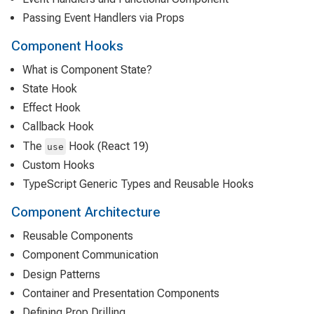
Passing Event Handlers via Props
Component Hooks
What is Component State?
State Hook
Effect Hook
Callback Hook
The
Hook (React 19)
use
Custom Hooks
TypeScript Generic Types and Reusable Hooks
Component Architecture
Reusable Components
Component Communication
Design Patterns
Container and Presentation Components
Defining Prop Drilling