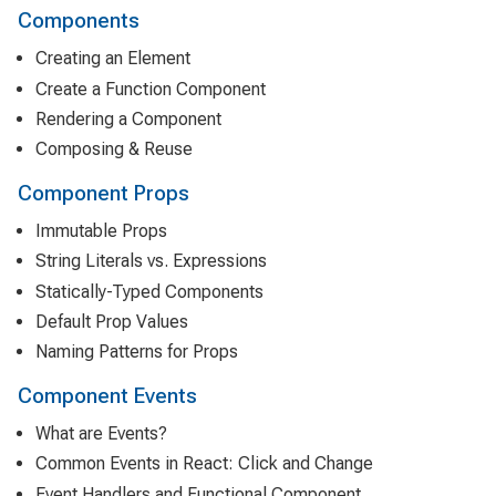
Components
Creating an Element
Create a Function Component
Rendering a Component
Composing & Reuse
Component Props
Immutable Props
String Literals vs. Expressions
Statically-Typed Components
Default Prop Values
Naming Patterns for Props
Component Events
What are Events?
Common Events in React: Click and Change
Event Handlers and Functional Component