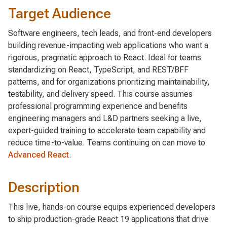
Target Audience
Software engineers, tech leads, and front-end developers
building revenue-impacting web applications who want a
rigorous, pragmatic approach to React. Ideal for teams
standardizing on React, TypeScript, and REST/BFF
patterns, and for organizations prioritizing maintainability,
testability, and delivery speed. This course assumes
professional programming experience and benefits
engineering managers and L&D partners seeking a live,
expert-guided training to accelerate team capability and
reduce time-to-value. Teams continuing on can move to
Advanced React
.
Description
This live, hands-on course equips experienced developers
to ship production-grade React 19 applications that drive