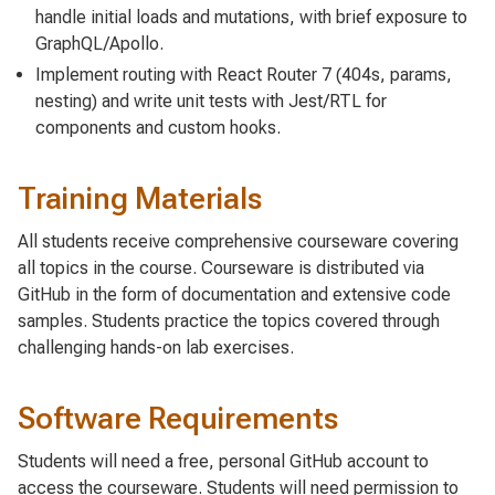
handle initial loads and mutations, with brief exposure to
GraphQL/Apollo.
Implement routing with React Router 7 (404s, params,
nesting) and write unit tests with Jest/RTL for
components and custom hooks.
Training Materials
All students receive comprehensive courseware covering
all topics in the course. Courseware is distributed via
GitHub in the form of documentation and extensive code
samples. Students practice the topics covered through
challenging hands-on lab exercises.
Software Requirements
Students will need a free, personal GitHub account to
access the courseware. Students will need permission to