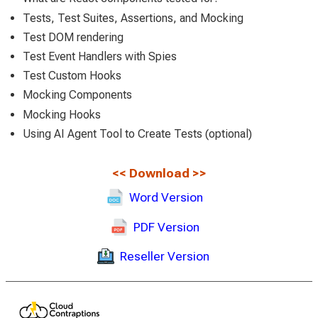
Tests, Test Suites, Assertions, and Mocking
Test DOM rendering
Test Event Handlers with Spies
Test Custom Hooks
Mocking Components
Mocking Hooks
Using AI Agent Tool to Create Tests (optional)
<<
Download
>>
Word Version
PDF Version
Reseller Version