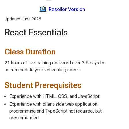
Reseller Version
Updated June 2026
React Essentials
Class Duration
21 hours of live training delivered over 3-5 days to
accommodate your scheduling needs
Student Prerequisites
Experience with HTML, CSS, and JavaScript
Experience with client-side web application
programming and TypeScript not required, but
recommended