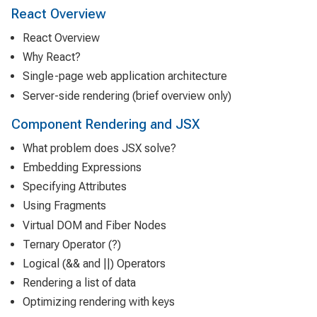
React Overview
React Overview
Why React?
Single-page web application architecture
Server-side rendering (brief overview only)
Component Rendering and JSX
What problem does JSX solve?
Embedding Expressions
Specifying Attributes
Using Fragments
Virtual DOM and Fiber Nodes
Ternary Operator (?)
Logical (&& and ||) Operators
Rendering a list of data
Optimizing rendering with keys