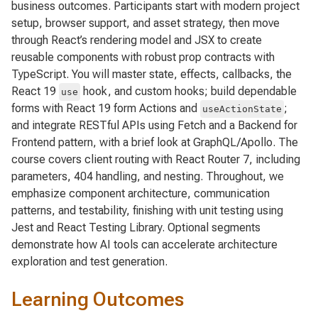
business outcomes. Participants start with modern project
setup, browser support, and asset strategy, then move
through React’s rendering model and JSX to create
reusable components with robust prop contracts with
TypeScript. You will master state, effects, callbacks, the
React 19
hook, and custom hooks; build dependable
use
forms with React 19 form Actions and
;
useActionState
and integrate RESTful APIs using Fetch and a Backend for
Frontend pattern, with a brief look at GraphQL/Apollo. The
course covers client routing with React Router 7, including
parameters, 404 handling, and nesting. Throughout, we
emphasize component architecture, communication
patterns, and testability, finishing with unit testing using
Jest and React Testing Library. Optional segments
demonstrate how AI tools can accelerate architecture
exploration and test generation.
Learning Outcomes