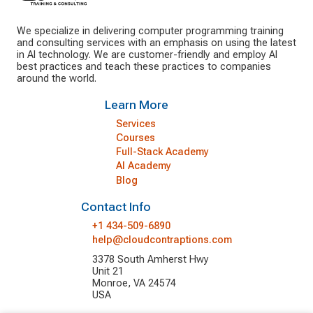
We specialize in delivering computer programming training
and consulting services with an emphasis on using the latest
in AI technology. We are customer-friendly and employ AI
best practices and teach these practices to companies
around the world.
Learn More
Services
Courses
Full-Stack Academy
AI Academy
Blog
Contact Info
+1 434-509-6890
help@cloudcontraptions.com
3378 South Amherst Hwy
Unit 21
Monroe, VA 24574
USA