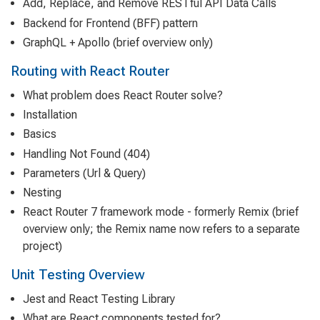
Add, Replace, and Remove RESTful API Data Calls
Backend for Frontend (BFF) pattern
GraphQL + Apollo (brief overview only)
Routing with React Router
What problem does React Router solve?
Installation
Basics
Handling Not Found (404)
Parameters (Url & Query)
Nesting
React Router 7 framework mode - formerly Remix (brief
overview only; the Remix name now refers to a separate
project)
Unit Testing Overview
Jest and React Testing Library
What are React components tested for?