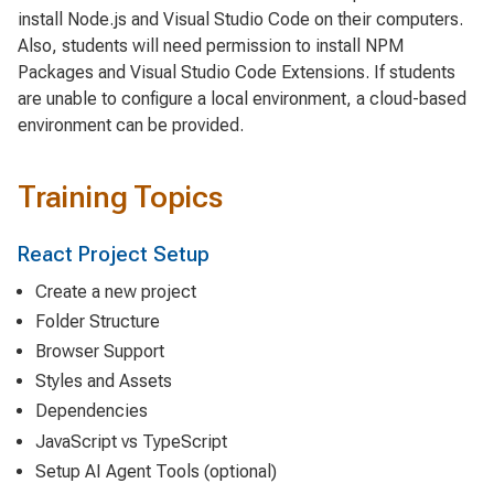
install Node.js and Visual Studio Code on their computers.
Also, students will need permission to install NPM
Packages and Visual Studio Code Extensions. If students
are unable to configure a local environment, a cloud-based
environment can be provided.
Training Topics
React Project Setup
Create a new project
Folder Structure
Browser Support
Styles and Assets
Dependencies
JavaScript vs TypeScript
Setup AI Agent Tools (optional)