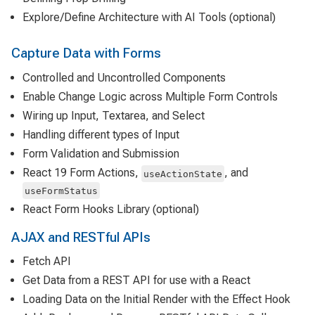
Explore/Define Architecture with AI Tools (optional)
Capture Data with Forms
Controlled and Uncontrolled Components
Enable Change Logic across Multiple Form Controls
Wiring up Input, Textarea, and Select
Handling different types of Input
Form Validation and Submission
React 19 Form Actions,
, and
useActionState
useFormStatus
React Form Hooks Library (optional)
AJAX and RESTful APIs
Fetch API
Get Data from a REST API for use with a React
Loading Data on the Initial Render with the Effect Hook