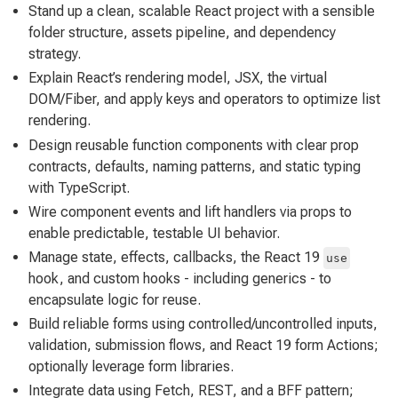
Stand up a clean, scalable React project with a sensible
folder structure, assets pipeline, and dependency
strategy.
Explain React’s rendering model, JSX, the virtual
DOM/Fiber, and apply keys and operators to optimize list
rendering.
Design reusable function components with clear prop
contracts, defaults, naming patterns, and static typing
with TypeScript.
Wire component events and lift handlers via props to
enable predictable, testable UI behavior.
Manage state, effects, callbacks, the React 19
use
hook, and custom hooks - including generics - to
encapsulate logic for reuse.
Build reliable forms using controlled/uncontrolled inputs,
validation, submission flows, and React 19 form Actions;
optionally leverage form libraries.
Integrate data using Fetch, REST, and a BFF pattern;