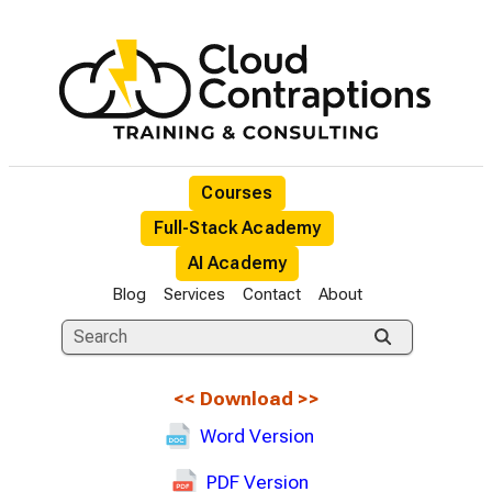
Courses
Full-Stack Academy
AI Academy
Blog
Services
Contact
About
<<
Download
>>
Word Version
PDF Version