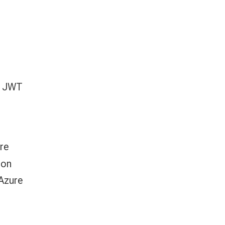
h JWT
re
ion
 Azure