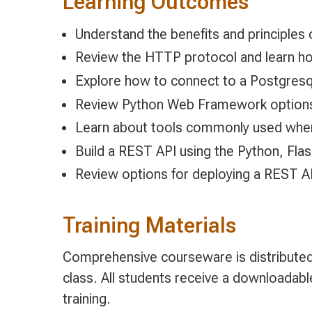
Learning Outcomes
Understand the benefits and principles
Review the HTTP protocol and learn ho
Explore how to connect to a Postgres
Review Python Web Framework option
Learn about tools commonly used whe
Build a REST API using the Python, Fl
Review options for deploying a REST AP
Training Materials
Comprehensive courseware is distributed 
class. All students receive a downloadab
training.