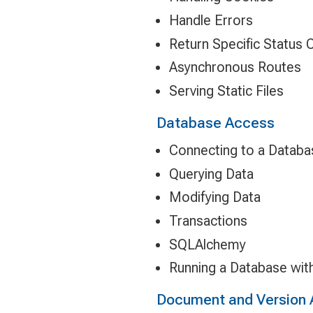
Handle Errors
Return Specific Status
Asynchronous Routes
Serving Static Files
Database Access
Connecting to a Databa
Querying Data
Modifying Data
Transactions
SQLAlchemy
Running a Database wit
Document and Version 