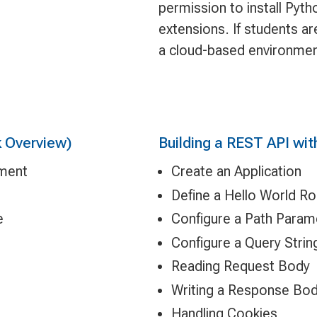
permission to install Pyt
extensions. If students ar
a cloud-based environmen
 Overview)
Building a REST API wit
pment
Create an Application
Define a Hello World R
e
Configure a Path Param
Configure a Query Stri
Reading Request Body
Writing a Response Bo
Handling Cookies