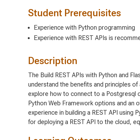
Student Prerequisites
Experience with Python programming
Experience with REST APIs is recomme
Description
The Build REST APIs with Python and Fla
understand the benefits and principles of
explore how to connect to a Postgresql 
Python Web Framework options and an ov
experience in building a REST API using 
for deploying a REST API to the cloud, eq