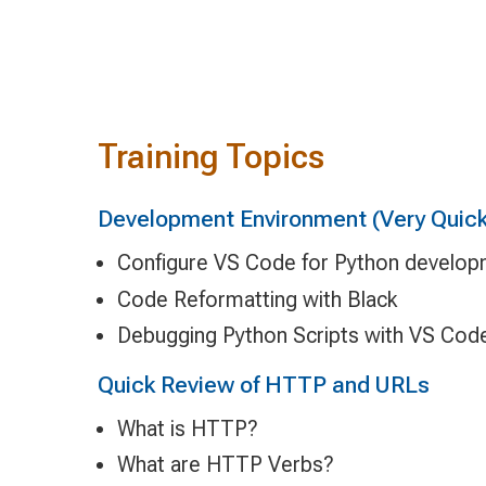
Training Topics
Development Environment (Very Quick
Configure VS Code for Python develo
Code Reformatting with Black
Debugging Python Scripts with VS Cod
Quick Review of HTTP and URLs
What is HTTP?
What are HTTP Verbs?