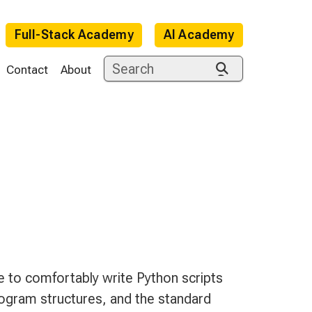
Full-Stack Academy
AI Academy
Contact
About
e
le to comfortably write Python scripts
rogram structures, and the standard