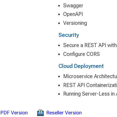
Swagger
OpenAPI
Versioning
Security
Secure a REST API wit
Configure CORS
Cloud Deployment
Microservice Architectu
REST API Containerizat
Running Server-Less in
Reseller Version
PDF Version