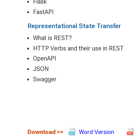
Flask
FastAPI
Representational State Transfer
What is REST?
HTTP Verbs and their use in REST
OpenAPI
JSON
Swagger
Download
>>
Word Version