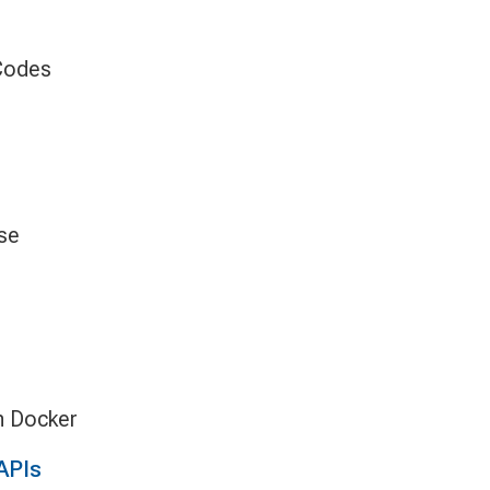
 Codes
se
h Docker
APIs