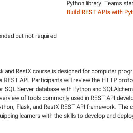
Python library. Teams sta
Build REST APIs with Py
nded but not required
sk and RestX course is designed for computer prog
 a REST API. Participants will review the HTTP proto
or SQL Server database with Python and SQLAlchemy.
erview of tools commonly used in REST API develop
Python, Flask, and RestX REST API framework. The c
uipping learners with the skills to develop and depl