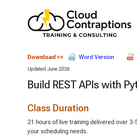
Download
>>
Word Version
Updated June 2026
Build REST APIs with Py
Class Duration
21 hours of live training delivered over
your scheduling needs.