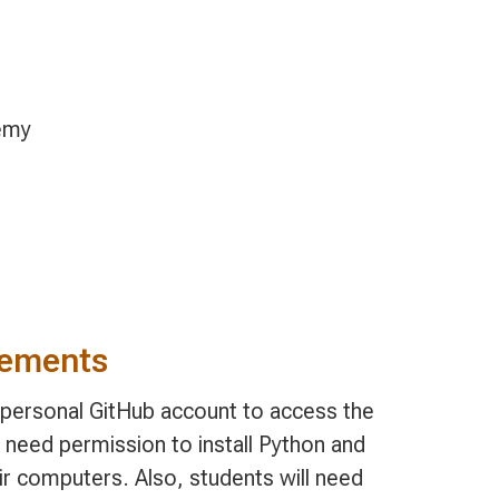
emy
rements
, personal GitHub account to access the
 need permission to install Python and
ir computers. Also, students will need