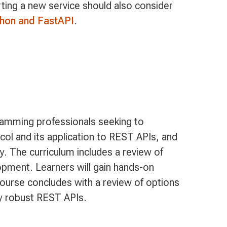
rting a new service should also consider
thon and FastAPI
.
ramming professionals seeking to
col and its application to REST APIs, and
 The curriculum includes a review of
ment. Learners will gain hands-on
ourse concludes with a review of options
oy robust REST APIs.