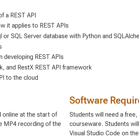
 of a REST API
w it applies to REST APIs
ql or SQL Server database with Python and SQLAlch
s
n developing REST APIs
ask, and RestX REST API framework
I to the cloud
Software Requi
online at the start of
Students will need a free
le MP4 recording of the
courseware. Students will
Visual Studio Code on the