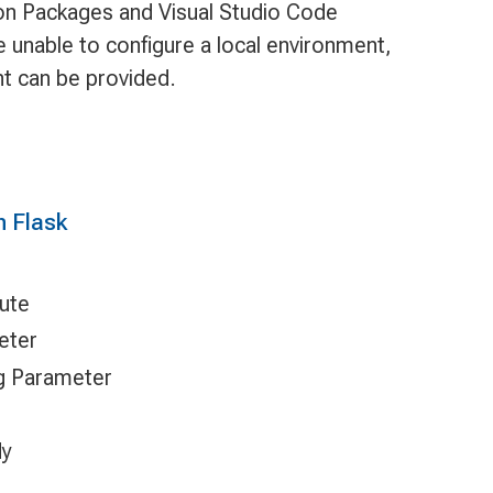
hon Packages and Visual Studio Code
e unable to configure a local environment,
t can be provided.
h Flask
oute
eter
ng Parameter
dy