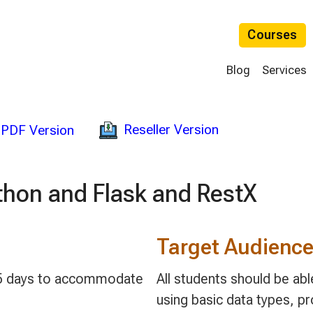
Courses
Blog
Services
Reseller Version
PDF Version
thon and Flask and RestX
Target Audienc
 3-5 days to accommodate
All students should be ab
using basic data types, p