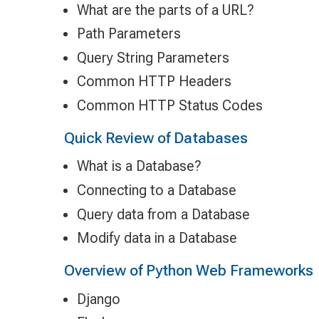
What are the parts of a URL?
Path Parameters
Query String Parameters
Common HTTP Headers
Common HTTP Status Codes
Quick Review of Databases
What is a Database?
Connecting to a Database
Query data from a Database
Modify data in a Database
Overview of Python Web Frameworks
Django