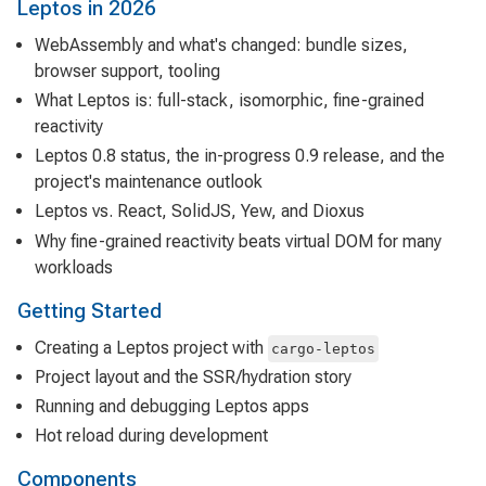
Leptos in 2026
WebAssembly and what's changed: bundle sizes,
browser support, tooling
What Leptos is: full-stack, isomorphic, fine-grained
reactivity
Leptos 0.8 status, the in-progress 0.9 release, and the
project's maintenance outlook
Leptos vs. React, SolidJS, Yew, and Dioxus
Why fine-grained reactivity beats virtual DOM for many
workloads
Getting Started
Creating a Leptos project with
cargo-leptos
Project layout and the SSR/hydration story
Running and debugging Leptos apps
Hot reload during development
Components