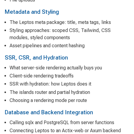
Metadata and Styling
The Leptos meta package: title, meta tags, links
Styling approaches: scoped CSS, Tailwind, CSS
modules, styled components
Asset pipelines and content hashing
SSR, CSR, and Hydration
What server-side rendering actually buys you
Client-side rendering tradeoffs
SSR with hydration: how Leptos does it
The islands router and partial hydration
Choosing a rendering mode per route
Database and Backend Integration
Calling sqlx and PostgreSQL from server functions
Connecting Leptos to an Actix-web or Axum backend