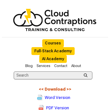
Courses
Full-Stack Academy
AI Academy
Blog
Services
Contact
About
<<
Download
>>
Word Version
PDF Version