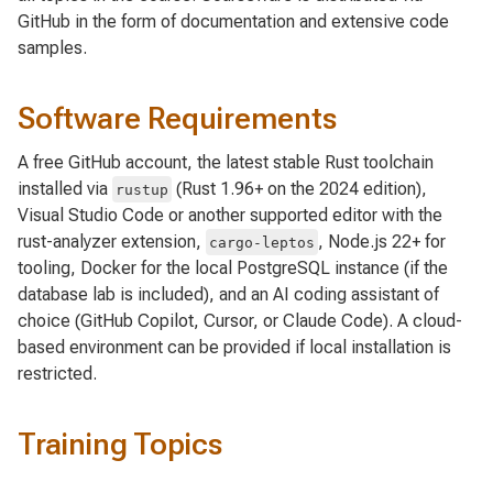
GitHub in the form of documentation and extensive code
samples.
Software Requirements
A free GitHub account, the latest stable Rust toolchain
installed via
(Rust 1.96+ on the 2024 edition),
rustup
Visual Studio Code or another supported editor with the
rust-analyzer extension,
, Node.js 22+ for
cargo-leptos
tooling, Docker for the local PostgreSQL instance (if the
database lab is included), and an AI coding assistant of
choice (GitHub Copilot, Cursor, or Claude Code). A cloud-
based environment can be provided if local installation is
restricted.
Training Topics