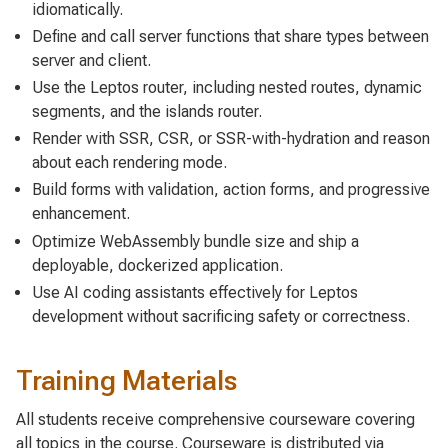
idiomatically.
Define and call server functions that share types between
server and client.
Use the Leptos router, including nested routes, dynamic
segments, and the islands router.
Render with SSR, CSR, or SSR-with-hydration and reason
about each rendering mode.
Build forms with validation, action forms, and progressive
enhancement.
Optimize WebAssembly bundle size and ship a
deployable, dockerized application.
Use AI coding assistants effectively for Leptos
development without sacrificing safety or correctness.
Training Materials
All students receive comprehensive courseware covering
all topics in the course. Courseware is distributed via