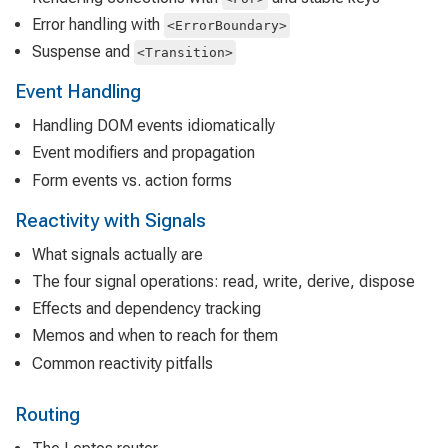
Error handling with
<ErrorBoundary>
Suspense and
<Transition>
Event Handling
Handling DOM events idiomatically
Event modifiers and propagation
Form events vs. action forms
Reactivity with Signals
What signals actually are
The four signal operations: read, write, derive, dispose
Effects and dependency tracking
Memos and when to reach for them
Common reactivity pitfalls
Routing