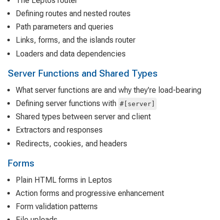
The Leptos router
Defining routes and nested routes
Path parameters and queries
Links, forms, and the islands router
Loaders and data dependencies
Server Functions and Shared Types
What server functions are and why they're load-bearing
Defining server functions with
#[server]
Shared types between server and client
Extractors and responses
Redirects, cookies, and headers
Forms
Plain HTML forms in Leptos
Action forms and progressive enhancement
Form validation patterns
File uploads