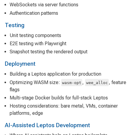
WebSockets via server functions
Authentication patterns
Testing
Unit testing components
E2E testing with Playwright
Snapshot testing the rendered output
Deployment
Building a Leptos application for production
Optimizing WASM size:
,
, feature
wasm-opt
wee_alloc
flags
Multi-stage Docker builds for full-stack Leptos
Hosting considerations: bare metal, VMs, container
platforms, edge
AI-Assisted Leptos Development