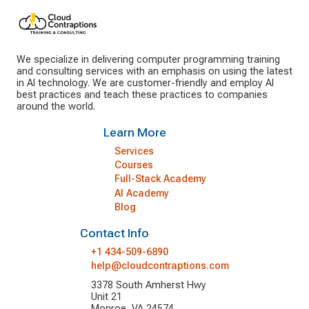
We specialize in delivering computer programming training
and consulting services with an emphasis on using the latest
in AI technology. We are customer-friendly and employ AI
best practices and teach these practices to companies
around the world.
Learn More
Services
Courses
Full-Stack Academy
AI Academy
Blog
Contact Info
+1 434-509-6890
help@cloudcontraptions.com
3378 South Amherst Hwy
Unit 21
Monroe, VA 24574