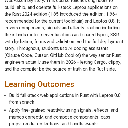
WebAssembly story. This course teaches engineers to
build, ship, and operate full-stack Leptos applications on
the Rust 2024 edition (1.85 introduced the edition; 1.96+
recommended for the current toolchain) and Leptos 0.8. It
covers components, signals and effects, routing including
the islands router, server functions and shared types, SSR
with hydration, forms and validation, and the full deployment
story. Throughout, students use AI coding assistants
(Claude Code, Cursor, GitHub Copilot) the way senior Rust
engineers actually use them in 2026 - letting Cargo, clippy,
and the compiler be the source of truth on the Rust side.
Learning Outcomes
Build full-stack web applications in Rust with Leptos 0.8
from scratch.
Apply fine-grained reactivity using signals, effects, and
memos correctly, and compose components, pass
props, render collections, and handle events