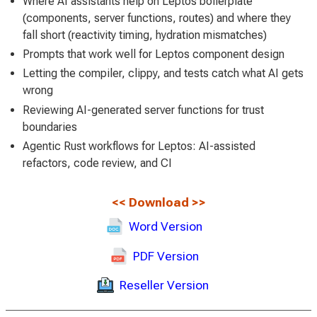
Where AI assistants help on Leptos boilerplate
(components, server functions, routes) and where they
fall short (reactivity timing, hydration mismatches)
Prompts that work well for Leptos component design
Letting the compiler, clippy, and tests catch what AI gets
wrong
Reviewing AI-generated server functions for trust
boundaries
Agentic Rust workflows for Leptos: AI-assisted
refactors, code review, and CI
<<
Download
>>
Word Version
PDF Version
Reseller Version