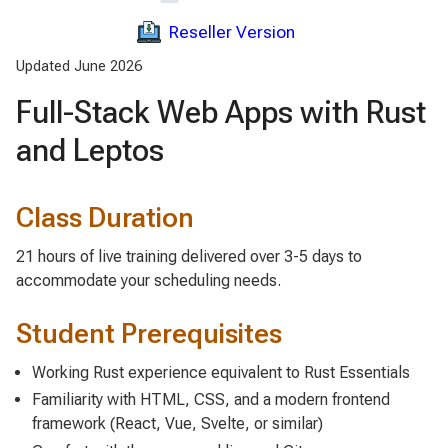
Reseller Version
Updated June 2026
Full-Stack Web Apps with Rust
and Leptos
Class Duration
21 hours of live training delivered over 3-5 days to
accommodate your scheduling needs.
Student Prerequisites
Working Rust experience equivalent to Rust Essentials
Familiarity with HTML, CSS, and a modern frontend
framework (React, Vue, Svelte, or similar)