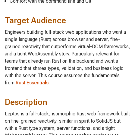
Comfort with the command line and Git
Target Audience
Engineers building full-stack web applications who want a
single language (Rust) across browser and server, fine-
grained reactivity that outperforms virtual-DOM frameworks,
and a tight WebAssembly story. Particularly relevant for
teams that already run Rust on the backend and want a
frontend that shares types, validation, and business logic
with the server. This course assumes the fundamentals
from
Rust Essentials
.
Description
Leptos is a full-stack, isomorphic Rust web framework built
on fine-grained reactivity, similar in spirit to SolidJS but
with a Rust type system, server functions, and a tight