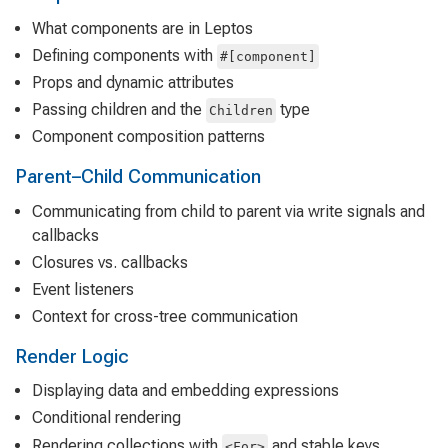
What components are in Leptos
Defining components with
#[component]
Props and dynamic attributes
Passing children and the
type
Children
Component composition patterns
Parent–Child Communication
Communicating from child to parent via write signals and
callbacks
Closures vs. callbacks
Event listeners
Context for cross-tree communication
Render Logic
Displaying data and embedding expressions
Conditional rendering
Rendering collections with
and stable keys
<For>