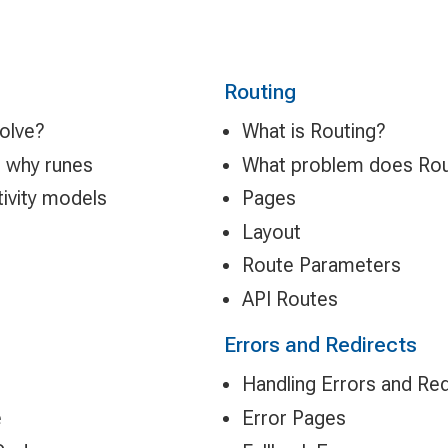
Routing
solve?
What is Routing?
d why runes
What problem does Rou
tivity models
Pages
Layout
Route Parameters
API Routes
Errors and Redirects
Handling Errors and Red
e
Error Pages