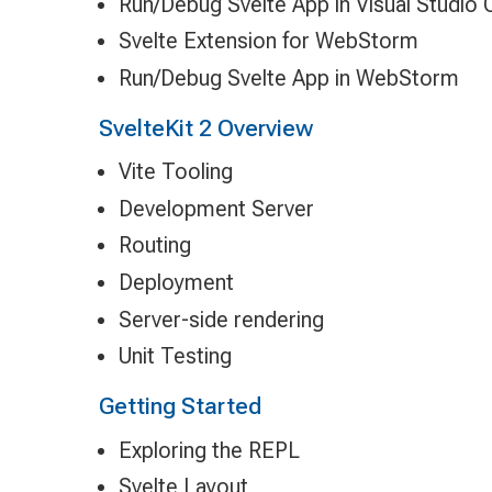
Run/Debug Svelte App in Visual Studio
Svelte Extension for WebStorm
Run/Debug Svelte App in WebStorm
SvelteKit 2 Overview
Vite Tooling
Development Server
Routing
Deployment
Server-side rendering
Unit Testing
Getting Started
Exploring the REPL
Svelte Layout