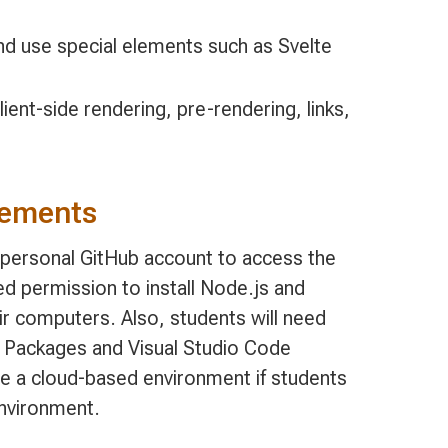
and use special elements such as Svelte
ent-side rendering, pre-rendering, links,
rements
, personal GitHub account to access the
d permission to install Node.js and
ir computers. Also, students will need
M Packages and Visual Studio Code
de a cloud-based environment if students
environment.