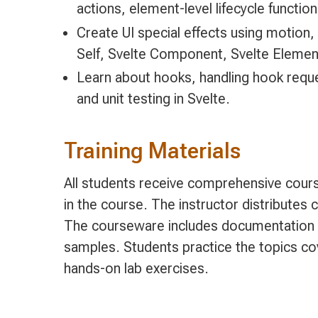
actions, element-level lifecycle function
Create UI special effects using motion,
Self, Svelte Component, Svelte Elemen
Learn about hooks, handling hook reques
and unit testing in Svelte.
Training Materials
All students receive comprehensive cours
in the course. The instructor distributes
The courseware includes documentation 
samples. Students practice the topics co
hands-on lab exercises.