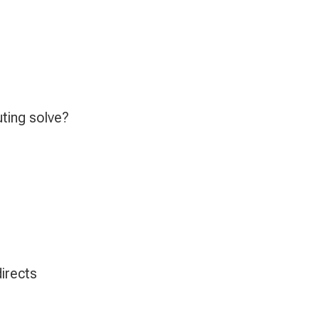
ting solve?
irects