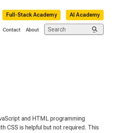
Full-Stack Academy
AI Academy
Contact
About
e
JavaScript and HTML programming
h CSS is helpful but not required. This