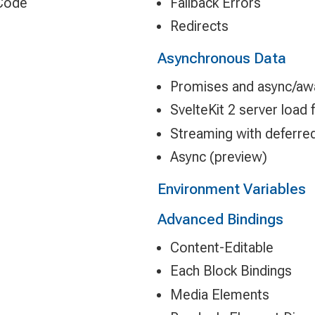
 Code
Fallback Errors
Redirects
Asynchronous Data
Promises and async/awa
SvelteKit 2 server load
Streaming with deferre
Async (preview)
Environment Variables
Advanced Bindings
Content-Editable
Each Block Bindings
Media Elements