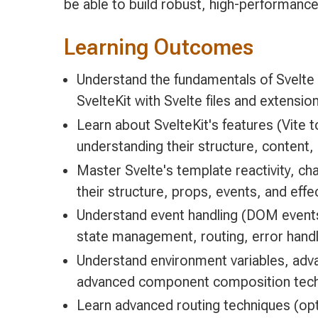
be able to build robust, high-performance
Learning Outcomes
Understand the fundamentals of Svelte
SvelteKit with Svelte files and extensio
Learn about SvelteKit's features (Vite t
understanding their structure, content, 
Master Svelte's template reactivity, c
their structure, props, events, and eff
Understand event handling (DOM events,
state management, routing, error hand
Understand environment variables, adva
advanced component composition techniq
Learn advanced routing techniques (o