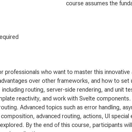
course assumes the fund
required
for professionals who want to master this innovativ
ts advantages over other frameworks, and how to se
 including routing, server-side rendering, and unit te
plate reactivity, and work with Svelte components.
routing. Advanced topics such as error handling, as
omposition, advanced routing, actions, UI special 
o explored. By the end of this course, participants wi