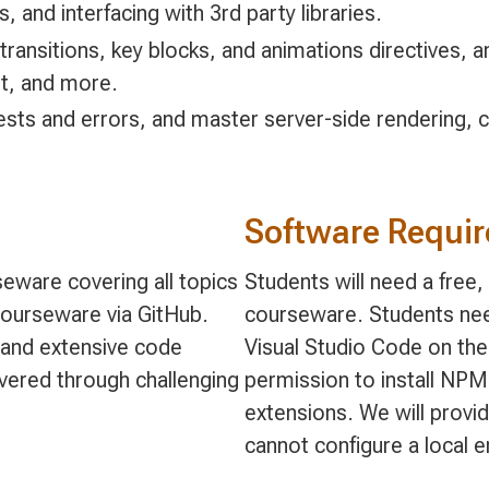
s, and interfacing with 3rd party libraries.
 transitions, key blocks, and animations directives, 
t, and more.
ts and errors, and master server-side rendering, cli
Software Requi
eware covering all topics
Students will need a free
 courseware via GitHub.
courseware. Students nee
and extensive code
Visual Studio Code on the
vered through challenging
permission to install NP
extensions. We will provi
cannot configure a local 