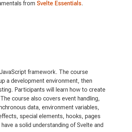
amentals from
Svelte Essentials
.
e JavaScript framework. The course
t up a development environment, then
sting. Participants will learn how to create
 The course also covers event handling,
ynchronous data, environment variables,
effects, special elements, hooks, pages
ll have a solid understanding of Svelte and