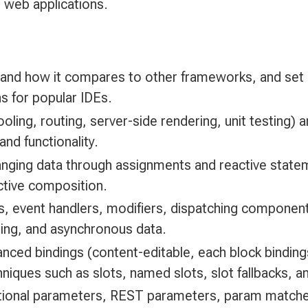
 web applications.
 and how it compares to other frameworks, and set
ns for popular IDEs.
ooling, routing, server-side rendering, unit testing)
and functionality.
hanging data through assignments and reactive stat
ective composition.
 event handlers, modifiers, dispatching component 
ling, and asynchronous data.
nced bindings (content-editable, each block bindin
ues such as slots, named slots, slot fallbacks, an
ptional parameters, REST parameters, param matche