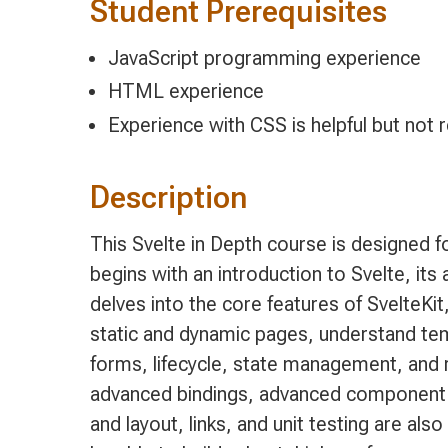
Student Prerequisites
JavaScript programming experience
HTML experience
Experience with CSS is helpful but not 
Description
This Svelte in Depth course is designed 
begins with an introduction to Svelte, i
delves into the core features of SvelteKit,
static and dynamic pages, understand tem
forms, lifecycle, state management, and 
advanced bindings, advanced component c
and layout, links, and unit testing are als