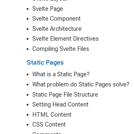
Svelte Page
Svelte Component
Svelte Architecture
Svelte Element Directives
Compiling Svelte Files
Static Pages
What is a Static Page?
What problem do Static Pages solve?
Static Page File Structure
Setting Head Content
HTML Content
CSS Content