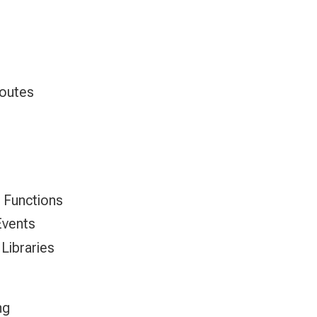
Routes
 Functions
Events
 Libraries
ng