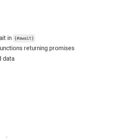
it in
{#await}
 functions returning promises
d data