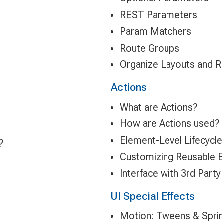
REST Parameters
Param Matchers
Route Groups
Organize Layouts and 
Actions
What are Actions?
How are Actions used?
Element-Level Lifecycle
?
Customizing Reusable 
Interface with 3rd Party
UI Special Effects
Motion: Tweens & Spri