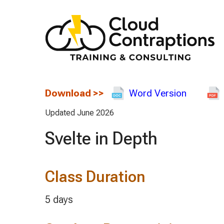
Download
>>
Word Version
Updated June 2026
Svelte in Depth
Class Duration
5 days