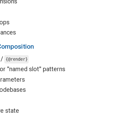
nsions
rops
tances
omposition
/
{@render}
for "named slot" patterns
parameters
odebases
ve state