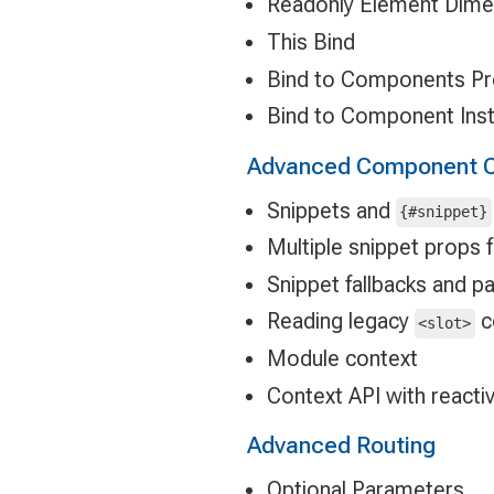
Readonly Element Dime
This Bind
Bind to Components P
Bind to Component Ins
Advanced Component C
Snippets and
{#snippet}
Multiple snippet props 
Snippet fallbacks and 
Reading legacy
c
<slot>
Module context
Context API with reacti
Advanced Routing
Optional Parameters