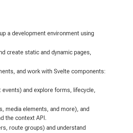
 up a development environment using
 and create static and dynamic pages,
ements, and work with Svelte components:
events) and explore forms, lifecycle,
gs, media elements, and more), and
d the context API.
rs, route groups) and understand