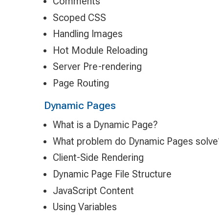
Comments
Scoped CSS
Handling Images
Hot Module Reloading
Server Pre-rendering
Page Routing
Dynamic Pages
What is a Dynamic Page?
What problem do Dynamic Pages solve
Client-Side Rendering
Dynamic Page File Structure
JavaScript Content
Using Variables