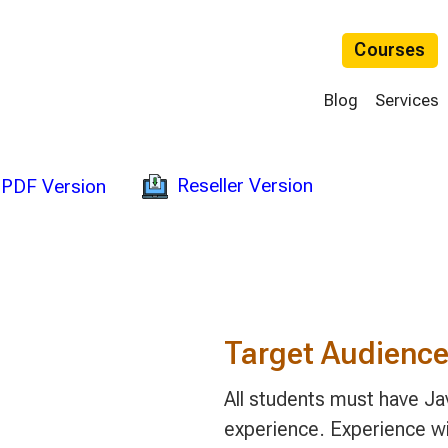
Courses
Blog
Services
Reseller Version
PDF Version
Target Audienc
All students must have 
experience. Experience wit