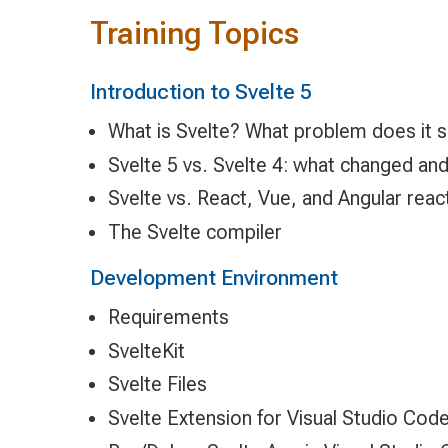
Training Topics
Introduction to Svelte 5
What is Svelte? What problem does it 
Svelte 5 vs. Svelte 4: what changed an
Svelte vs. React, Vue, and Angular reac
The Svelte compiler
Development Environment
Requirements
SvelteKit
Svelte Files
Svelte Extension for Visual Studio Cod