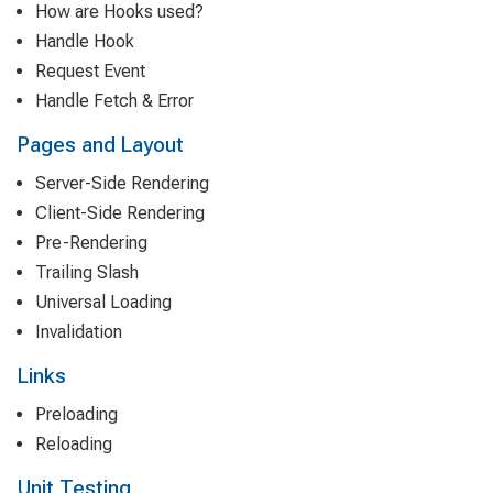
How are Hooks used?
Handle Hook
Request Event
Handle Fetch & Error
Pages and Layout
Server-Side Rendering
Client-Side Rendering
Pre-Rendering
Trailing Slash
Universal Loading
Invalidation
Links
Preloading
Reloading
Unit Testing