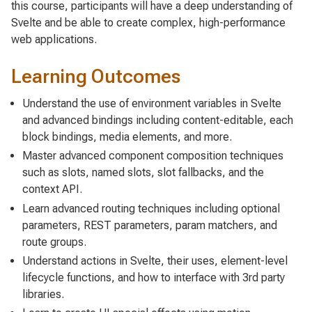
this course, participants will have a deep understanding of
Svelte and be able to create complex, high-performance
web applications.
Learning Outcomes
Understand the use of environment variables in Svelte
and advanced bindings including content-editable, each
block bindings, media elements, and more.
Master advanced component composition techniques
such as slots, named slots, slot fallbacks, and the
context API.
Learn advanced routing techniques including optional
parameters, REST parameters, param matchers, and
route groups.
Understand actions in Svelte, their uses, element-level
lifecycle functions, and how to interface with 3rd party
libraries.