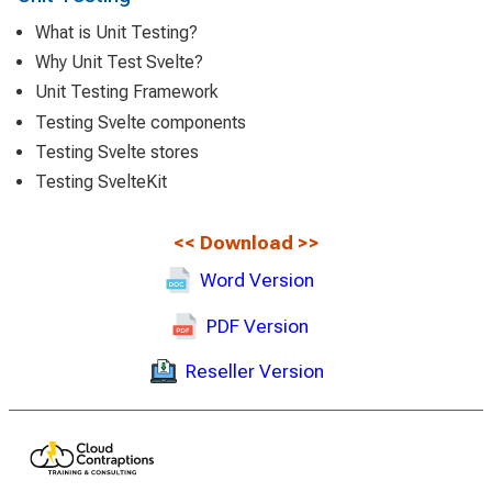
What is Unit Testing?
Why Unit Test Svelte?
Unit Testing Framework
Testing Svelte components
Testing Svelte stores
Testing SvelteKit
<<
Download
>>
Word Version
PDF Version
Reseller Version