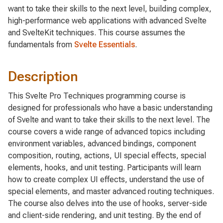
want to take their skills to the next level, building complex,
high-performance web applications with advanced Svelte
and SvelteKit techniques. This course assumes the
fundamentals from
Svelte Essentials
.
Description
This Svelte Pro Techniques programming course is
designed for professionals who have a basic understanding
of Svelte and want to take their skills to the next level. The
course covers a wide range of advanced topics including
environment variables, advanced bindings, component
composition, routing, actions, UI special effects, special
elements, hooks, and unit testing. Participants will learn
how to create complex UI effects, understand the use of
special elements, and master advanced routing techniques.
The course also delves into the use of hooks, server-side
and client-side rendering, and unit testing. By the end of