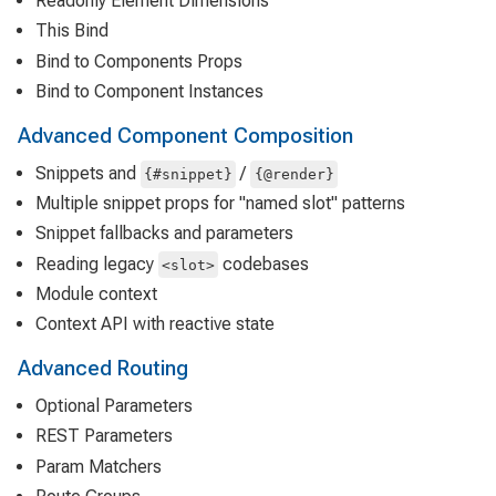
Readonly Element Dimensions
This Bind
Bind to Components Props
Bind to Component Instances
Advanced Component Composition
Snippets and
/
{#snippet}
{@render}
Multiple snippet props for "named slot" patterns
Snippet fallbacks and parameters
Reading legacy
codebases
<slot>
Module context
Context API with reactive state
Advanced Routing
Optional Parameters
REST Parameters
Param Matchers