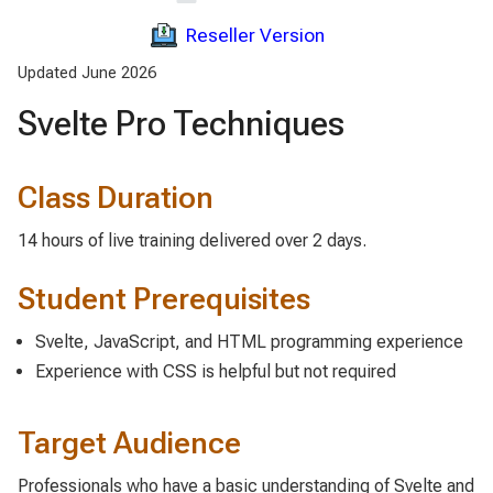
Reseller Version
Updated June 2026
Svelte Pro Techniques
Class Duration
14 hours of live training delivered over 2 days.
Student Prerequisites
Svelte, JavaScript, and HTML programming experience
Experience with CSS is helpful but not required
Target Audience
Professionals who have a basic understanding of Svelte and