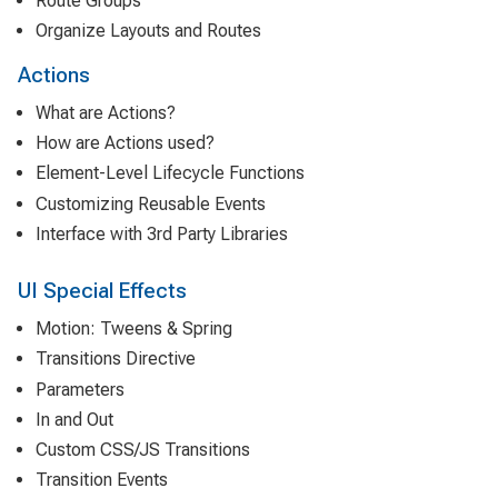
Route Groups
Organize Layouts and Routes
Actions
What are Actions?
How are Actions used?
Element-Level Lifecycle Functions
Customizing Reusable Events
Interface with 3rd Party Libraries
UI Special Effects
Motion: Tweens & Spring
Transitions Directive
Parameters
In and Out
Custom CSS/JS Transitions
Transition Events