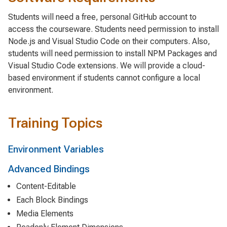
Students will need a free, personal GitHub account to
access the courseware. Students need permission to install
Node.js and Visual Studio Code on their computers. Also,
students will need permission to install NPM Packages and
Visual Studio Code extensions. We will provide a cloud-
based environment if students cannot configure a local
environment.
Training Topics
Environment Variables
Advanced Bindings
Content-Editable
Each Block Bindings
Media Elements