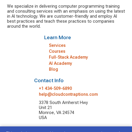
We specialize in delivering computer programming training
and consulting services with an emphasis on using the latest
in AI technology. We are customer-friendly and employ AI
best practices and teach these practices to companies
around the world.
Learn More
Services
Courses
Full-Stack Academy
AI Academy
Blog
Contact Info
+1 434-509-6890
help@cloudcontraptions.com
3378 South Amherst Hwy
Unit 21
Monroe, VA 24574
USA