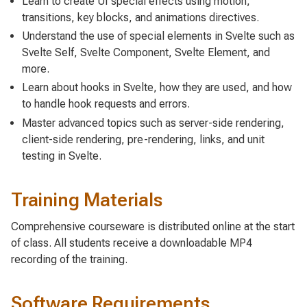
Learn to create UI special effects using motion,
transitions, key blocks, and animations directives.
Understand the use of special elements in Svelte such as
Svelte Self, Svelte Component, Svelte Element, and
more.
Learn about hooks in Svelte, how they are used, and how
to handle hook requests and errors.
Master advanced topics such as server-side rendering,
client-side rendering, pre-rendering, links, and unit
testing in Svelte.
Training Materials
Comprehensive courseware is distributed online at the start
of class. All students receive a downloadable MP4
recording of the training.
Software Requirements