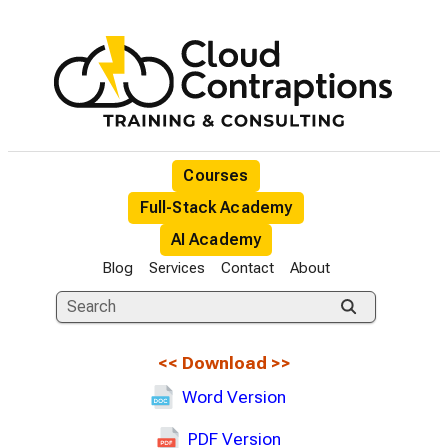
Courses
Full-Stack Academy
AI Academy
Blog
Services
Contact
About
<<
Download
>>
Word Version
PDF Version