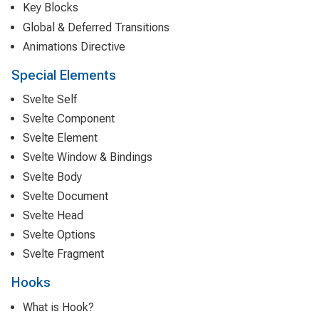
Key Blocks
Global & Deferred Transitions
Animations Directive
Special Elements
Svelte Self
Svelte Component
Svelte Element
Svelte Window & Bindings
Svelte Body
Svelte Document
Svelte Head
Svelte Options
Svelte Fragment
Hooks
What is Hook?