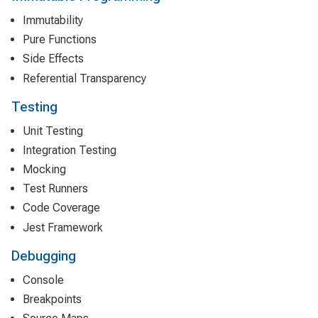
Immutability
Pure Functions
Side Effects
Referential Transparency
Testing
Unit Testing
Integration Testing
Mocking
Test Runners
Code Coverage
Jest Framework
Debugging
Console
Breakpoints