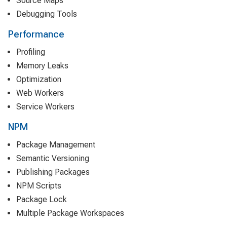
Source Maps
Debugging Tools
Performance
Profiling
Memory Leaks
Optimization
Web Workers
Service Workers
NPM
Package Management
Semantic Versioning
Publishing Packages
NPM Scripts
Package Lock
Multiple Package Workspaces