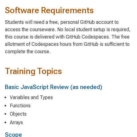
Software Requirements
Students will need a free, personal GitHub account to
access the courseware. No local student setup is required,
this course is delivered with GitHub Codespaces. The free
allotment of Codespaces hours from GitHub is sufficient to
complete the course.
Training Topics
Basic JavaScript Review (as needed)
Variables and Types
Functions
Objects
Arrays
Scope