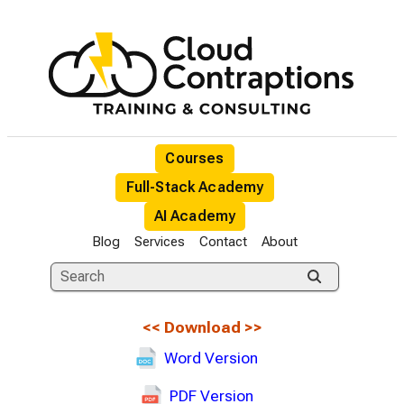
Courses
Full-Stack Academy
AI Academy
Blog
Services
Contact
About
<<
Download
>>
Word Version
PDF Version