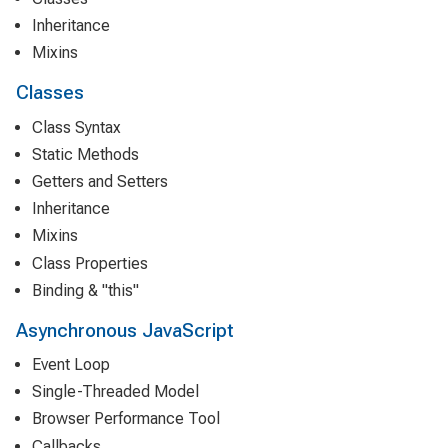
Inheritance
Mixins
Classes
Class Syntax
Static Methods
Getters and Setters
Inheritance
Mixins
Class Properties
Binding & "this"
Asynchronous JavaScript
Event Loop
Single-Threaded Model
Browser Performance Tool
Callbacks