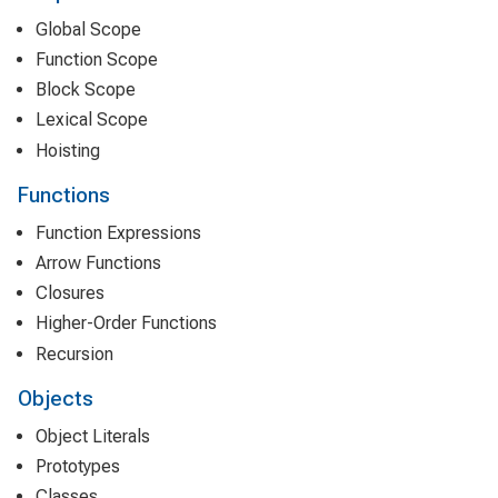
Global Scope
Function Scope
Block Scope
Lexical Scope
Hoisting
Functions
Function Expressions
Arrow Functions
Closures
Higher-Order Functions
Recursion
Objects
Object Literals
Prototypes
Classes