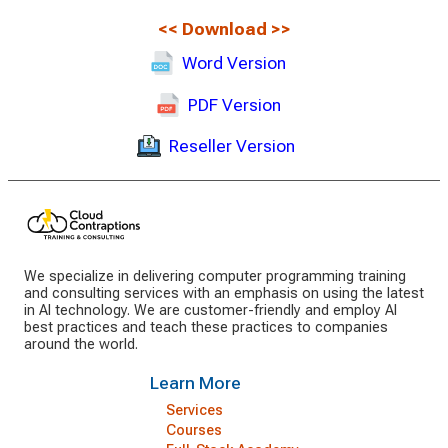
<<
Download
>>
Word Version
PDF Version
Reseller Version
We specialize in delivering computer programming training
and consulting services with an emphasis on using the latest
in AI technology. We are customer-friendly and employ AI
best practices and teach these practices to companies
around the world.
Learn More
Services
Courses