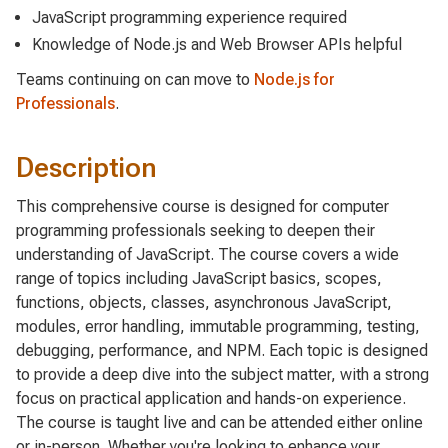
JavaScript programming experience required
Knowledge of Node.js and Web Browser APIs helpful
Teams continuing on can move to
Node.js for
Professionals
.
Description
This comprehensive course is designed for computer
programming professionals seeking to deepen their
understanding of JavaScript. The course covers a wide
range of topics including JavaScript basics, scopes,
functions, objects, classes, asynchronous JavaScript,
modules, error handling, immutable programming, testing,
debugging, performance, and NPM. Each topic is designed
to provide a deep dive into the subject matter, with a strong
focus on practical application and hands-on experience.
The course is taught live and can be attended either online
or in-person. Whether you're looking to enhance your