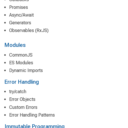
Promises
Async/Await
Generators
Observables (RxJS)
Modules
CommonJS
ES Modules
Dynamic Imports
Error Handling
try/catch
Error Objects
Custom Errors
Error Handling Patterns
Immutable Programming