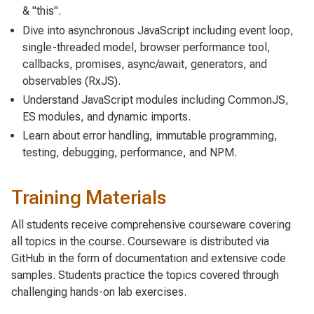
& "this".
Dive into asynchronous JavaScript including event loop,
single-threaded model, browser performance tool,
callbacks, promises, async/await, generators, and
observables (RxJS).
Understand JavaScript modules including CommonJS,
ES modules, and dynamic imports.
Learn about error handling, immutable programming,
testing, debugging, performance, and NPM.
Training Materials
All students receive comprehensive courseware covering
all topics in the course. Courseware is distributed via
GitHub in the form of documentation and extensive code
samples. Students practice the topics covered through
challenging hands-on lab exercises.