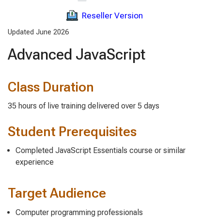
Reseller Version
Updated June 2026
Advanced JavaScript
Class Duration
35 hours of live training delivered over 5 days
Student Prerequisites
Completed JavaScript Essentials course or similar
experience
Target Audience
Computer programming professionals