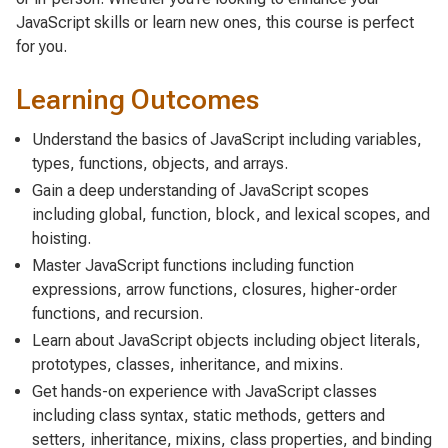
JavaScript skills or learn new ones, this course is perfect
for you.
Learning Outcomes
Understand the basics of JavaScript including variables,
types, functions, objects, and arrays.
Gain a deep understanding of JavaScript scopes
including global, function, block, and lexical scopes, and
hoisting.
Master JavaScript functions including function
expressions, arrow functions, closures, higher-order
functions, and recursion.
Learn about JavaScript objects including object literals,
prototypes, classes, inheritance, and mixins.
Get hands-on experience with JavaScript classes
including class syntax, static methods, getters and
setters, inheritance, mixins, class properties, and binding