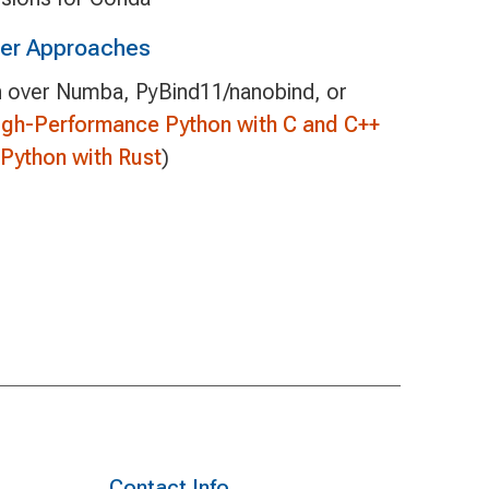
her Approaches
 over Numba, PyBind11/nanobind, or
igh-Performance Python with C and C++
Python with Rust
)
Contact Info