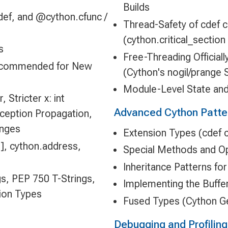
Builds
def, and @cython.cfunc /
Thread-Safety of cdef 
(cython.critical_sectio
s
Free-Threading Official
Recommended for New
(Cython's nogil/prange 
Module-Level State and
 Stricter x: int
Advanced Cython Patte
ception Propagation,
anges
Extension Types (cdef c
], cython.address,
Special Methods and Op
Inheritance Patterns fo
gs, PEP 750 T-Strings,
Implementing the Buffer
tion Types
Fused Types (Cython G
Debugging and Profilin