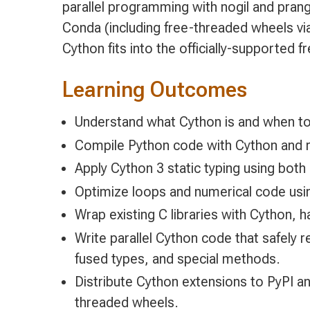
parallel programming with nogil and prang
Conda (including free-threaded wheels vi
Cython fits into the officially-supported
Learning Outcomes
Understand what Cython is and when to
Compile Python code with Cython and re
Apply Cython 3 static typing using both
Optimize loops and numerical code usi
Wrap existing C libraries with Cython, 
Write parallel Cython code that safely 
fused types, and special methods.
Distribute Cython extensions to PyPI a
threaded wheels.