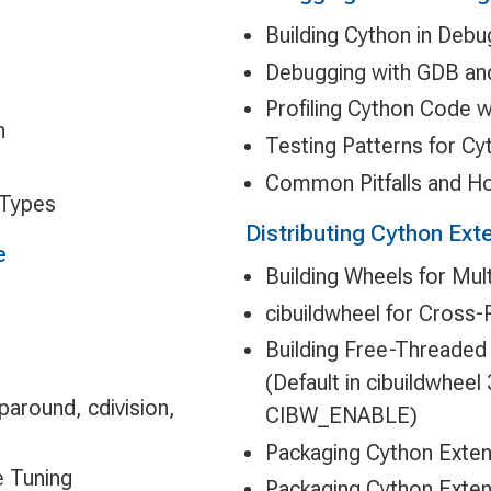
Building Cython in Deb
Debugging with GDB an
Profiling Cython Code w
n
Testing Patterns for C
Common Pitfalls and H
 Types
Distributing Cython Ext
e
Building Wheels for Mul
cibuildwheel for Cross-
Building Free-Threaded 
(Default in cibuildwheel
around, cdivision,
CIBW_ENABLE)
Packaging Cython Exten
e Tuning
Packaging Cython Exten