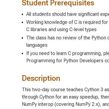
Student Prerequisites
All students should have significant ex
Working knowledge of C is required for
C libraries and using C-level types
The class has no review of the Python
languages
If you need to learn C programming, pl
Programming for Python Developers c
Description
This two-day course teaches Cython 3 as 
through Cython for an easy speedup, then
NumPy interop (covering NumPy 2.x), and