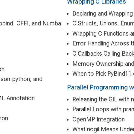
Wrapping C Libraries
Declaring and Wrapping
nobind, CFFI, and Numba
C Structs, Unions, Enu
Wrapping C Functions a
Error Handling Across 
C Callbacks Calling Bac
Memory Ownership an
on
When to Pick PyBind11 
eson-python, and
Parallel Programming w
ML Annotation
Releasing the GIL with n
Parallel Loops with pra
hon
OpenMP Integration
What nogil Means Under