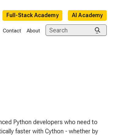
Full-Stack Academy
AI Academy
Contact
About
e
ienced Python developers who need to
ally faster with Cython - whether by