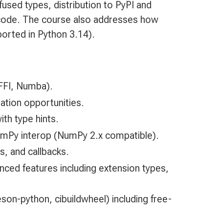
used types, distribution to PyPI and
n code. The course also addresses how
ported in Python 3.14).
CFFI, Numba).
ation opportunities.
th type hints.
umPy interop (NumPy 2.x compatible).
s, and callbacks.
anced features including extension types,
son-python, cibuildwheel) including free-