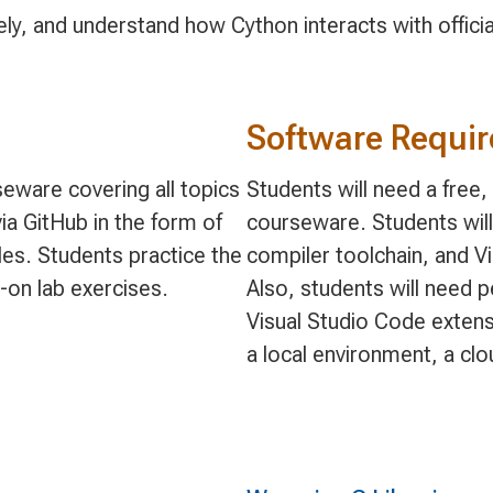
ely, and understand how Cython interacts with offic
Software Requi
eware covering all topics
Students will need a free
ia GitHub in the form of
courseware. Students will
s. Students practice the
compiler toolchain, and V
-on lab exercises.
Also, students will need 
Visual Studio Code extens
a local environment, a cl