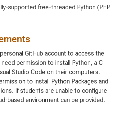
ially-supported free-threaded Python (PEP
rements
, personal GitHub account to access the
 need permission to install Python, a C
isual Studio Code on their computers.
permission to install Python Packages and
ions. If students are unable to configure
oud-based environment can be provided.