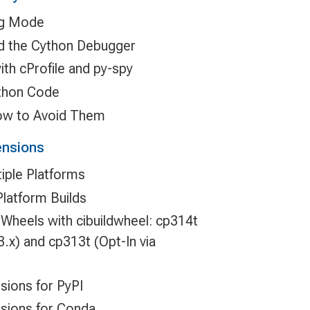
ug Mode
d the Cython Debugger
ith cProfile and py-spy
ython Code
ow to Avoid Them
ensions
tiple Platforms
Platform Builds
Wheels with cibuildwheel: cp314t
 3.x) and cp313t (Opt-In via
sions for PyPI
sions for Conda