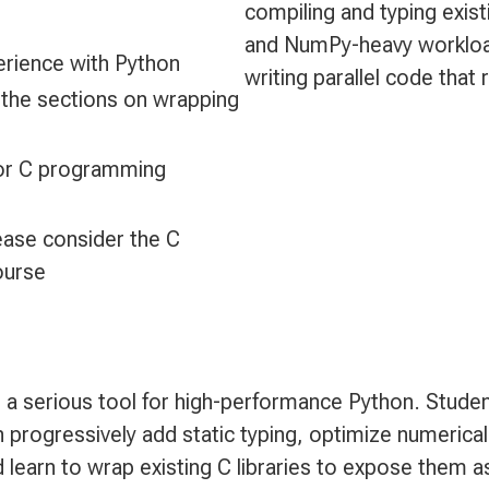
compiling and typing exis
and NumPy-heavy workloads
perience with Python
writing parallel code that 
 the sections on wrapping
 or C programming
ease consider the C
ourse
a serious tool for high-performance Python. Studen
 progressively add static typing, optimize numeric
 learn to wrap existing C libraries to expose them