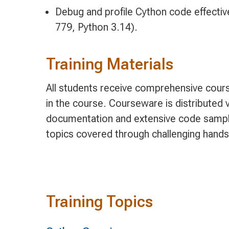
Debug and profile Cython code effectiv
779, Python 3.14).
Training Materials
All students receive comprehensive cours
in the course. Courseware is distributed v
documentation and extensive code sample
topics covered through challenging hands
Training Topics