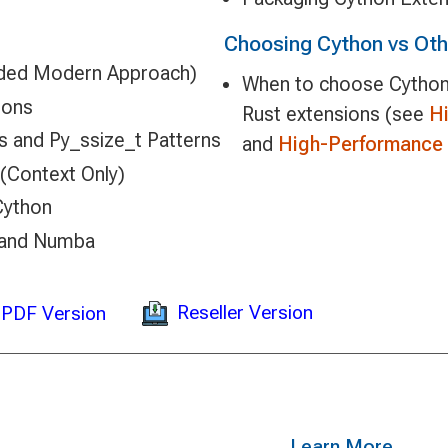
Choosing Cython vs Ot
ded Modern Approach)
When to choose Cython
ions
Rust extensions (see
H
s and Py_ssize_t Patterns
and
High-Performance 
(Context Only)
Cython
 and Numba
Reseller Version
PDF Version
Learn More