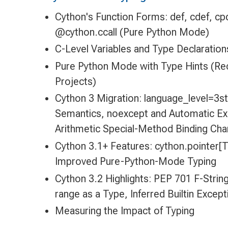
Cython's Function Forms: def, cdef, cp
@cython.ccall (Pure Python Mode)
C-Level Variables and Type Declaration
Pure Python Mode with Type Hints (
Projects)
Cython 3 Migration: language_level=3str,
Semantics, noexcept and Automatic Ex
Arithmetic Special-Method Binding Ch
Cython 3.1+ Features: cython.pointer[T
Improved Pure-Python-Mode Typing
Cython 3.2 Highlights: PEP 701 F-Strin
range as a Type, Inferred Builtin Excep
Measuring the Impact of Typing