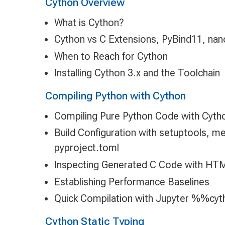
Cython Overview
What is Cython?
Cython vs C Extensions, PyBind11, na
When to Reach for Cython
Installing Cython 3.x and the Toolchain
Compiling Python with Cython
Compiling Pure Python Code with Cyth
Build Configuration with setuptools, m
pyproject.toml
Inspecting Generated C Code with HT
Establishing Performance Baselines
Quick Compilation with Jupyter %%cyt
Cython Static Typing