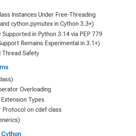
class Instances Under Free-Threading
n and cython.pymutex in Cython 3.3+)
ly Supported in Python 3.14 via PEP 779
Support Remains Experimental in 3.1+)
 Thread Safety
rns
lass)
erator Overloading
r Extension Types
 Protocol on cdef class
enerics)
g Cython