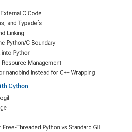
 External C Code
ms, and Typedefs
nd Linking
the Python/C Boundary
k into Python
d Resource Management
or nanobind Instead for C++ Wrapping
ith Cython
ogil
nge
 Free-Threaded Python vs Standard GIL