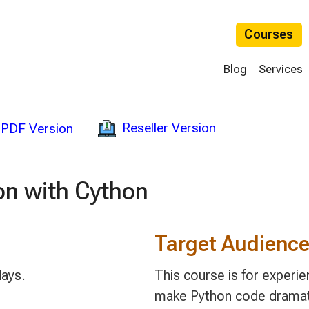
Courses
Blog
Services
Reseller Version
PDF Version
on with Cython
Target Audienc
days.
This course is for exper
make Python code dramatic