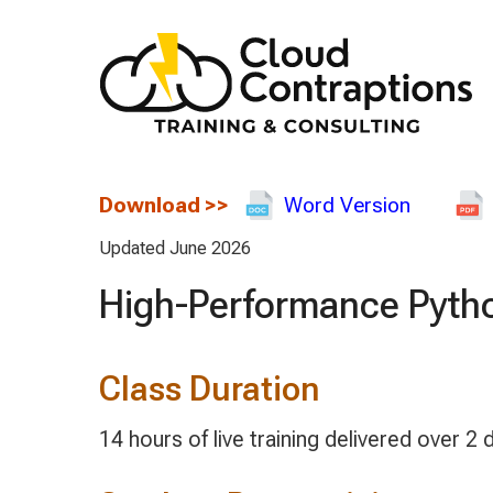
Download
>>
Word Version
Updated June 2026
High-Performance Pyth
Class Duration
14 hours of live training delivered over 2 