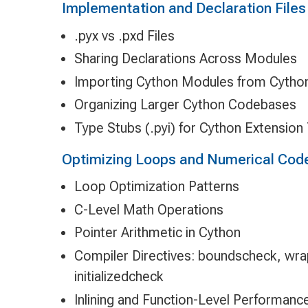
Implementation and Declaration Files
.pyx vs .pxd Files
Sharing Declarations Across Modules
Importing Cython Modules from Cytho
Organizing Larger Cython Codebases
Type Stubs (.pyi) for Cython Extension
Optimizing Loops and Numerical Cod
Loop Optimization Patterns
C-Level Math Operations
Pointer Arithmetic in Cython
Compiler Directives: boundscheck, wrap
initializedcheck
Inlining and Function-Level Performanc