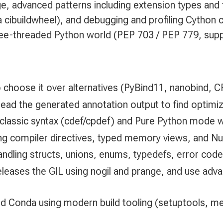
e, advanced patterns including extension types and f
a cibuildwheel), and debugging and profiling Cytho
 free-threaded Python world (PEP 703 / PEP 779, sup
 choose it over alternatives (PyBind11, nanobind, 
ad the generated annotation output to find optimiz
 classic syntax (cdef/cpdef) and Pure Python mode wi
ng compiler directives, typed memory views, and N
handling structs, unions, enums, typedefs, error code
releases the GIL using nogil and prange, and use adv
nd Conda using modern build tooling (setuptools, me