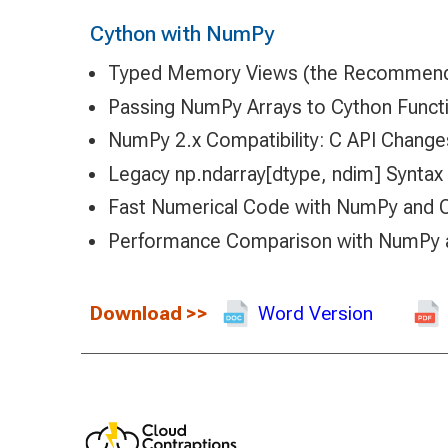
Cython with NumPy
Typed Memory Views (the Recommen
Passing NumPy Arrays to Cython Funct
NumPy 2.x Compatibility: C API Change
Legacy np.ndarray[dtype, ndim] Syntax 
Fast Numerical Code with NumPy and 
Performance Comparison with NumPy
Download
>>
Word Version