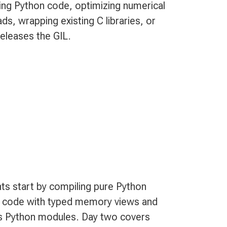
ting Python code, optimizing numerical
, wrapping existing C libraries, or
releases the GIL.
ts start by compiling pure Python
al code with typed memory views and
 as Python modules. Day two covers