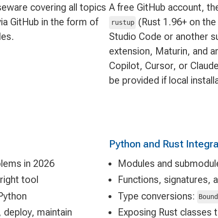
eware covering all topics
A free GitHub account, the
ia GitHub in the form of
(Rust 1.96+ on the 
rustup
les.
Studio Code or another su
extension, Maturin, and a
Copilot, Cursor, or Clau
be provided if local install
Python and Rust Integra
lems in 2026
Modules and submodules
ight tool
Functions, signatures, 
Python
Type conversions:
Boun
, deploy, maintain
Exposing Rust classes 