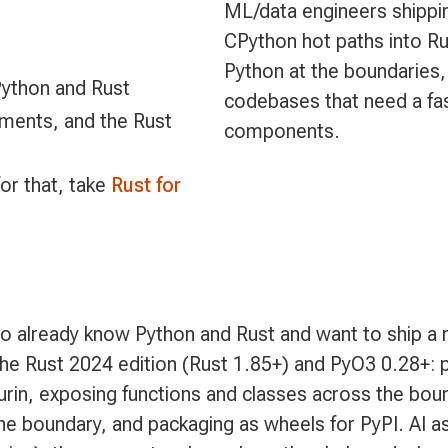
ML/data engineers shippi
CPython hot paths into Rus
Python at the boundaries,
Python and Rust
codebases that need a fast
nments, and the Rust
components.
for that, take
Rust for
o already know Python and Rust and want to ship a r
the Rust 2024 edition (Rust 1.85+) and PyO3 0.28+: pr
urin, exposing functions and classes across the bou
e boundary, and packaging as wheels for PyPI. AI as