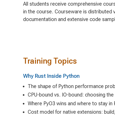
All students receive comprehensive cours
in the course. Courseware is distributed v
documentation and extensive code samp
Training Topics
Why Rust Inside Python
The shape of Python performance prob
CPU-bound vs. IO-bound: choosing the r
Where PyO3 wins and where to stay in 
Cost model for native extensions: build