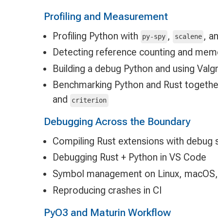
Profiling and Measurement
Profiling Python with
,
, a
py-spy
scalene
Detecting reference counting and mem
Building a debug Python and using Valgri
Benchmarking Python and Rust togethe
and
criterion
Debugging Across the Boundary
Compiling Rust extensions with debug
Debugging Rust + Python in VS Code
Symbol management on Linux, macOS,
Reproducing crashes in CI
PyO3 and Maturin Workflow