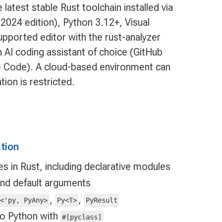
 latest stable Rust toolchain installed via
2024 edition), Python 3.12+, Visual
pported editor with the rust-analyzer
n AI coding assistant of choice (GitHub
de Code). A cloud-based environment can
ation is restricted.
tion
 in Rust, including declarative modules
and default arguments
,
,
d<'py, PyAny>
Py<T>
PyResult
to Python with
#[pyclass]