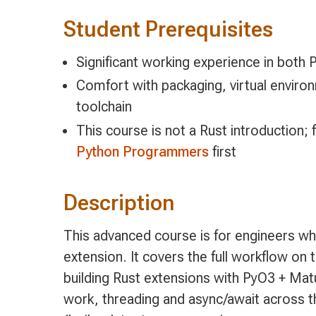
Student Prerequisites
Significant working experience in both 
Comfort with packaging, virtual enviro
toolchain
This course is not a Rust introduction; 
Python Programmers
first
Description
This advanced course is for engineers wh
extension. It covers the full workflow on 
building Rust extensions with PyO3 + Mat
work, threading and async/await across th