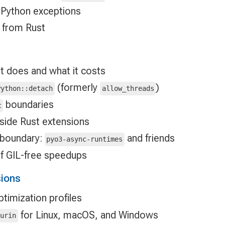
 Python exceptions
s from Rust
t does and what it costs
(formerly
)
Python::detach
allow_threads
boundaries
c
side Rust extensions
 boundary:
and friends
pyo3-async-runtimes
 GIL-free speedups
sions
timization profiles
for Linux, macOS, and Windows
turin