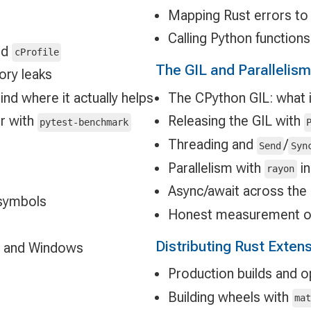
Mapping Rust errors to
Calling Python function
nd
cProfile
The GIL and Parallelism
ory leaks
nd where it actually helps
The CPython GIL: what i
r with
Releasing the GIL with
pytest-benchmark
Threading and
/
Send
Syn
Parallelism with
in
rayon
Async/await across the
 symbols
Honest measurement of
Distributing Rust Exten
 and Windows
Production builds and op
Building wheels with
ma