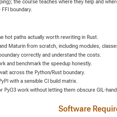
ping); the course teaches where they help and where y
 FFI boundary.
he hot paths actually worth rewriting in Rust.
and Maturin from scratch, including modules, classes
boundary correctly and understand the costs.
ork and benchmark the speedup honestly.
await across the Python/Rust boundary.
PI with a sensible CI build matrix.
for PyO3 work without letting them obscure GIL-hand
Software Requi