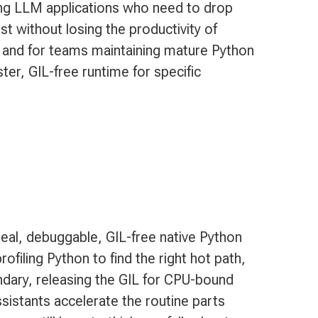
ng LLM applications who need to drop
t without losing the productivity of
 and for teams maintaining mature Python
er, GIL-free runtime for specific
eal, debuggable, GIL-free native Python
ofiling Python to find the right hot path,
ndary, releasing the GIL for CPU-bound
sistants accelerate the routine parts