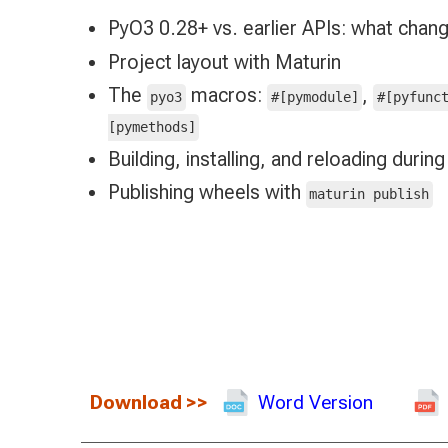
PyO3 0.28+ vs. earlier APIs: what chan
Project layout with Maturin
The
macros:
,
pyo3
#[pymodule]
#[pyfunc
[pymethods]
Building, installing, and reloading duri
Publishing wheels with
maturin publish
Download
>>
Word Version