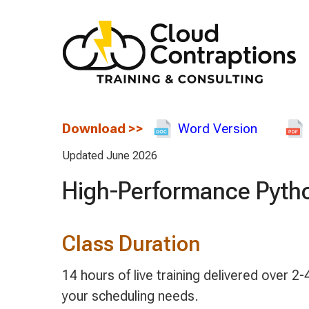
Download
>>
Word Version
Updated June 2026
High-Performance Pytho
Class Duration
14 hours of live training delivered over
your scheduling needs.