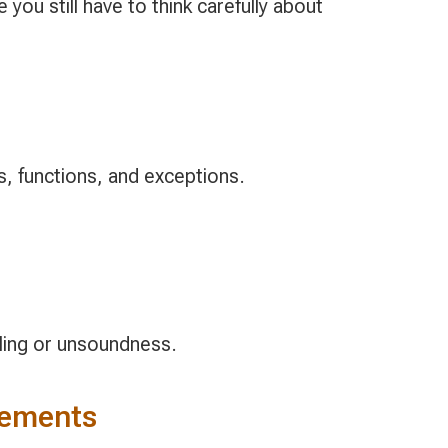
ou still have to think carefully about
, functions, and exceptions.
ling or unsoundness.
rements