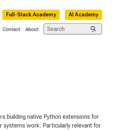
Full-Stack Academy
AI Academy
Contact
About
e
s building native Python extensions for
 systems work. Particularly relevant for