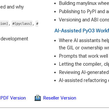
Building manylinux whee
ged and why
Publishing to PyPI and a
Versioning and ABI cons
,
,
tion]
#[pyclass]
#
AI-Assisted PyO3 Work
ng development
Where AI assistants hel
the GIL or ownership w
Prompts that work well
Letting the compiler, cl
Reviewing AI-generate
AI-assisted refactoring 
Reseller Version
PDF Version