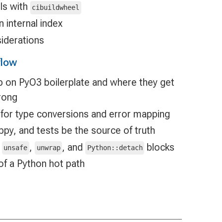
ls with
cibuildwheel
n internal index
iderations
flow
p on PyO3 boilerplate and where they get
rong
 for type conversions and error mapping
ippy, and tests be the source of truth
d
,
, and
blocks
unsafe
unwrap
Python::detach
of a Python hot path