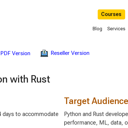
Courses
Blog
Services
Reseller Version
PDF Version
n with Rust
Target Audienc
 2-4 days to accommodate
Python and Rust developer
performance, ML, data, or