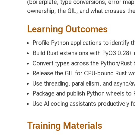
(boilerplate, type conversions, error map
ownership, the GIL, and what crosses the
Learning Outcomes
Profile Python applications to identify t
Build Rust extensions with PyO3 0.28+ 
Convert types across the Python/Rust 
Release the GIL for CPU-bound Rust w
Use threading, parallelism, and async/
Package and publish Python wheels to Py
Use AI coding assistants productively 
Training Materials