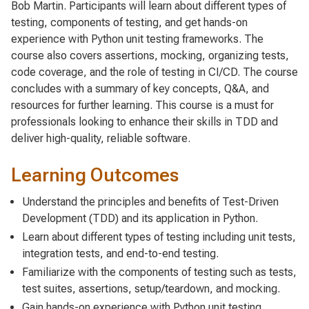
Bob Martin. Participants will learn about different types of
testing, components of testing, and get hands-on
experience with Python unit testing frameworks. The
course also covers assertions, mocking, organizing tests,
code coverage, and the role of testing in CI/CD. The course
concludes with a summary of key concepts, Q&A, and
resources for further learning. This course is a must for
professionals looking to enhance their skills in TDD and
deliver high-quality, reliable software.
Learning Outcomes
Understand the principles and benefits of Test-Driven
Development (TDD) and its application in Python.
Learn about different types of testing including unit tests,
integration tests, and end-to-end testing.
Familiarize with the components of testing such as tests,
test suites, assertions, setup/teardown, and mocking.
Gain hands-on experience with Python unit testing