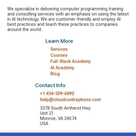
We specialize in delivering computer programming training
and consulting services with an emphasis on using the latest
in AI technology. We are customer-friendly and employ AI
best practices and teach these practices to companies
around the world.
Learn More
Services
Courses
Full-Stack Academy
AI Academy
Blog
Contact Info
+1 434-509-6890
help@cloudcontraptions.com
3378 South Amherst Hwy
Unit 21
Monroe, VA 24574
USA