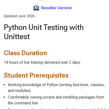
Reseller Version
Updated June 2026
Python Unit Testing with
Unittest
Class Duration
14 hours of live training delivered over 2 days.
Student Prerequisites
Working knowledge of Python (writing functions, classes,
and modules)
Comfortable running scripts and installing packages from
the command line