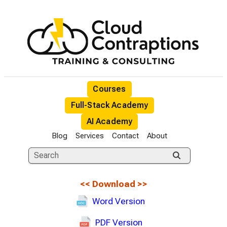
Courses
Full-Stack Academy
AI Academy
Blog
Services
Contact
About
<<
Download
>>
Word Version
PDF Version