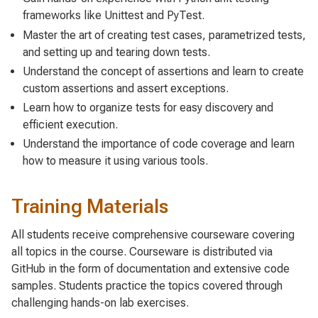
frameworks like Unittest and PyTest.
Master the art of creating test cases, parametrized tests,
and setting up and tearing down tests.
Understand the concept of assertions and learn to create
custom assertions and assert exceptions.
Learn how to organize tests for easy discovery and
efficient execution.
Understand the importance of code coverage and learn
how to measure it using various tools.
Training Materials
All students receive comprehensive courseware covering
all topics in the course. Courseware is distributed via
GitHub in the form of documentation and extensive code
samples. Students practice the topics covered through
challenging hands-on lab exercises.