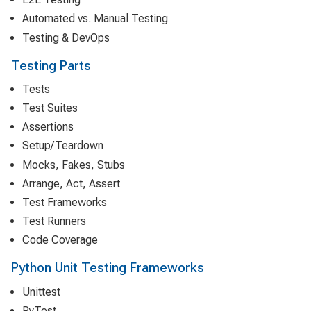
Automated vs. Manual Testing
Testing & DevOps
Testing Parts
Tests
Test Suites
Assertions
Setup/Teardown
Mocks, Fakes, Stubs
Arrange, Act, Assert
Test Frameworks
Test Runners
Code Coverage
Python Unit Testing Frameworks
Unittest
PyTest