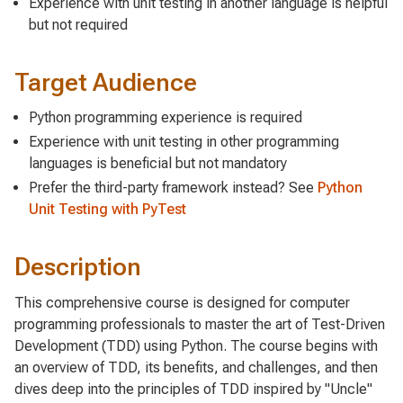
Experience with unit testing in another language is helpful
but not required
Target Audience
Python programming experience is required
Experience with unit testing in other programming
languages is beneficial but not mandatory
Prefer the third-party framework instead? See
Python
Unit Testing with PyTest
Description
This comprehensive course is designed for computer
programming professionals to master the art of Test-Driven
Development (TDD) using Python. The course begins with
an overview of TDD, its benefits, and challenges, and then
dives deep into the principles of TDD inspired by "Uncle"