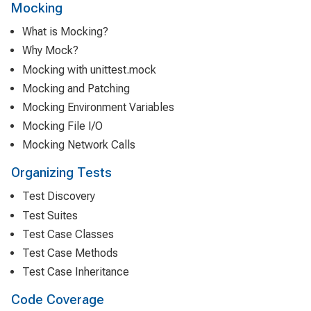
Mocking
What is Mocking?
Why Mock?
Mocking with unittest.mock
Mocking and Patching
Mocking Environment Variables
Mocking File I/O
Mocking Network Calls
Organizing Tests
Test Discovery
Test Suites
Test Case Classes
Test Case Methods
Test Case Inheritance
Code Coverage