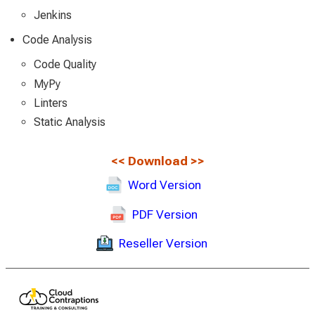
Jenkins
Code Analysis
Code Quality
MyPy
Linters
Static Analysis
<<
Download
>>
Word Version
PDF Version
Reseller Version