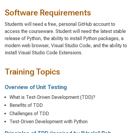
Software Requirements
Students will need a free, personal GitHub account to
access the courseware. Student will need the latest stable
release of Python, the ability to install Python packages, a
modern web browser, Visual Studio Code, and the ability to
install Visual Studio Code Extensions.
Training Topics
Overview of Unit Testing
What is Test-Driven Development (TDD)?
Benefits of TDD
Challenges of TDD
Test-Driven Development with Python