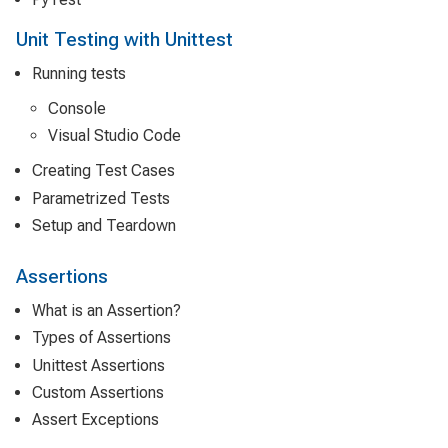
Unit Testing with Unittest
Running tests
Console
Visual Studio Code
Creating Test Cases
Parametrized Tests
Setup and Teardown
Assertions
What is an Assertion?
Types of Assertions
Unittest Assertions
Custom Assertions
Assert Exceptions