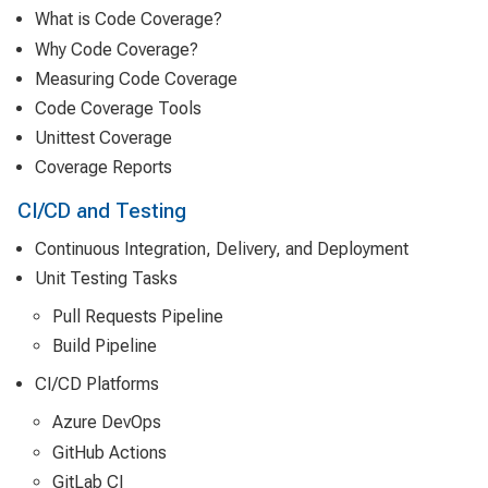
What is Code Coverage?
Why Code Coverage?
Measuring Code Coverage
Code Coverage Tools
Unittest Coverage
Coverage Reports
CI/CD and Testing
Continuous Integration, Delivery, and Deployment
Unit Testing Tasks
Pull Requests Pipeline
Build Pipeline
CI/CD Platforms
Azure DevOps
GitHub Actions
GitLab CI