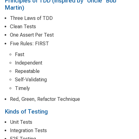
Principles of TDD (inspired by "Uncle" Bob
Martin)
Three Laws of TDD
Clean Tests
One Assert Per Test
Five Rules: FIRST
Fast
Independent
Repeatable
Self-Validating
Timely
Red, Green, Refactor Technique
Kinds of Testing
Unit Tests
Integration Tests
E2E Testing