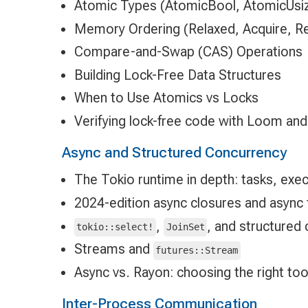
Atomic Types (AtomicBool, AtomicUsiz
Memory Ordering (Relaxed, Acquire, R
Compare-and-Swap (CAS) Operations
Building Lock-Free Data Structures
When to Use Atomics vs Locks
Verifying lock-free code with Loom and
Async and Structured Concurrency
The Tokio runtime in depth: tasks, exe
2024-edition async closures and async fn
,
, and structured 
tokio::select!
JoinSet
Streams and
futures::Stream
Async vs. Rayon: choosing the right too
Inter-Process Communication