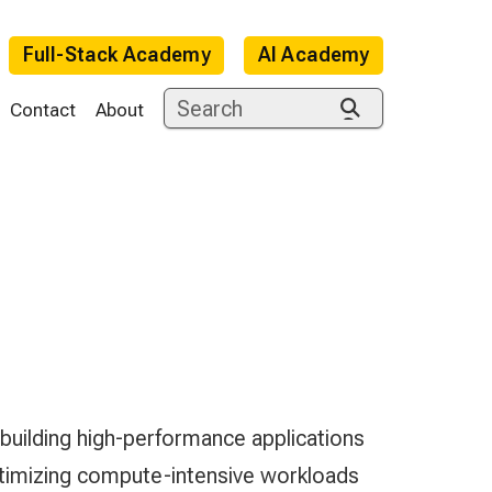
Full-Stack Academy
AI Academy
Contact
About
e
ilding high-performance applications
imizing compute-intensive workloads