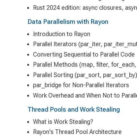
Rust 2024 edition: async closures, async
Data Parallelism with Rayon
Introduction to Rayon
Parallel Iterators (par_iter, par_iter_mu
Converting Sequential to Parallel Code
Parallel Methods (map, filter, for_each,
Parallel Sorting (par_sort, par_sort_by
par_bridge for Non-Parallel Iterators
Work Overhead and When Not to Paralle
Thread Pools and Work Stealing
What is Work Stealing?
Rayon's Thread Pool Architecture