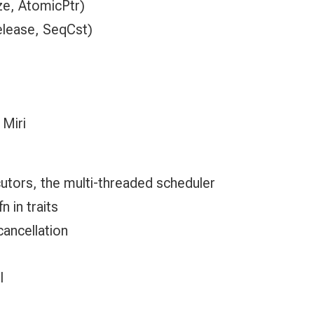
e, AtomicPtr)
elease, SeqCst)
 Miri
cutors, the multi-threaded scheduler
 in traits
cancellation
l