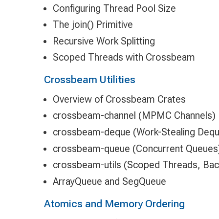
Configuring Thread Pool Size
The join() Primitive
Recursive Work Splitting
Scoped Threads with Crossbeam
Crossbeam Utilities
Overview of Crossbeam Crates
crossbeam-channel (MPMC Channels)
crossbeam-deque (Work-Stealing Dequ
crossbeam-queue (Concurrent Queues
crossbeam-utils (Scoped Threads, Bac
ArrayQueue and SegQueue
Atomics and Memory Ordering