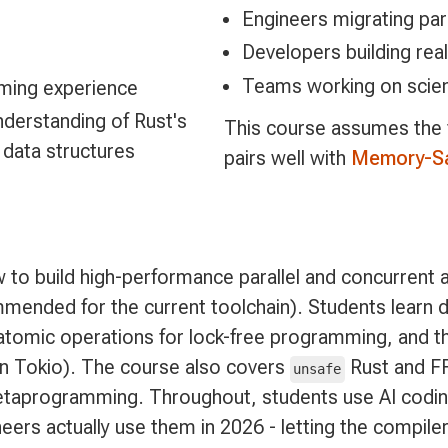
Engineers migrating par
Developers building rea
Teams working on scient
ming experience
derstanding of Rust's
This course assumes the
ata structures
pairs well with
Memory-Sa
to build high-performance parallel and concurrent a
mmended for the current toolchain). Students learn 
tomic operations for lock-free programming, and the
on Tokio). The course also covers
Rust and FFI
unsafe
etaprogramming. Throughout, students use AI codin
ers actually use them in 2026 - letting the compiler,