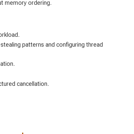
bout memory ordering.
orkload.
stealing patterns and configuring thread
ation.
ctured cancellation.