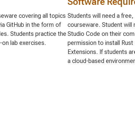
Software Requi
eware covering all topics
Students will need a free
ia GitHub in the form of
courseware. Student will n
s. Students practice the
Studio Code on their comp
-on lab exercises.
permission to install Rus
Extensions. If students ar
a cloud-based environmen