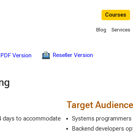
Courses
Blog
Services
Reseller Version
PDF Version
ing
Target Audienc
 2-4 days to accommodate
Systems programmers bu
Backend developers opt