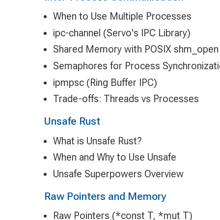
When to Use Multiple Processes
ipc-channel (Servo's IPC Library)
Shared Memory with POSIX shm_open
Semaphores for Process Synchronizat
ipmpsc (Ring Buffer IPC)
Trade-offs: Threads vs Processes
Unsafe Rust
What is Unsafe Rust?
When and Why to Use Unsafe
Unsafe Superpowers Overview
Raw Pointers and Memory
Raw Pointers (*const T, *mut T)