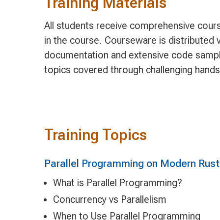
Training Materials
All students receive comprehensive cours
in the course. Courseware is distributed v
documentation and extensive code sample
topics covered through challenging hands
Training Topics
Parallel Programming on Modern Rust
What is Parallel Programming?
Concurrency vs Parallelism
When to Use Parallel Programming