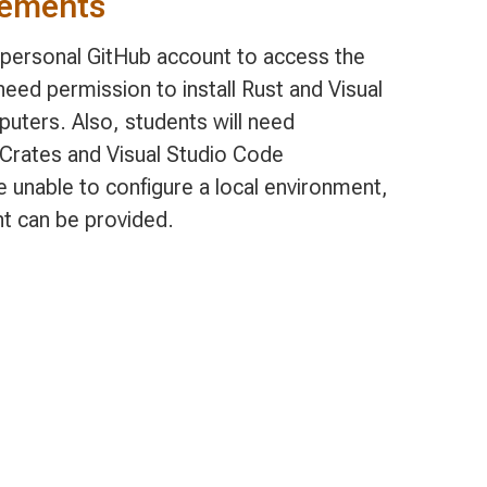
rements
, personal GitHub account to access the
eed permission to install Rust and Visual
uters. Also, students will need
t Crates and Visual Studio Code
e unable to configure a local environment,
t can be provided.