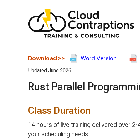
Download
>>
Word Version
Updated June 2026
Rust Parallel Programm
Class Duration
14 hours of live training delivered over
your scheduling needs.