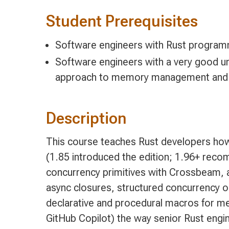
Student Prerequisites
Software engineers with Rust program
Software engineers with a very good un
approach to memory management and d
Description
This course teaches Rust developers how 
(1.85 introduced the edition; 1.96+ reco
concurrency primitives with Crossbeam, a
async closures, structured concurrency 
declarative and procedural macros for m
GitHub Copilot) the way senior Rust engine