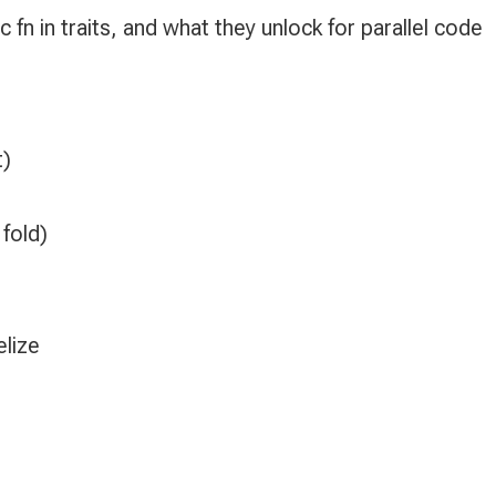
 fn in traits, and what they unlock for parallel code
t)
 fold)
)
lize