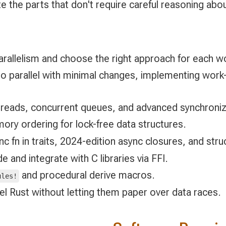
ate the parts that don't require careful reasoning a
rallelism and choose the right approach for each w
o parallel with minimal changes, implementing work-
hreads, concurrent queues, and advanced synchroniz
ry ordering for lock-free data structures.
c fn in traits, 2024-edition async closures, and stru
 and integrate with C libraries via FFI.
and procedural derive macros.
ules!
lel Rust without letting them paper over data races.