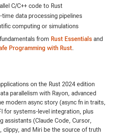
allel C/C++ code to Rust
l-time data processing pipelines
ific computing or simulations
 fundamentals from
Rust Essentials
and
fe Programming with Rust
.
pplications on the Rust 2024 edition
data parallelism with Rayon, advanced
 modern async story (async fn in traits,
 for systems-level integration, plus
g assistants (Claude Code, Cursor,
 clippy, and Miri be the source of truth