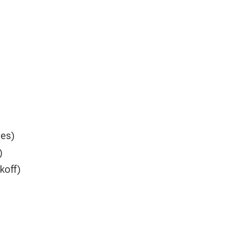
es)
)
koff)