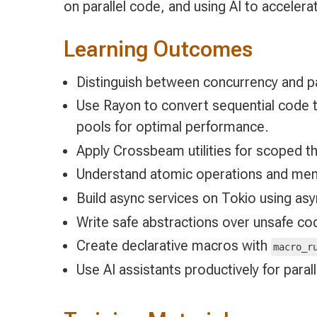
on parallel code, and using AI to acceler
Learning Outcomes
Distinguish between concurrency and pa
Use Rayon to convert sequential code t
pools for optimal performance.
Apply Crossbeam utilities for scoped t
Understand atomic operations and memo
Build async services on Tokio using asyn
Write safe abstractions over unsafe code
Create declarative macros with
macro_r
Use AI assistants productively for paral