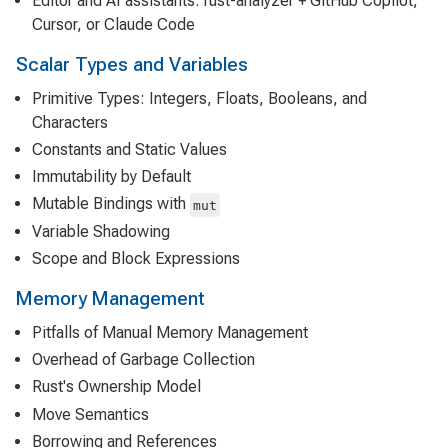
Editor and AI assistants: rust-analyzer + GitHub Copilot,
Cursor, or Claude Code
Scalar Types and Variables
Primitive Types: Integers, Floats, Booleans, and
Characters
Constants and Static Values
Immutability by Default
Mutable Bindings with
mut
Variable Shadowing
Scope and Block Expressions
Memory Management
Pitfalls of Manual Memory Management
Overhead of Garbage Collection
Rust's Ownership Model
Move Semantics
Borrowing and References