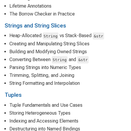
Lifetime Annotations
The Borrow Checker in Practice
Strings and String Slices
Heap-Allocated
vs Stack-Based
String
&str
Creating and Manipulating String Slices
Building and Modifying Owned Strings
Converting Between
and
String
&str
Parsing Strings into Numeric Types
Trimming, Splitting, and Joining
String Formatting and Interpolation
Tuples
Tuple Fundamentals and Use Cases
Storing Heterogeneous Types
Indexing and Accessing Elements
Destructuring into Named Bindings