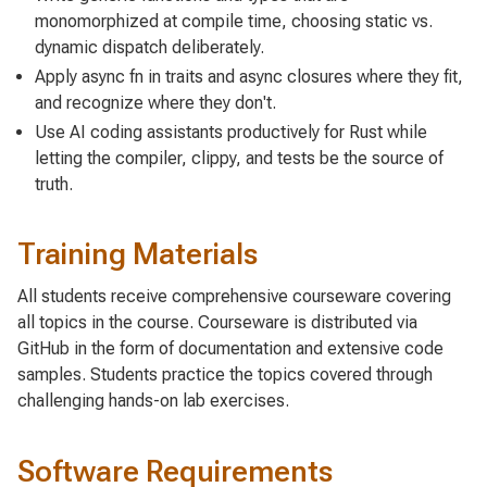
monomorphized at compile time, choosing static vs.
dynamic dispatch deliberately.
Apply async fn in traits and async closures where they fit,
and recognize where they don't.
Use AI coding assistants productively for Rust while
letting the compiler, clippy, and tests be the source of
truth.
Training Materials
All students receive comprehensive courseware covering
all topics in the course. Courseware is distributed via
GitHub in the form of documentation and extensive code
samples. Students practice the topics covered through
challenging hands-on lab exercises.
Software Requirements