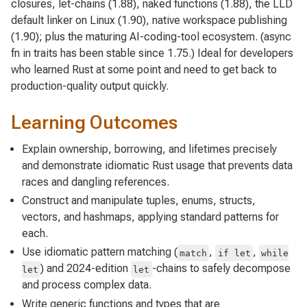
closures, let-chains (1.88), naked functions (1.88), the LLD
default linker on Linux (1.90), native workspace publishing
(1.90); plus the maturing AI-coding-tool ecosystem. (async
fn in traits has been stable since 1.75.) Ideal for developers
who learned Rust at some point and need to get back to
production-quality output quickly.
Learning Outcomes
Explain ownership, borrowing, and lifetimes precisely
and demonstrate idiomatic Rust usage that prevents data
races and dangling references.
Construct and manipulate tuples, enums, structs,
vectors, and hashmaps, applying standard patterns for
each.
Use idiomatic pattern matching (
,
,
match
if let
while
) and 2024-edition
-chains to safely decompose
let
let
and process complex data.
Write generic functions and types that are