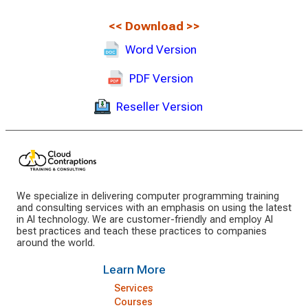
<<
Download
>>
Word Version
PDF Version
Reseller Version
We specialize in delivering computer programming training
and consulting services with an emphasis on using the latest
in AI technology. We are customer-friendly and employ AI
best practices and teach these practices to companies
around the world.
Learn More
Services
Courses