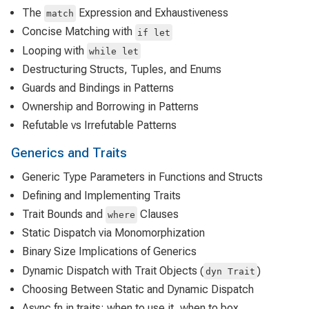
The
Expression and Exhaustiveness
match
Concise Matching with
if let
Looping with
while let
Destructuring Structs, Tuples, and Enums
Guards and Bindings in Patterns
Ownership and Borrowing in Patterns
Refutable vs Irrefutable Patterns
Generics and Traits
Generic Type Parameters in Functions and Structs
Defining and Implementing Traits
Trait Bounds and
Clauses
where
Static Dispatch via Monomorphization
Binary Size Implications of Generics
Dynamic Dispatch with Trait Objects (
)
dyn Trait
Choosing Between Static and Dynamic Dispatch
Async fn in traits: when to use it, when to box