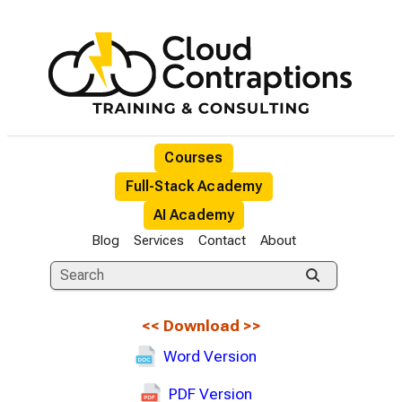
Courses
Full-Stack Academy
AI Academy
Blog
Services
Contact
About
<<
Download
>>
Word Version
PDF Version