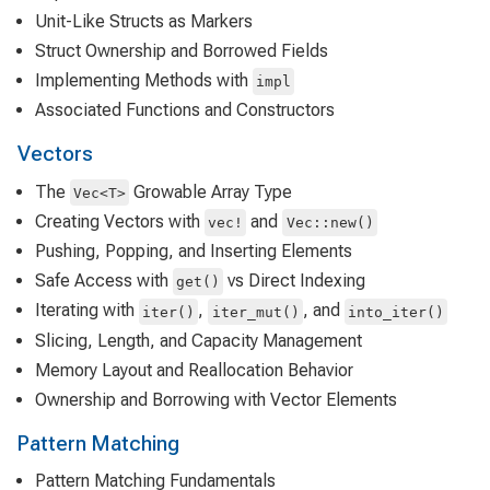
Unit-Like Structs as Markers
Struct Ownership and Borrowed Fields
Implementing Methods with
impl
Associated Functions and Constructors
Vectors
The
Growable Array Type
Vec<T>
Creating Vectors with
and
vec!
Vec::new()
Pushing, Popping, and Inserting Elements
Safe Access with
vs Direct Indexing
get()
Iterating with
,
, and
iter()
iter_mut()
into_iter()
Slicing, Length, and Capacity Management
Memory Layout and Reallocation Behavior
Ownership and Borrowing with Vector Elements
Pattern Matching
Pattern Matching Fundamentals