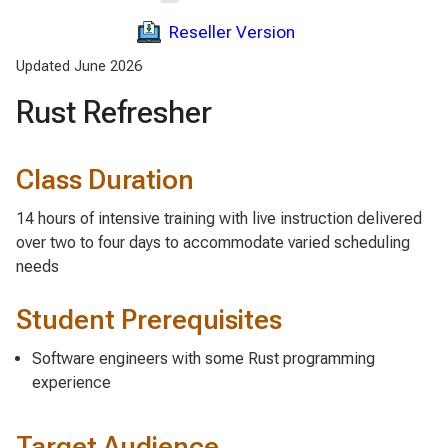
Reseller Version
Updated June 2026
Rust Refresher
Class Duration
14 hours of intensive training with live instruction delivered
over two to four days to accommodate varied scheduling
needs
Student Prerequisites
Software engineers with some Rust programming
experience
Target Audience