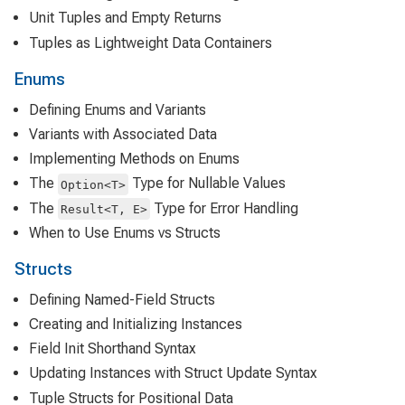
Unit Tuples and Empty Returns
Tuples as Lightweight Data Containers
Enums
Defining Enums and Variants
Variants with Associated Data
Implementing Methods on Enums
The
Type for Nullable Values
Option<T>
The
Type for Error Handling
Result<T, E>
When to Use Enums vs Structs
Structs
Defining Named-Field Structs
Creating and Initializing Instances
Field Init Shorthand Syntax
Updating Instances with Struct Update Syntax
Tuple Structs for Positional Data