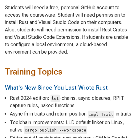
Students will need a free, personal GitHub account to
access the courseware. Student will need permission to
install Rust and Visual Studio Code on their computers.
Also, students will need permission to install Rust Crates
and Visual Studio Code Extensions. If students are unable
to configure a local environment, a cloud-based
environment can be provided.
Training Topics
What's New Since You Last Wrote Rust
Rust 2024 edition:
-chains, async closures, RPIT
let
capture rules, naked functions
Async fn in traits and return-position
in traits
impl Trait
Toolchain improvements: LLD default linker on Linux,
native
cargo publish --workspace