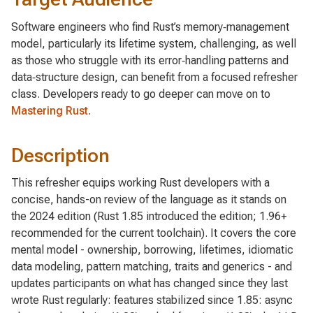
Software engineers who find Rust’s memory‑management
model, particularly its lifetime system, challenging, as well
as those who struggle with its error‑handling patterns and
data‑structure design, can benefit from a focused refresher
class. Developers ready to go deeper can move on to
Mastering Rust
.
Description
This refresher equips working Rust developers with a
concise, hands-on review of the language as it stands on
the 2024 edition (Rust 1.85 introduced the edition; 1.96+
recommended for the current toolchain). It covers the core
mental model - ownership, borrowing, lifetimes, idiomatic
data modeling, pattern matching, traits and generics - and
updates participants on what has changed since they last
wrote Rust regularly: features stabilized since 1.85: async