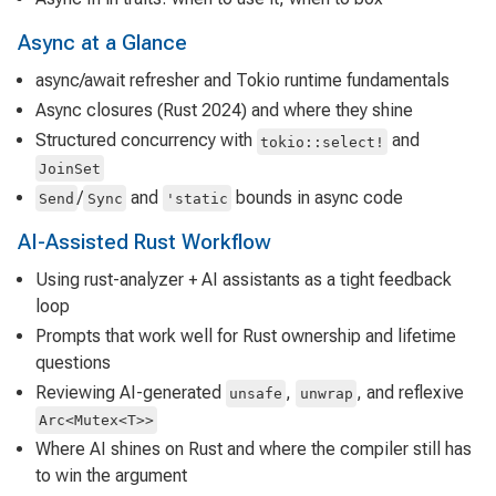
Async at a Glance
async/await refresher and Tokio runtime fundamentals
Async closures (Rust 2024) and where they shine
Structured concurrency with
and
tokio::select!
JoinSet
/
and
bounds in async code
Send
Sync
'static
AI-Assisted Rust Workflow
Using rust-analyzer + AI assistants as a tight feedback
loop
Prompts that work well for Rust ownership and lifetime
questions
Reviewing AI-generated
,
, and reflexive
unsafe
unwrap
Arc<Mutex<T>>
Where AI shines on Rust and where the compiler still has
to win the argument