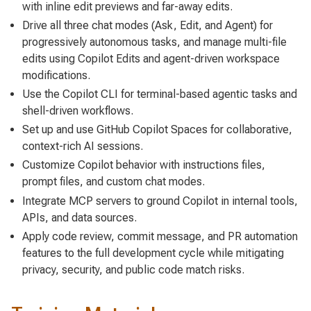
with inline edit previews and far-away edits.
Drive all three chat modes (Ask, Edit, and Agent) for
progressively autonomous tasks, and manage multi-file
edits using Copilot Edits and agent-driven workspace
modifications.
Use the Copilot CLI for terminal-based agentic tasks and
shell-driven workflows.
Set up and use GitHub Copilot Spaces for collaborative,
context-rich AI sessions.
Customize Copilot behavior with instructions files,
prompt files, and custom chat modes.
Integrate MCP servers to ground Copilot in internal tools,
APIs, and data sources.
Apply code review, commit message, and PR automation
features to the full development cycle while mitigating
privacy, security, and public code match risks.