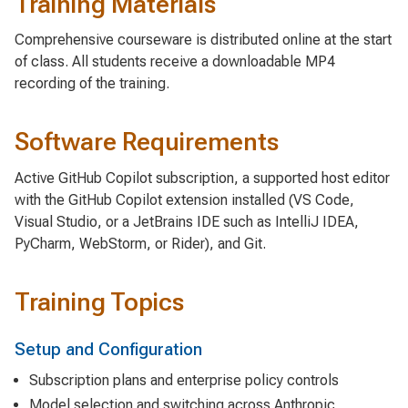
Training Materials
Comprehensive courseware is distributed online at the start
of class. All students receive a downloadable MP4
recording of the training.
Software Requirements
Active GitHub Copilot subscription, a supported host editor
with the GitHub Copilot extension installed (VS Code,
Visual Studio, or a JetBrains IDE such as IntelliJ IDEA,
PyCharm, WebStorm, or Rider), and Git.
Training Topics
Setup and Configuration
Subscription plans and enterprise policy controls
Model selection and switching across Anthropic,