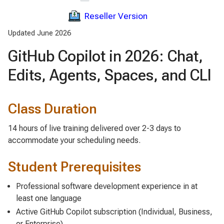
Reseller Version
Updated June 2026
GitHub Copilot in 2026: Chat,
Edits, Agents, Spaces, and CLI
Class Duration
14 hours of live training delivered over 2-3 days to
accommodate your scheduling needs.
Student Prerequisites
Professional software development experience in at
least one language
Active GitHub Copilot subscription (Individual, Business,
or Enterprise)