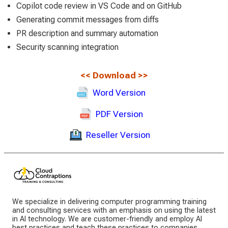
Copilot code review in VS Code and on GitHub
Generating commit messages from diffs
PR description and summary automation
Security scanning integration
<<
Download
>>
Word Version
PDF Version
Reseller Version
We specialize in delivering computer programming training
and consulting services with an emphasis on using the latest
in AI technology. We are customer-friendly and employ AI
best practices and teach these practices to companies