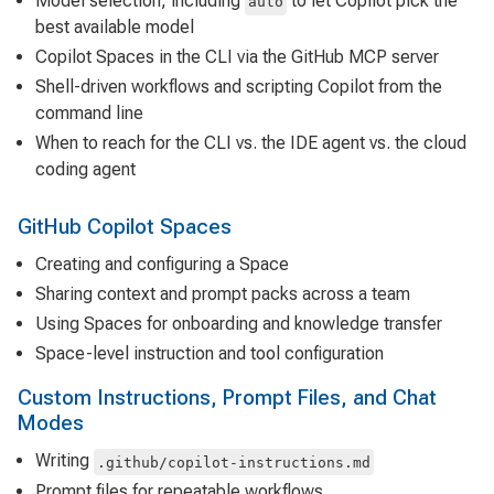
Model selection, including
to let Copilot pick the
auto
best available model
Copilot Spaces in the CLI via the GitHub MCP server
Shell-driven workflows and scripting Copilot from the
command line
When to reach for the CLI vs. the IDE agent vs. the cloud
coding agent
GitHub Copilot Spaces
Creating and configuring a Space
Sharing context and prompt packs across a team
Using Spaces for onboarding and knowledge transfer
Space-level instruction and tool configuration
Custom Instructions, Prompt Files, and Chat
Modes
Writing
.github/copilot-instructions.md
Prompt files for repeatable workflows