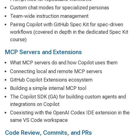
Custom chat modes for specialized personas
Team-wide instruction management
Pairing Copilot with GitHub Spec Kit for spec-driven
workflows (covered in depth in the dedicated Spec Kit
course)
MCP Servers and Extensions
What MCP servers do and how Copilot uses them
Connecting local and remote MCP servers
GitHub Copilot Extensions ecosystem
Building a simple internal MCP tool
The Copilot SDK (GA) for building custom agents and
integrations on Copilot
Coexisting with the OpenAI Codex IDE extension in the
same VS Code workspace
Code Review, Commits, and PRs