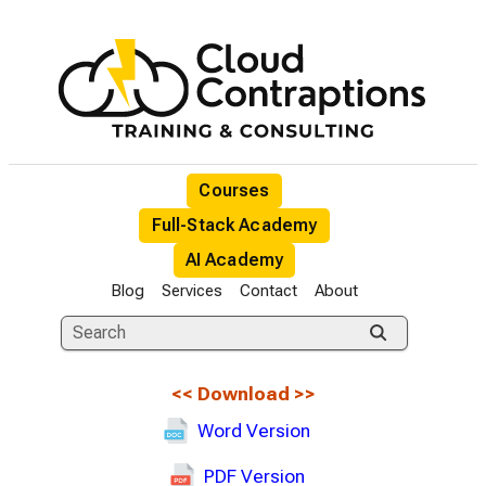
Courses
Full-Stack Academy
AI Academy
Blog
Services
Contact
About
<<
Download
>>
Word Version
PDF Version