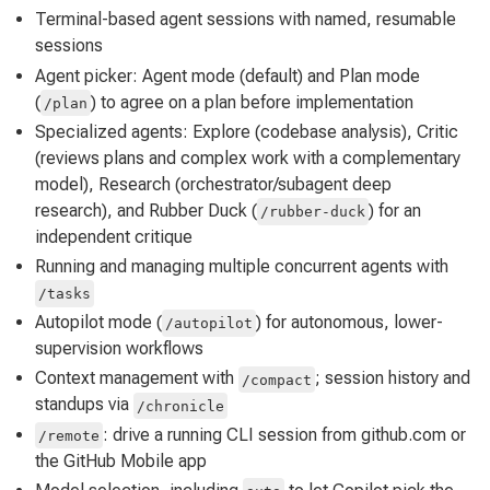
Terminal-based agent sessions with named, resumable
sessions
Agent picker: Agent mode (default) and Plan mode
(
) to agree on a plan before implementation
/plan
Specialized agents: Explore (codebase analysis), Critic
(reviews plans and complex work with a complementary
model), Research (orchestrator/subagent deep
research), and Rubber Duck (
) for an
/rubber-duck
independent critique
Running and managing multiple concurrent agents with
/tasks
Autopilot mode (
) for autonomous, lower-
/autopilot
supervision workflows
Context management with
; session history and
/compact
standups via
/chronicle
: drive a running CLI session from github.com or
/remote
the GitHub Mobile app