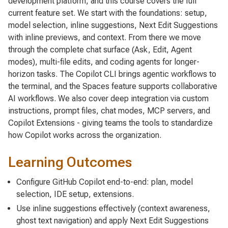
development platform, and this course covers the full
current feature set. We start with the foundations: setup,
model selection, inline suggestions, Next Edit Suggestions
with inline previews, and context. From there we move
through the complete chat surface (Ask, Edit, Agent
modes), multi-file edits, and coding agents for longer-
horizon tasks. The Copilot CLI brings agentic workflows to
the terminal, and the Spaces feature supports collaborative
AI workflows. We also cover deep integration via custom
instructions, prompt files, chat modes, MCP servers, and
Copilot Extensions - giving teams the tools to standardize
how Copilot works across the organization.
Learning Outcomes
Configure GitHub Copilot end-to-end: plan, model
selection, IDE setup, extensions.
Use inline suggestions effectively (context awareness,
ghost text navigation) and apply Next Edit Suggestions