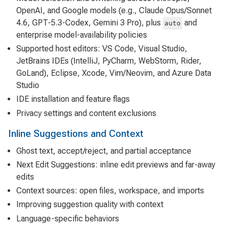
OpenAI, and Google models (e.g., Claude Opus/Sonnet
4.6, GPT-5.3-Codex, Gemini 3 Pro), plus
and
auto
enterprise model-availability policies
Supported host editors: VS Code, Visual Studio,
JetBrains IDEs (IntelliJ, PyCharm, WebStorm, Rider,
GoLand), Eclipse, Xcode, Vim/Neovim, and Azure Data
Studio
IDE installation and feature flags
Privacy settings and content exclusions
Inline Suggestions and Context
Ghost text, accept/reject, and partial acceptance
Next Edit Suggestions: inline edit previews and far-away
edits
Context sources: open files, workspace, and imports
Improving suggestion quality with context
Language-specific behaviors