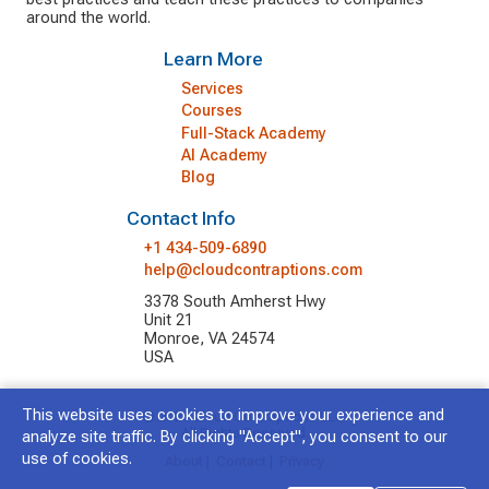
around the world.
Learn More
Services
Courses
Full-Stack Academy
AI Academy
Blog
Contact Info
+1 434-509-6890
help@cloudcontraptions.com
3378 South Amherst Hwy
Unit 21
Monroe, VA 24574
USA
This website uses cookies to improve your experience and
© 2026 Cloud Contraptions LLC.
All Rights Reserved.
analyze site traffic. By clicking "Accept", you consent to our
use of cookies.
About
|
Contact
|
Privacy