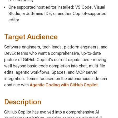
One supported host editor installed: VS Code, Visual
Studio, a JetBrains IDE, or another Copilot-supported
editor
Target Audience
Software engineers, tech leads, platform engineers, and
DevEx teams who want a comprehensive, up-to-date
picture of GitHub Copilot's current capabilities - moving
well beyond basic code completion into chat, multi-file
edits, agentic workflows, Spaces, and MCP server
integration. Teams focused on the autonomous side can
continue with
Agentic Coding with GitHub Copilot
.
Description
GitHub Copilot has evolved into a comprehensive AI