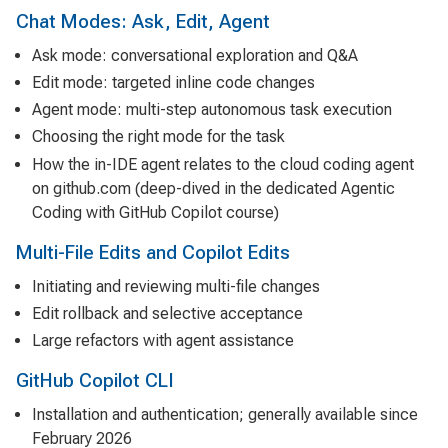
Chat Modes: Ask, Edit, Agent
Ask mode: conversational exploration and Q&A
Edit mode: targeted inline code changes
Agent mode: multi-step autonomous task execution
Choosing the right mode for the task
How the in-IDE agent relates to the cloud coding agent
on github.com (deep-dived in the dedicated
Agentic
Coding with GitHub Copilot
course)
Multi-File Edits and Copilot Edits
Initiating and reviewing multi-file changes
Edit rollback and selective acceptance
Large refactors with agent assistance
GitHub Copilot CLI
Installation and authentication; generally available since
February 2026