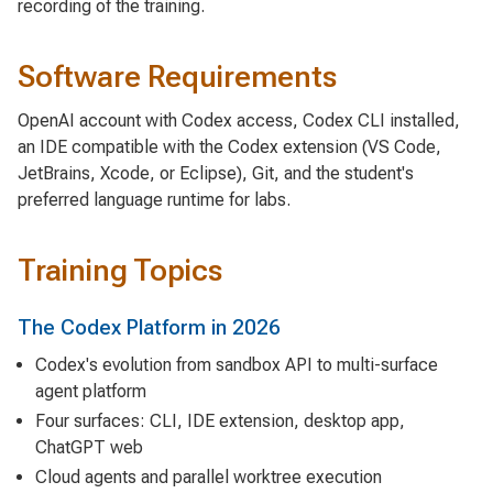
recording of the training.
Software Requirements
OpenAI account with Codex access, Codex CLI installed,
an IDE compatible with the Codex extension (VS Code,
JetBrains, Xcode, or Eclipse), Git, and the student's
preferred language runtime for labs.
Training Topics
The Codex Platform in 2026
Codex's evolution from sandbox API to multi-surface
agent platform
Four surfaces: CLI, IDE extension, desktop app,
ChatGPT web
Cloud agents and parallel worktree execution