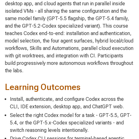
desktop app, and cloud agents that run in parallel inside
isolated VMs - all sharing the same configuration and the
same model family (GPT-5.5 flagship, the GPT-5.4 family,
and the GPT-5.2-Codex specialized variant). This course
teaches Codex end-to-end: installation and authentication,
model selection, the four agent surfaces, hybrid local/cloud
workflows, Skills and Automations, parallel cloud execution
with git worktrees, and integration with CI. Participants
build progressively more autonomous workflows throughout
the labs.
Learning Outcomes
Install, authenticate, and configure Codex across the
CLI, IDE extension, desktop app, and ChatGPT web.
Select the right Codex model for a task - GPT-5.5, GPT-
5.4, or the GPT-5.x-Codex specialized variants - and
switch reasoning levels intentionally.
Drive Codex CLI sessions for terminal-based agentic