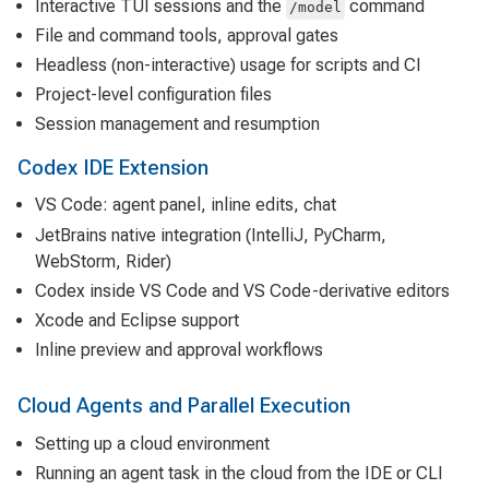
Interactive TUI sessions and the
command
/model
File and command tools, approval gates
Headless (non-interactive) usage for scripts and CI
Project-level configuration files
Session management and resumption
Codex IDE Extension
VS Code: agent panel, inline edits, chat
JetBrains native integration (IntelliJ, PyCharm,
WebStorm, Rider)
Codex inside VS Code and VS Code-derivative editors
Xcode and Eclipse support
Inline preview and approval workflows
Cloud Agents and Parallel Execution
Setting up a cloud environment
Running an agent task in the cloud from the IDE or CLI