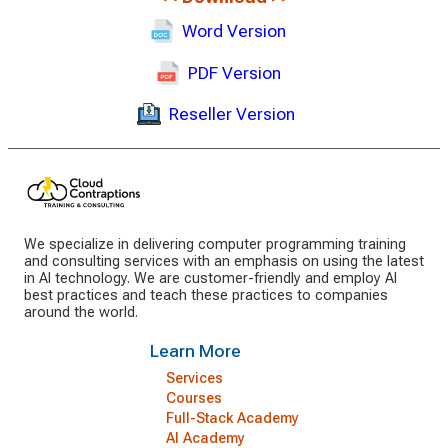
Word Version
PDF Version
Reseller Version
We specialize in delivering computer programming training
and consulting services with an emphasis on using the latest
in AI technology. We are customer-friendly and employ AI
best practices and teach these practices to companies
around the world.
Learn More
Services
Courses
Full-Stack Academy
AI Academy