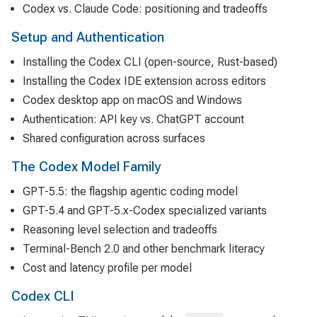
Codex vs. Claude Code: positioning and tradeoffs
Setup and Authentication
Installing the Codex CLI (open-source, Rust-based)
Installing the Codex IDE extension across editors
Codex desktop app on macOS and Windows
Authentication: API key vs. ChatGPT account
Shared configuration across surfaces
The Codex Model Family
GPT-5.5: the flagship agentic coding model
GPT-5.4 and GPT-5.x-Codex specialized variants
Reasoning level selection and tradeoffs
Terminal-Bench 2.0 and other benchmark literacy
Cost and latency profile per model
Codex CLI