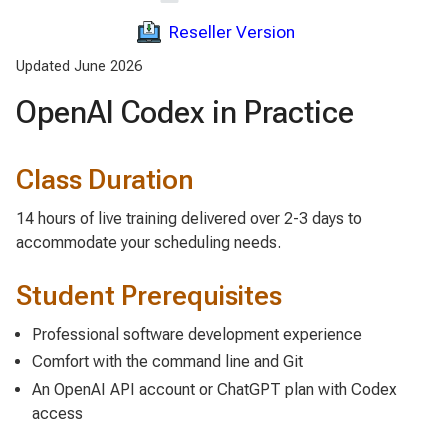
Reseller Version
Updated June 2026
OpenAI Codex in Practice
Class Duration
14 hours of live training delivered over 2-3 days to
accommodate your scheduling needs.
Student Prerequisites
Professional software development experience
Comfort with the command line and Git
An OpenAI API account or ChatGPT plan with Codex
access