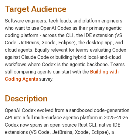
Target Audience
Software engineers, tech leads, and platform engineers
who want to use OpenAI Codex as their primary agentic
coding platform - across the CLI, the IDE extension (VS
Code, JetBrains, Xcode, Eclipse), the desktop app, and
cloud agents. Equally relevant for teams evaluating Codex
against Claude Code or building hybrid local-and-cloud
workflows where Codex is the agentic backbone. Teams
still comparing agents can start with the
Building with
Coding Agents
survey.
Description
OpenAI Codex evolved from a sandboxed code-generation
API into a full multi-surface agentic platform in 2025–2026.
Codex now spans an open-source Rust CLI, native IDE
extensions (VS Code, JetBrains, Xcode, Eclipse), a