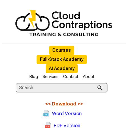
Courses
Full-Stack Academy
AI Academy
Blog
Services
Contact
About
<<
Download
>>
Word Version
PDF Version