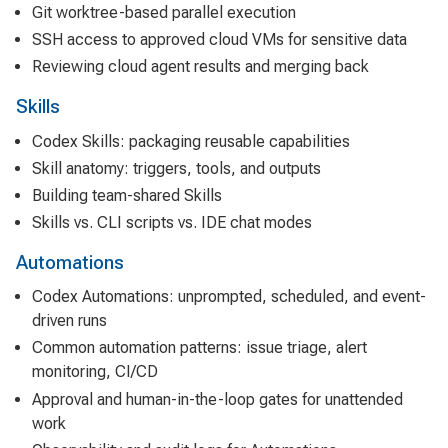
Git worktree-based parallel execution
SSH access to approved cloud VMs for sensitive data
Reviewing cloud agent results and merging back
Skills
Codex Skills: packaging reusable capabilities
Skill anatomy: triggers, tools, and outputs
Building team-shared Skills
Skills vs. CLI scripts vs. IDE chat modes
Automations
Codex Automations: unprompted, scheduled, and event-
driven runs
Common automation patterns: issue triage, alert
monitoring, CI/CD
Approval and human-in-the-loop gates for unattended
work