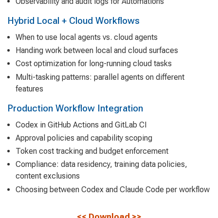
Observability and audit logs for Automations
Hybrid Local + Cloud Workflows
When to use local agents vs. cloud agents
Handing work between local and cloud surfaces
Cost optimization for long-running cloud tasks
Multi-tasking patterns: parallel agents on different
features
Production Workflow Integration
Codex in GitHub Actions and GitLab CI
Approval policies and capability scoping
Token cost tracking and budget enforcement
Compliance: data residency, training data policies,
content exclusions
Choosing between Codex and Claude Code per workflow
<<
Download
>>