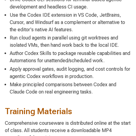
development and headless CI usage.
Use the Codex IDE extension in VS Code, JetBrains,
Cursor, and Windsurf as a complement or alternative to
the editor's native AI features.
Run cloud agents in parallel using git worktrees and
isolated VMs, then hand work back to the local IDE.
Author Codex Skills to package reusable capabilities and
Automations for unattended/scheduled work.
Apply approval gates, audit logging, and cost controls for
agentic Codex workflows in production.
Make principled comparisons between Codex and
Claude Code on real engineering tasks.
Training Materials
Comprehensive courseware is distributed online at the start
of class. All students receive a downloadable MP4