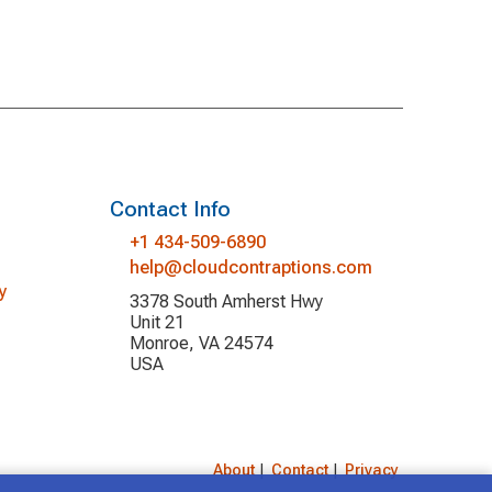
Contact Info
+1 434-509-6890
help@cloudcontraptions.com
y
3378 South Amherst Hwy
Unit 21
Monroe, VA 24574
USA
About
|
Contact
|
Privacy