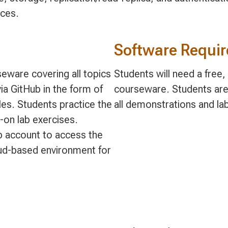
ices.
Software Requi
eware covering all topics
Students will need a free
ia GitHub in the form of
courseware. Students are
s. Students practice the
all demonstrations and la
-on lab exercises.
ub account to access the
ud-based environment for