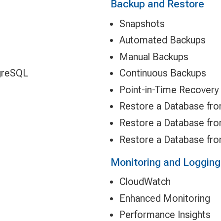
Backup and Restore
Snapshots
Automated Backups
Manual Backups
greSQL
Continuous Backups
Point-in-Time Recovery
Restore a Database fr
Restore a Database fr
Restore a Database fr
Monitoring and Logging
CloudWatch
Enhanced Monitoring
Performance Insights