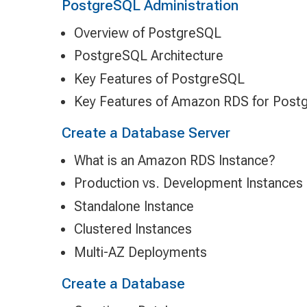
PostgreSQL Administration
Overview of PostgreSQL
PostgreSQL Architecture
Key Features of PostgreSQL
Key Features of Amazon RDS for Post
Create a Database Server
What is an Amazon RDS Instance?
Production vs. Development Instances
Standalone Instance
Clustered Instances
Multi-AZ Deployments
Create a Database