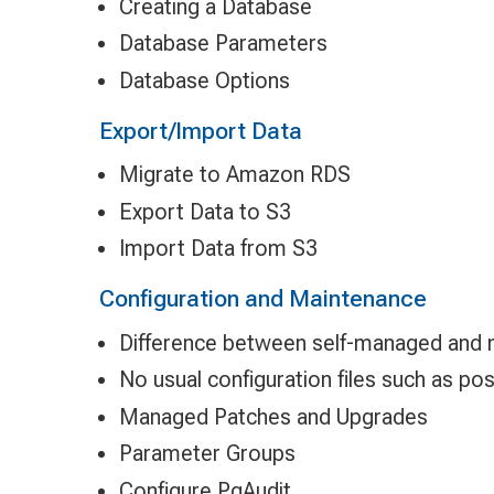
Creating a Database
Database Parameters
Database Options
Export/Import Data
Migrate to Amazon RDS
Export Data to S3
Import Data from S3
Configuration and Maintenance
Difference between self-managed and
No usual configuration files such as po
Managed Patches and Upgrades
Parameter Groups
Configure PgAudit