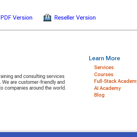
Reseller Version
PDF Version
Learn More
Services
Courses
aining and consulting services
Full-Stack Academ
y. We are customer-friendly and
 to companies around the world.
AI Academy
Blog