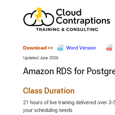
Download
>>
Word Version
Updated June 2026
Amazon RDS for Postgr
Class Duration
21 hours of live training delivered over
your scheduling needs