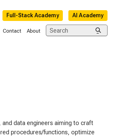
Full-Stack Academy
AI Academy
Contact
About
e
and data engineers aiming to craft
ed procedures/functions, optimize