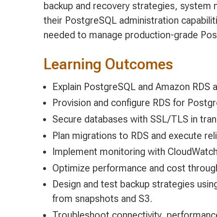
backup and recovery strategies, system m
their PostgreSQL administration capabiliti
needed to manage production-grade Post
Learning Outcomes
Explain PostgreSQL and Amazon RDS ar
Provision and configure RDS for Postg
Secure databases with SSL/TLS in transi
Plan migrations to RDS and execute re
Implement monitoring with CloudWatch,
Optimize performance and cost through 
Design and test backup strategies usi
from snapshots and S3.
Troubleshoot connectivity, performance