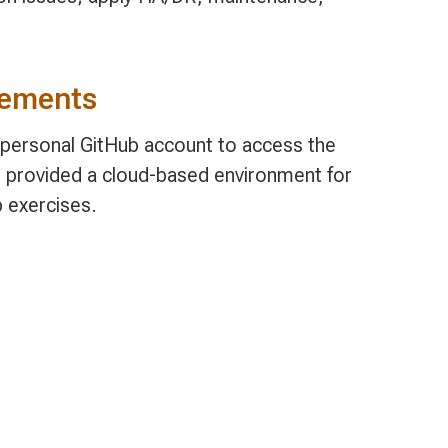
rements
, personal GitHub account to access the
 provided a cloud-based environment for
b exercises.