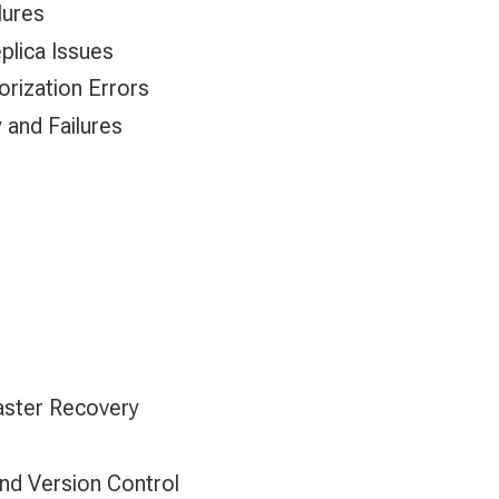
lures
plica Issues
orization Errors
y and Failures
saster Recovery
d Version Control