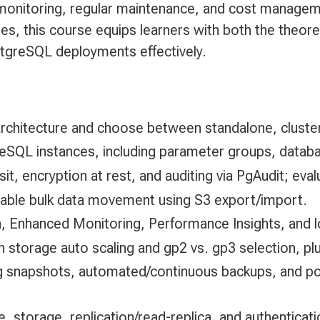
onitoring, regular maintenance, and cost managemen
es, this course equips learners with both the theoret
greSQL deployments effectively.
chitecture and choose between standalone, cluster
reSQL instances, including parameter groups, data
t, encryption at rest, and auditing via PgAudit; ev
liable bulk data movement using S3 export/import.
 Enhanced Monitoring, Performance Insights, and lo
storage auto scaling and gp2 vs. gp3 selection, plu
ng snapshots, automated/continuous backups, and po
, storage, replication/read-replica, and authenticat