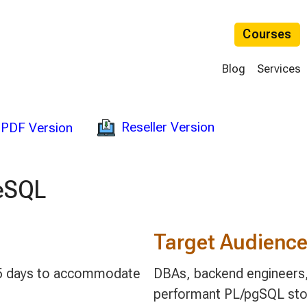
Courses
Blog
Services
Reseller Version
PDF Version
eSQL
Target Audienc
 3-5 days to accommodate
DBAs, backend engineers, 
performant PL/pgSQL stor