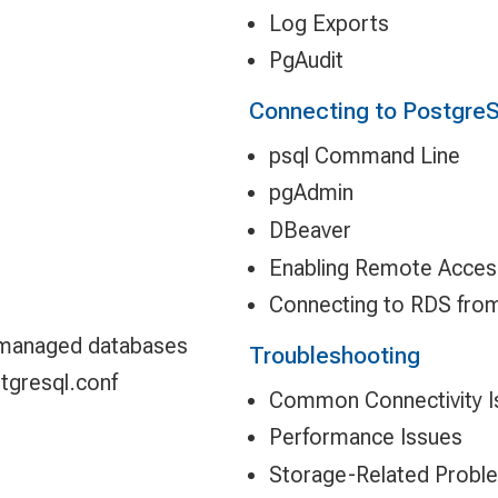
Log Exports
PgAudit
Connecting to Postgre
psql Command Line
pgAdmin
DBeaver
Enabling Remote Acces
Connecting to RDS fro
 managed databases
Troubleshooting
stgresql.conf
Common Connectivity I
Performance Issues
Storage-Related Probl