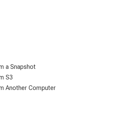
om a Snapshot
om S3
om Another Computer