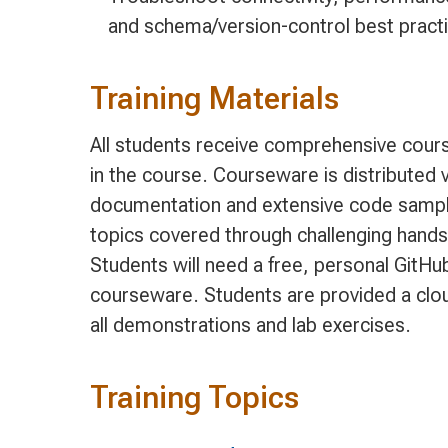
and schema/version-control best pract
Training Materials
All students receive comprehensive cours
in the course. Courseware is distributed v
documentation and extensive code sample
topics covered through challenging hands
Students will need a free, personal GitH
courseware. Students are provided a clo
all demonstrations and lab exercises.
Training Topics