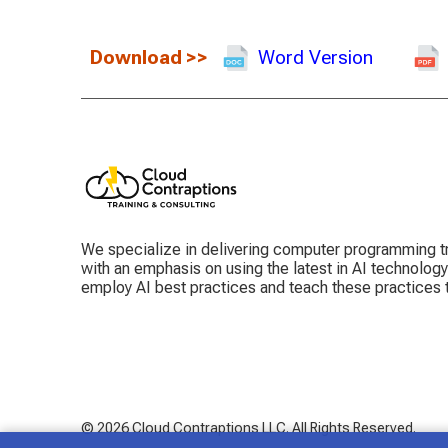
Download
>>
Word Version
We specialize in delivering computer programming tr
with an emphasis on using the latest in AI technolog
employ AI best practices and teach these practices
© 2026 Cloud Contraptions LLC.
All Rights Reserved.