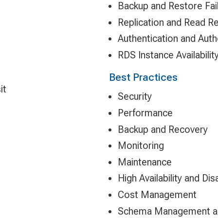
Backup and Restore Fai
Replication and Read Re
Authentication and Auth
RDS Instance Availabilit
Best Practices
it
Security
Performance
Backup and Recovery
Monitoring
Maintenance
High Availability and Di
Cost Management
Schema Management an