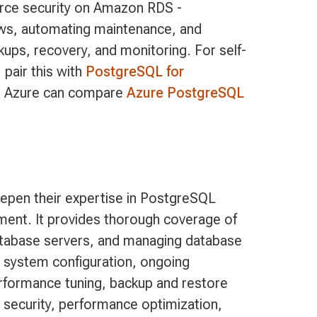
orce security on Amazon RDS -
ows, automating maintenance, and
ups, recovery, and monitoring. For self-
 pair this with
PostgreSQL for
n Azure can compare
Azure PostgreSQL
epen their expertise in PostgreSQL
ment. It provides thorough coverage of
atabase servers, and managing database
 system configuration, ongoing
performance tuning, backup and restore
security, performance optimization,