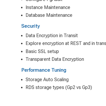
Instance Maintenance
Database Maintenance
Security
Data Encryption in Transit
Explore encryption at REST and in trans
Basic SSL setup
Transparent Data Encryption
Performance Tuning
Storage Auto Scaling
RDS storage types (Gp2 vs Gp3)