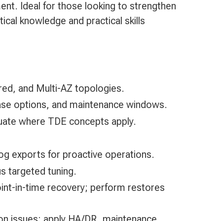
t. Ideal for those looking to strengthen
ical knowledge and practical skills
ed, and Multi-AZ topologies.
base options, and maintenance windows.
aluate where TDE concepts apply.
g exports for proactive operations.
s targeted tuning.
int-in-time recovery; perform restores
ion issues; apply HA/DR, maintenance,