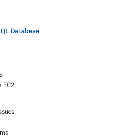
SQL Database
s
m EC2
ssues
ems