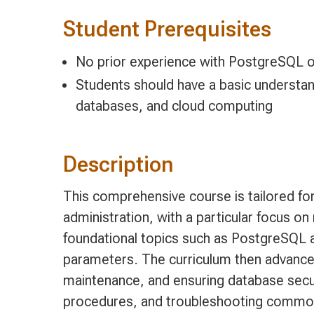
Student Prerequisites
No prior experience with PostgreSQL 
Students should have a basic understand
databases, and cloud computing
Description
This comprehensive course is tailored f
administration, with a particular focus 
foundational topics such as PostgreSQL 
parameters. The curriculum then advances
maintenance, and ensuring database securi
procedures, and troubleshooting common 