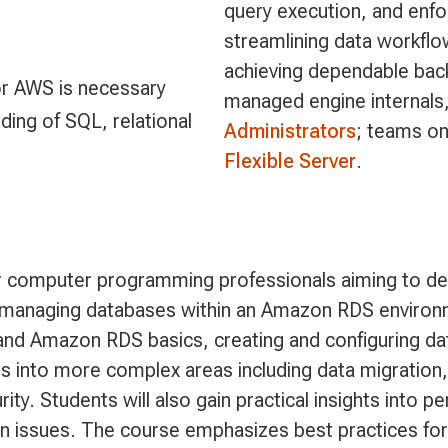
query execution, and enf
streamlining data workfl
achieving dependable back
or AWS is necessary
managed engine internals,
ing of SQL, relational
Administrators
; teams o
Flexible Server
.
or computer programming professionals aiming to de
on managing databases within an Amazon RDS environ
and Amazon RDS basics, creating and configuring d
 into more complex areas including data migration,
ty. Students will also gain practical insights into 
issues. The course emphasizes best practices for 