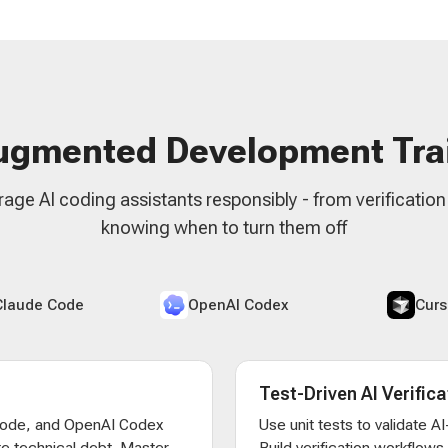
ugmented Development Tra
rage AI coding assistants responsibly - from verificatio
knowing when to turn them off
Claude Code
OpenAI Codex
Curs
Test-Driven AI Verifica
Code, and OpenAI Codex
Use unit tests to validate 
e technical debt. Master
Build verification workflow