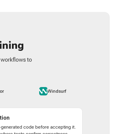
ining
n workflows to
or
Windsurf
tion
AI-generated code before accepting it.
s where tests confirm correctness -