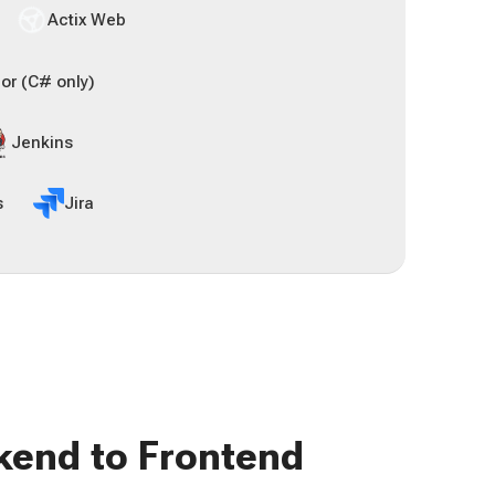
Actix Web
or (C# only)
Jenkins
s
Jira
kend to Frontend