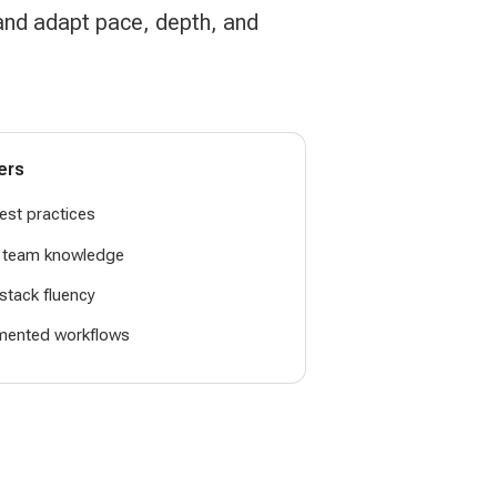
 and adapt pace, depth, and
ers
est practices
g team knowledge
-stack fluency
mented workflows