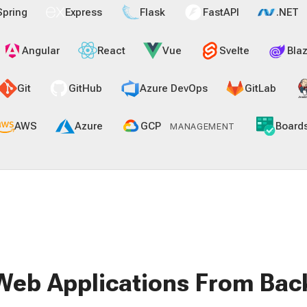
Spring
Express
Flask
FastAPI
.NET
Angular
React
Vue
Svelte
Blaz
Git
GitHub
Azure DevOps
GitLab
AWS
Azure
GCP
Board
MANAGEMENT
Web Applications From Bac