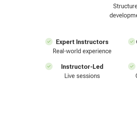
Structur
developmen
Expert Instructors
Real-world experience
Instructor-Led
Live sessions