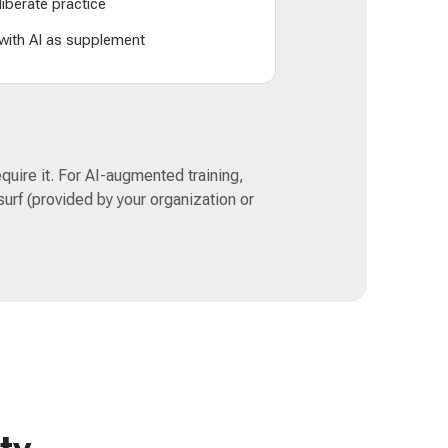
liberate practice
 with AI as supplement
quire it. For AI-augmented training,
urf (provided by your organization or