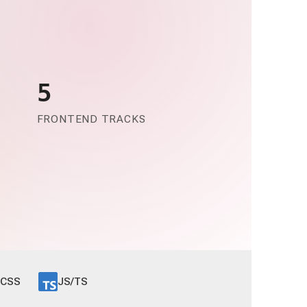
5
FRONTEND TRACKS
CSS
JS/TS