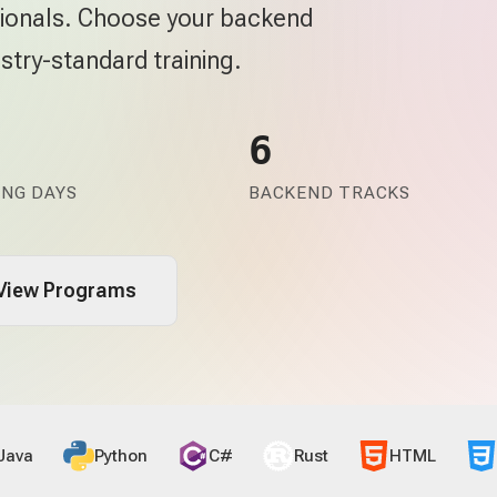
ssionals. Choose your backend
stry-standard training.
6
ING DAYS
BACKEND TRACKS
View Programs
Java
Python
C#
Rust
HTML