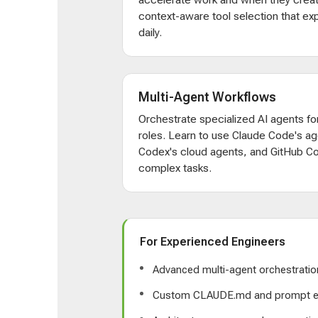
context-aware tool selection that e
daily.
Multi-Agent Workflows
Orchestrate specialized AI agents for
roles. Learn to use Claude Code's ag
Codex's cloud agents, and GitHub Co
complex tasks.
For Experienced Engineers
Advanced multi-agent orchestratio
Custom CLAUDE.md and prompt e