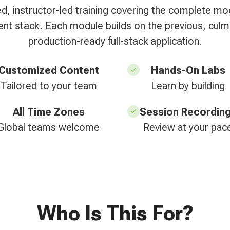
ed, instructor-led training covering the complete m
t stack. Each module builds on the previous, culmi
production-ready full-stack application.
Customized Content
Hands-On Labs
Tailored to your team
Learn by building
All Time Zones
Session Recordin
Global teams welcome
Review at your pac
Who Is This For?