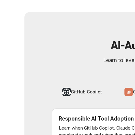
AI-A
Learn to leve
GitHub Copilot
Responsible AI Tool Adoption
Learn when GitHub Copilot, Claude 
accelerate work and when they creat