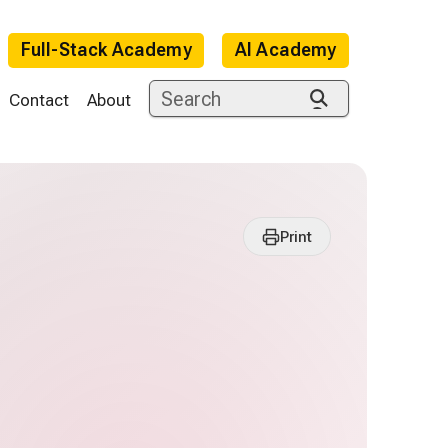
Full-Stack Academy
AI Academy
Contact
About
Print