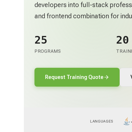
developers into full-stack profe
and frontend combination for indu
25
20
PROGRAMS
TRAIN
Request Training Quote
LANGUAGES