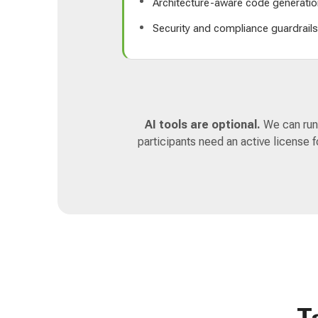
Architecture-aware code generatio
Security and compliance guardrail
AI tools are optional.
We can run 
participants need an active license 