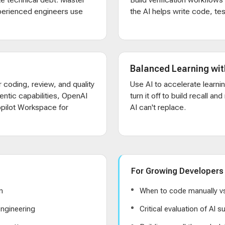
xperienced engineers use
the AI helps write code, test
Balanced Learning wit
 coding, review, and quality
Use AI to accelerate learni
entic capabilities, OpenAI
turn it off to build recall an
pilot Workspace for
AI can't replace.
For Growing Developers
n
When to code manually vs
ngineering
Critical evaluation of AI 