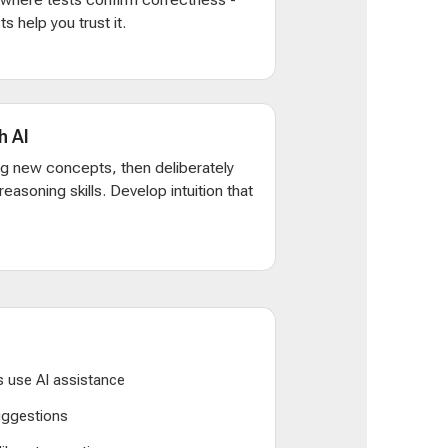
s help you trust it.
h AI
ng new concepts, then deliberately
d reasoning skills. Develop intuition that
 use AI assistance
suggestions