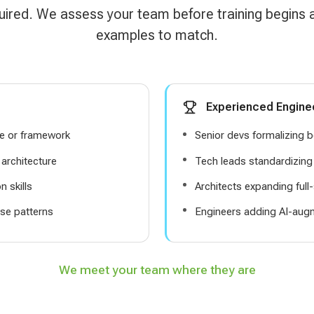
uired. We assess your team before training begins
examples to match.
Experienced Engine
ge or framework
Senior devs formalizing b
architecture
Tech leads standardizin
 skills
Architects expanding full
se patterns
Engineers adding AI-aug
We meet your team where they are