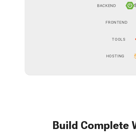
BACKEND
FRONTEND
TOOLS
HOSTING
Build Complete 