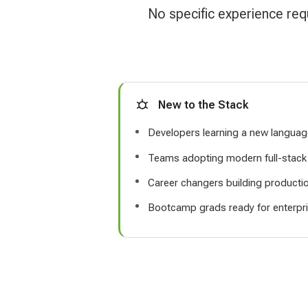
No specific experience req
New to the Stack
Developers learning a new langua
Teams adopting modern full-stack 
Career changers building production
Bootcamp grads ready for enterpri