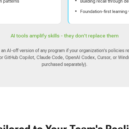
n patterns
Building recall through de
s
Foundation-first learning
AI tools amplify skills - they don't replace them
an AI-off version of any program if your organization's policies re
for GitHub Copilot, Claude Code, OpenAI Codex, Cursor, or Winds
purchased separately).