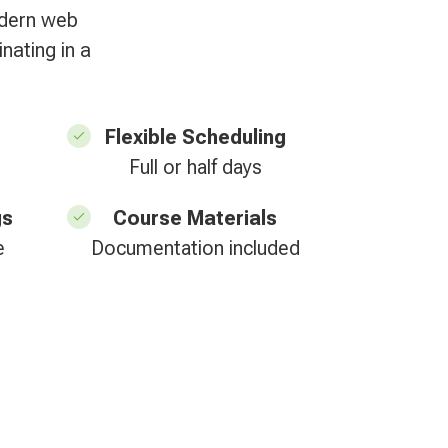
odern web
nating in a
Flexible Scheduling
Full or half days
gs
Course Materials
e
Documentation included