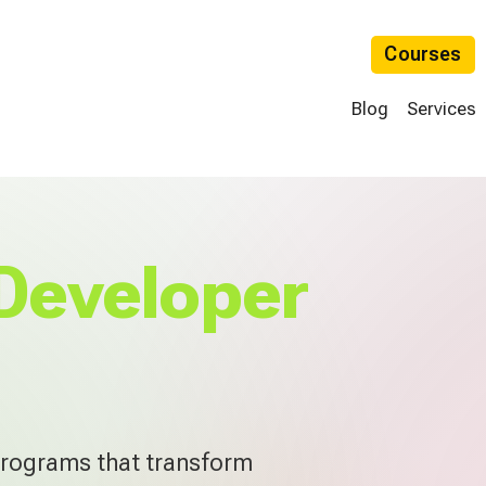
Courses
Blog
Services
Developer
programs that transform