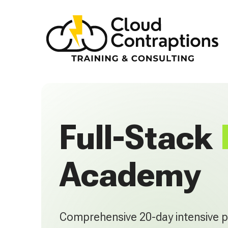
Full-Stack
Academy
Comprehensive 20-day intensive 