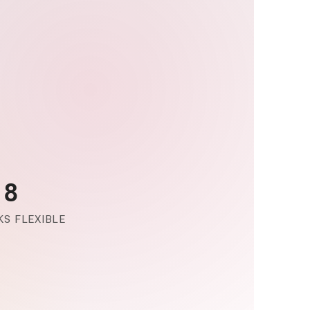
-8
S FLEXIBLE