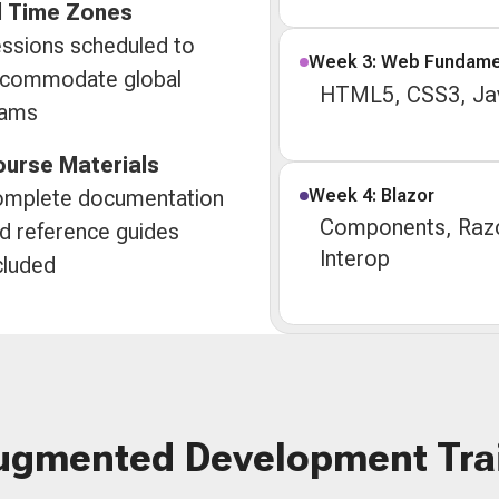
l Time Zones
ssions scheduled to
Week 3: Web Fundame
commodate global
HTML5, CSS3, Jav
eams
urse Materials
Week 4: Blazor
mplete documentation
Components, Razo
d reference guides
Interop
cluded
ugmented Development Tra