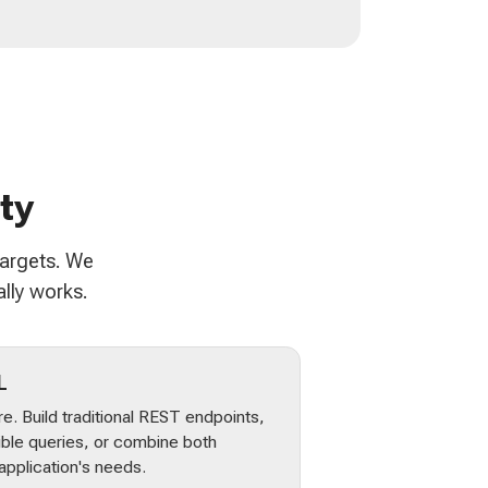
ty
targets. We
lly works.
L
e. Build traditional REST endpoints,
ible queries, or combine both
pplication's needs.