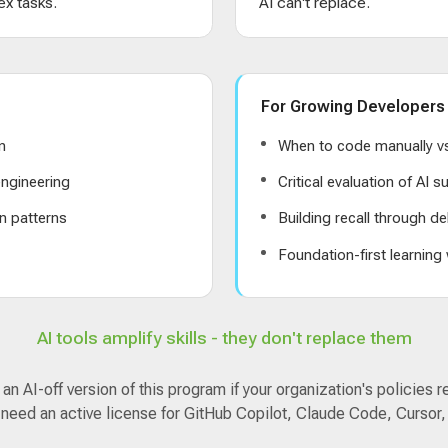
x tasks.
AI can't replace.
For Growing Developers
n
When to code manually vs
ngineering
Critical evaluation of AI 
n patterns
Building recall through de
s
Foundation-first learning
AI tools amplify skills - they don't replace them
n AI-off version of this program if your organization's policies r
 need an active license for GitHub Copilot, Claude Code, Cursor,