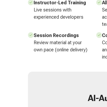
Instructor-Led Training
Al
Live sessions with
Se
experienced developers
ac
t
Session Recordings
Co
Review material at your
Co
own pace (online delivery)
an
in
AI-A