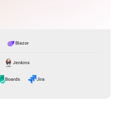
Blazor
Jenkins
Boards
Jira