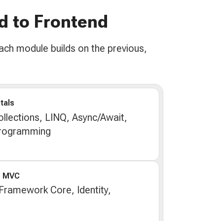
d to Frontend
ach module builds on the previous,
tals
llections, LINQ, Async/Await,
Programming
e MVC
 Framework Core, Identity,