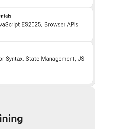
ntals
aScript ES2025, Browser APIs
r Syntax, State Management, JS
ining