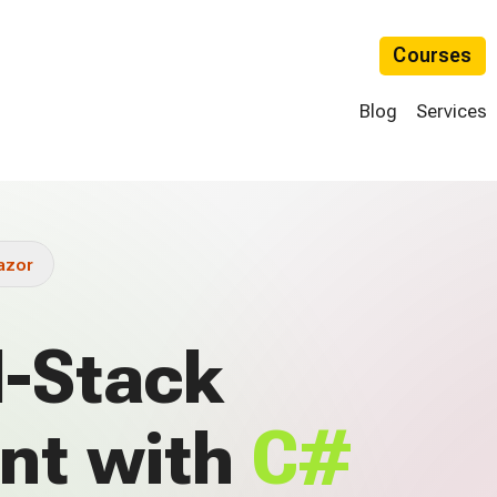
Courses
Blog
Services
azor
l-Stack
nt with
C#