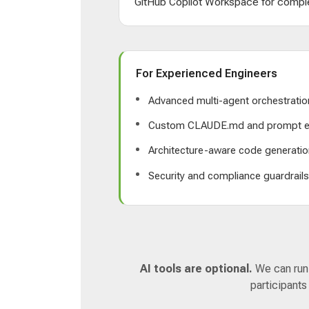
GitHub Copilot Workspace for comple
For Experienced Engineers
Advanced multi-agent orchestratio
Custom CLAUDE.md and prompt e
Architecture-aware code generatio
Security and compliance guardrail
AI tools are optional.
We can run a
participants