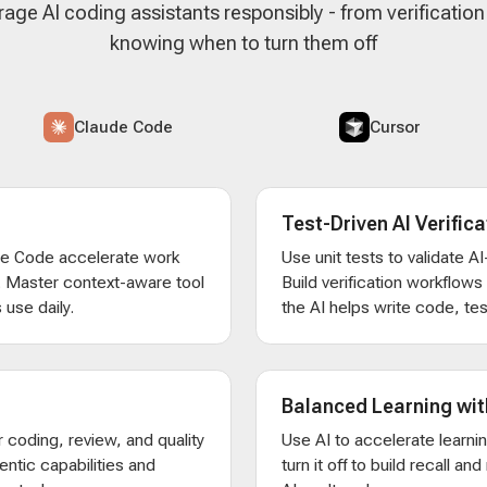
rage AI coding assistants responsibly - from verificatio
knowing when to turn them off
Claude Code
Cursor
Test-Driven AI Verifica
de Code accelerate work
Use unit tests to validate 
. Master context-aware tool
Build verification workflow
 use daily.
the AI helps write code, test
Balanced Learning wit
 coding, review, and quality
Use AI to accelerate learni
entic capabilities and
turn it off to build recall an