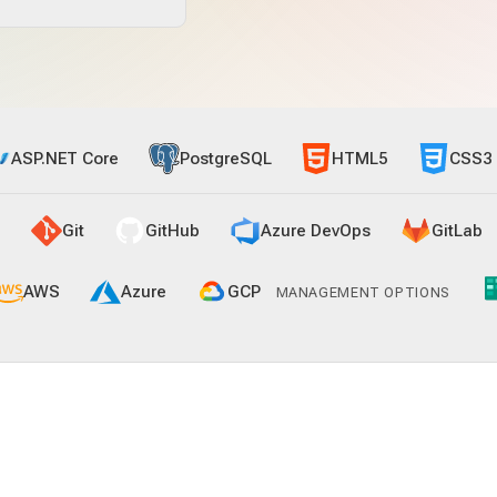
ASP.NET Core
PostgreSQL
HTML5
CSS3
Git
GitHub
Azure DevOps
GitLab
AWS
Azure
GCP
MANAGEMENT OPTIONS