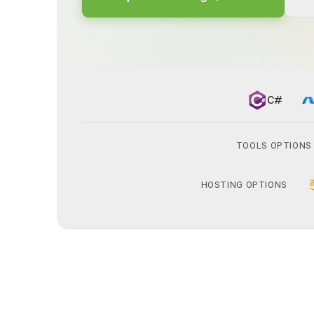
C#
TOOLS OPTIONS
HOSTING OPTIONS