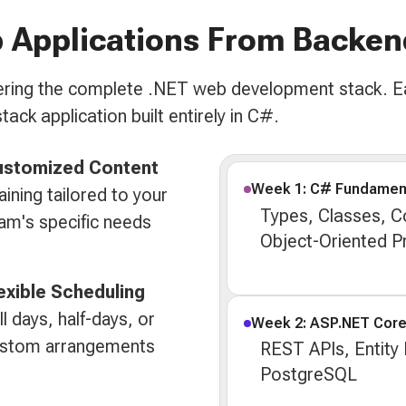
 Applications From Backen
overing the complete .NET web development stack. E
tack application built entirely in C#.
ustomized Content
Week 1: C# Fundamen
aining tailored to your
Types, Classes, Co
am's specific needs
Object-Oriented 
exible Scheduling
ll days, half-days, or
Week 2: ASP.NET Cor
stom arrangements
REST APIs, Entity
PostgreSQL