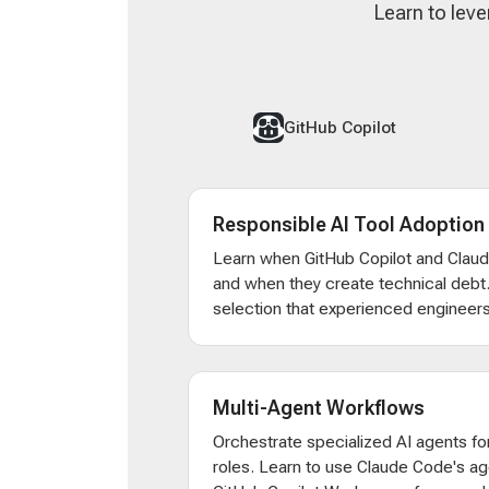
Learn to leve
GitHub Copilot
Responsible AI Tool Adoption
Learn when GitHub Copilot and Clau
and when they create technical debt
selection that experienced engineers
Multi-Agent Workflows
Orchestrate specialized AI agents for
roles. Learn to use Claude Code's ag