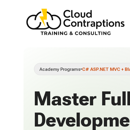
Academy Programs
•
C# ASP.NET MVC + Bl
Master Ful
Developme