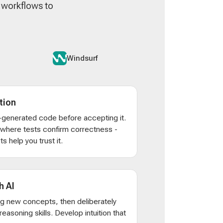
n workflows to
Windsurf
tion
AI-generated code before accepting it.
s where tests confirm correctness -
s help you trust it.
h AI
ng new concepts, then deliberately
d reasoning skills. Develop intuition that