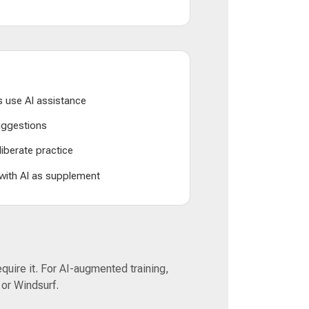
 use AI assistance
suggestions
liberate practice
 with AI as supplement
equire it. For AI-augmented training,
 or Windsurf.