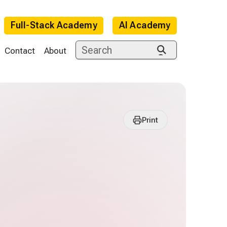
Full-Stack Academy
AI Academy
Contact
About
Print