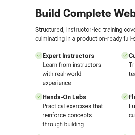
Build Complete Web
Structured, instructor-led training c
culminating in a production-ready full-s
Expert Instructors
C
Learn from instructors
Tr
with real-world
te
experience
Hands-On Labs
Fl
Practical exercises that
Fu
reinforce concepts
cu
through building