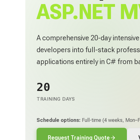
ASP.NET M
A comprehensive 20-day intensiv
developers into full-stack profess
applications entirely in C# from 
20
TRAINING DAYS
Schedule options:
Full-time (4 weeks, Mon–Fr
Request Training Quote