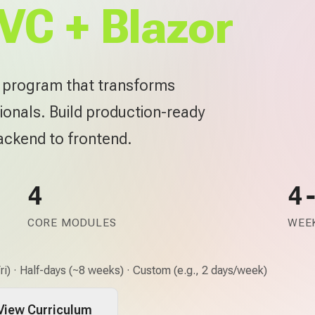
VC + Blazor
e program that transforms
ionals. Build production-ready
backend to frontend.
4
4
CORE MODULES
WEEK
i) · Half-days (~8 weeks) · Custom (e.g., 2 days/week)
View Curriculum