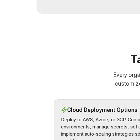
T
Every orga
customize
Cloud Deployment Options
Deploy to AWS, Azure, or GCP. Confi
environments, manage secrets, set u
implement auto-scaling strategies sp