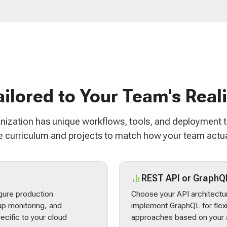
ailored to Your Team's Reali
nization has unique workflows, tools, and deployment 
 curriculum and projects to match how your team actua
REST API or GraphQ
gure production
Choose your API architectur
p monitoring, and
implement GraphQL for flex
ecific to your cloud
approaches based on your a