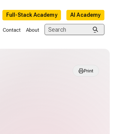
Full-Stack Academy
AI Academy
Contact
About
Print