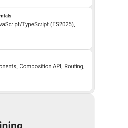
ntals
aScript/TypeScript (ES2025),
nents, Composition API, Routing,
ining