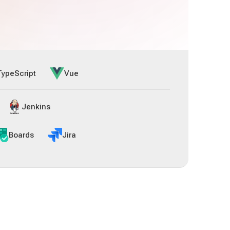
TypeScript
Vue
Jenkins
Boards
Jira