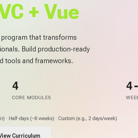
VC + Vue
e program that transforms
ionals. Build production-ready
rd tools and frameworks.
4
4
CORE MODULES
WEEK
i) · Half-days (~8 weeks) · Custom (e.g., 2 days/week)
View Curriculum