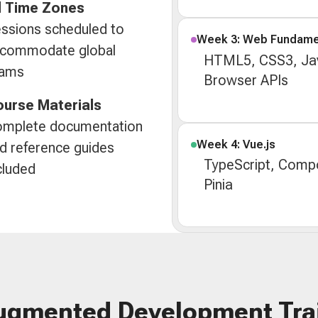
l Time Zones
ssions scheduled to
Week 3: Web Fundame
commodate global
HTML5, CSS3, Jav
eams
Browser APIs
urse Materials
mplete documentation
Week 4: Vue.js
d reference guides
TypeScript, Compo
cluded
Pinia
ugmented Development Tra