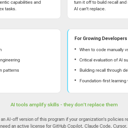
entic capabilities and
turn it off to build recall an
x tasks.
AI can't replace.
For Growing Developers
n
When to code manually vs
ngineering
Critical evaluation of AI 
n patterns
Building recall through de
s
Foundation-first learning
AI tools amplify skills - they don't replace them
n AI-off version of this program if your organization's policies r
 need an active license for GitHub Copilot, Claude Code, Cursor,