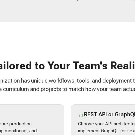
ailored to Your Team's Reali
nization has unique workflows, tools, and deployment 
 curriculum and projects to match how your team actua
REST API or GraphQ
gure production
Choose your API architectur
p monitoring, and
implement GraphQL for flex