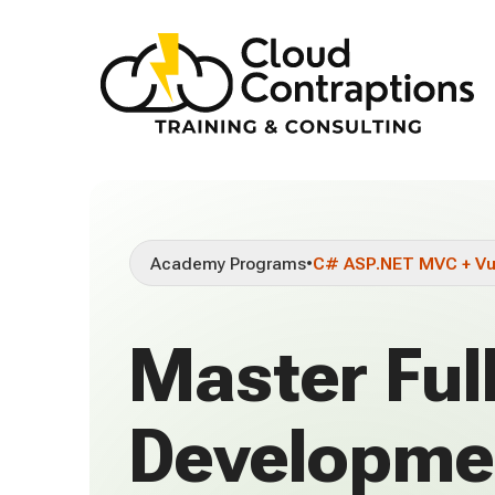
Academy Programs
•
C# ASP.NET MVC + V
Master Ful
Developme