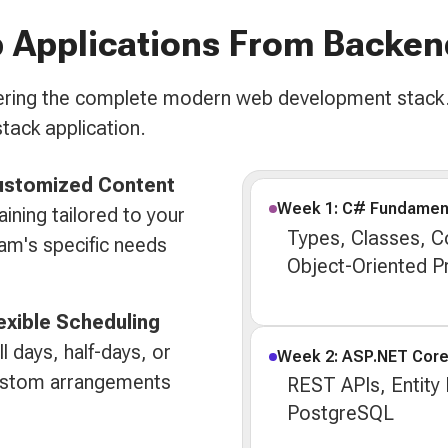
 Applications From Backen
overing the complete modern web development stack.
stack application.
ustomized Content
Week 1: C# Fundamen
aining tailored to your
Types, Classes, Co
am's specific needs
Object-Oriented 
exible Scheduling
ll days, half-days, or
Week 2: ASP.NET Cor
stom arrangements
REST APIs, Entity
PostgreSQL