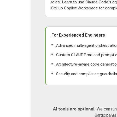
roles. Learn to use Claude Code's ag
GitHub Copilot Workspace for comple
For Experienced Engineers
Advanced multi-agent orchestratio
Custom CLAUDE.md and prompt e
Architecture-aware code generatio
Security and compliance guardrail
AI tools are optional.
We can run a
participants