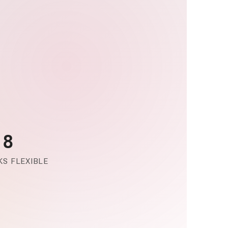
-8
S FLEXIBLE