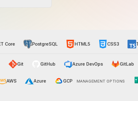
ET Core
PostgreSQL
HTML5
CSS3
Git
GitHub
Azure DevOps
GitLab
AWS
Azure
GCP
MANAGEMENT OPTIONS