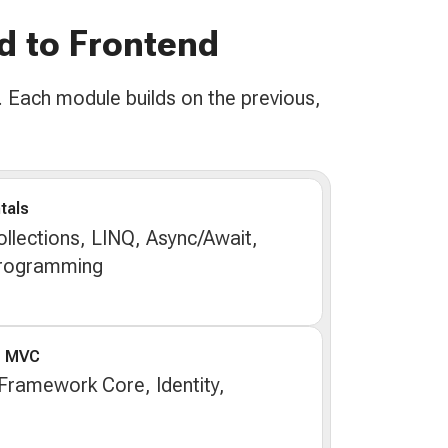
d to Frontend
 Each module builds on the previous,
tals
llections, LINQ, Async/Await,
Programming
e MVC
 Framework Core, Identity,