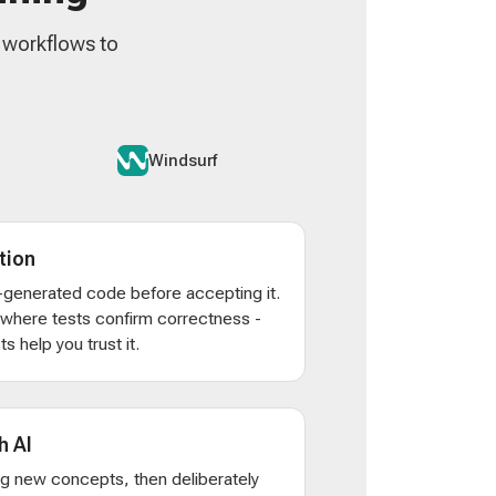
n workflows to
Windsurf
tion
AI-generated code before accepting it.
s where tests confirm correctness -
s help you trust it.
h AI
ng new concepts, then deliberately