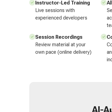
Instructor-Led Training
Al
Live sessions with
Se
experienced developers
ac
t
Session Recordings
Co
Review material at your
Co
own pace (online delivery)
an
in
AI-A