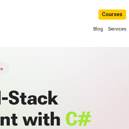
Courses
Blog
Services
ue
l-Stack
nt with
C#