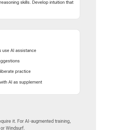
d reasoning skills. Develop intuition that
 use AI assistance
suggestions
liberate practice
 with AI as supplement
equire it. For AI-augmented training,
 or Windsurf.