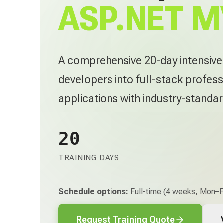
ASP.NET M
A comprehensive 20-day intensiv
developers into full-stack profess
applications with industry-standa
20
TRAINING DAYS
Schedule options:
Full-time (4 weeks, Mon–Fr
Request Training Quote