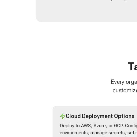
T
Every orga
customize
Cloud Deployment Options
Deploy to AWS, Azure, or GCP. Confi
environments, manage secrets, set u