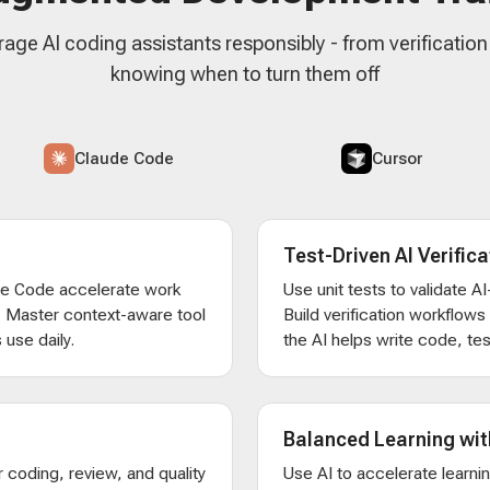
rage AI coding assistants responsibly - from verificatio
knowing when to turn them off
Claude Code
Cursor
Test-Driven AI Verifica
de Code accelerate work
Use unit tests to validate 
. Master context-aware tool
Build verification workflow
 use daily.
the AI helps write code, test
Balanced Learning wit
 coding, review, and quality
Use AI to accelerate learni