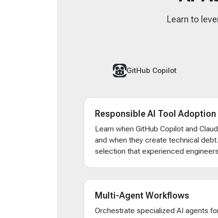
Learn to leve
GitHub Copilot
Responsible AI Tool Adoption
Learn when GitHub Copilot and Clau
and when they create technical debt
selection that experienced engineers
Multi-Agent Workflows
Orchestrate specialized AI agents for