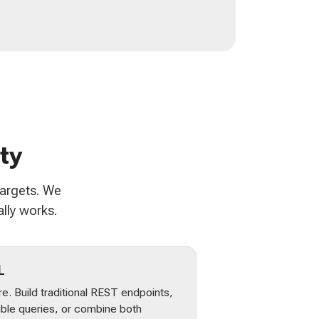
ty
targets. We
lly works.
L
e. Build traditional REST endpoints,
ible queries, or combine both