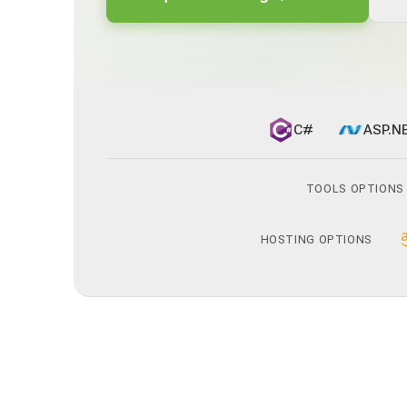
C#
ASP.N
TOOLS OPTIONS
HOSTING OPTIONS