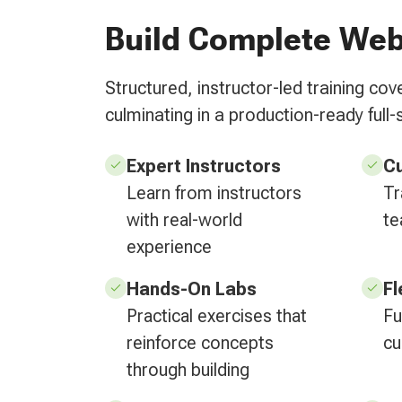
Build Complete Web
Structured, instructor-led training c
culminating in a production-ready full-
Expert Instructors
C
Learn from instructors
Tr
with real-world
te
experience
Hands-On Labs
Fl
Practical exercises that
Fu
reinforce concepts
cu
through building