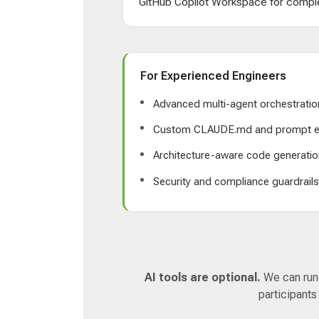
GitHub Copilot Workspace for comple
For Experienced Engineers
Advanced multi-agent orchestratio
Custom CLAUDE.md and prompt e
Architecture-aware code generatio
Security and compliance guardrail
AI tools are optional.
We can run a
participants