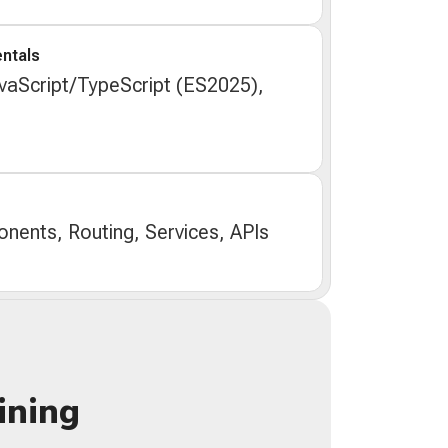
ntals
aScript/TypeScript (ES2025),
nents, Routing, Services, APIs
ining