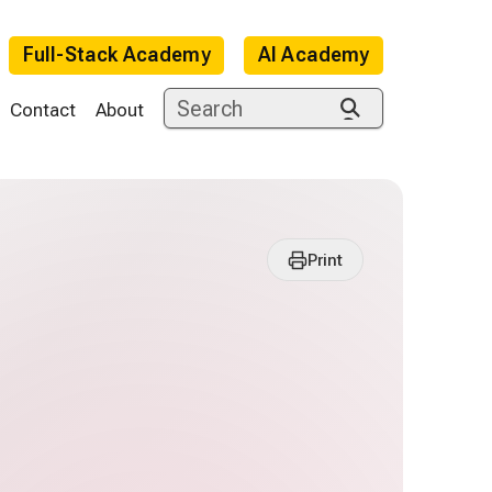
Full-Stack Academy
AI Academy
Contact
About
Print