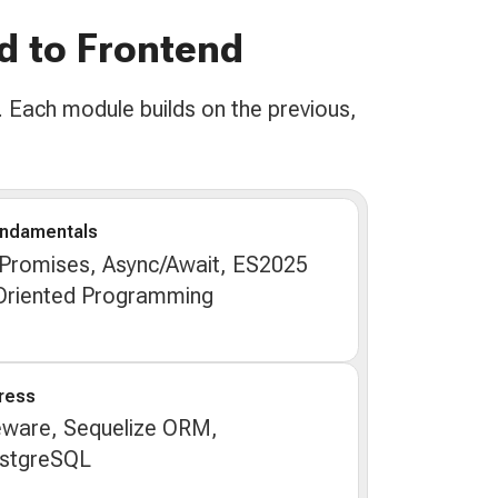
d to Frontend
 Each module builds on the previous,
undamentals
 Promises, Async/Await, ES2025
-Oriented Programming
ress
eware, Sequelize ORM,
ostgreSQL