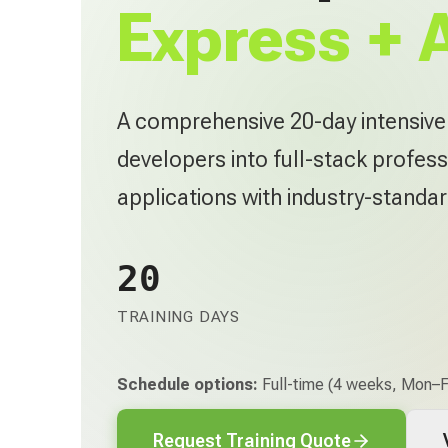
Express + 
A comprehensive 20-day intensiv
developers into full-stack profess
applications with industry-standa
20
TRAINING DAYS
Schedule options:
Full-time (4 weeks, Mon–Fr
Request Training Quote