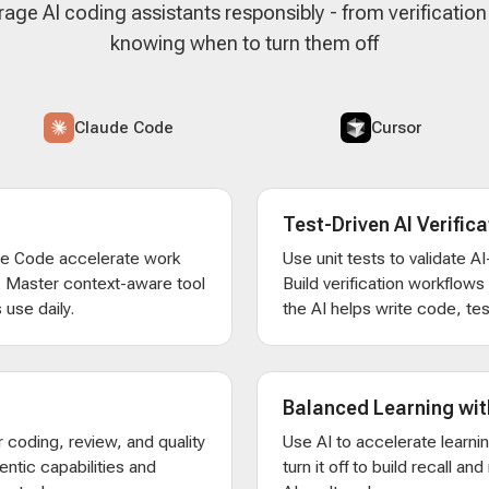
rage AI coding assistants responsibly - from verificatio
knowing when to turn them off
Claude Code
Cursor
Test-Driven AI Verifica
de Code accelerate work
Use unit tests to validate 
. Master context-aware tool
Build verification workflow
 use daily.
the AI helps write code, test
Balanced Learning wit
 coding, review, and quality
Use AI to accelerate learni
entic capabilities and
turn it off to build recall an