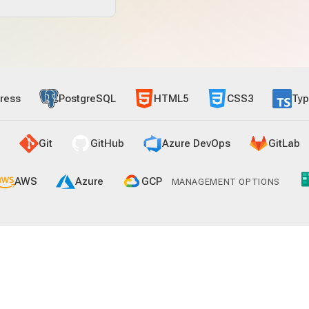
ress
PostgreSQL
HTML5
CSS3
Typ
Git
GitHub
Azure DevOps
GitLab
AWS
Azure
GCP
MANAGEMENT OPTIONS