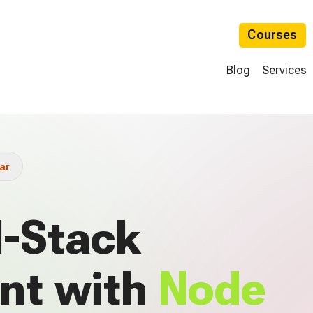
Courses
Blog
Services
ar
l-Stack
nt with
Node