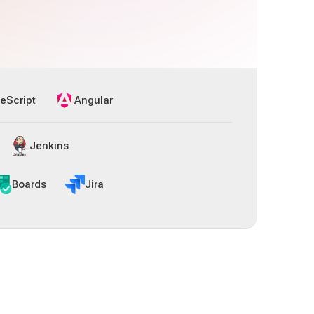
eScript
Angular
Jenkins
Boards
Jira