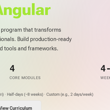
Angular
e program that transforms
ionals. Build production-ready
rd tools and frameworks.
4
4
CORE MODULES
WEEK
i) · Half-days (~8 weeks) · Custom (e.g., 2 days/week)
View Curriculum