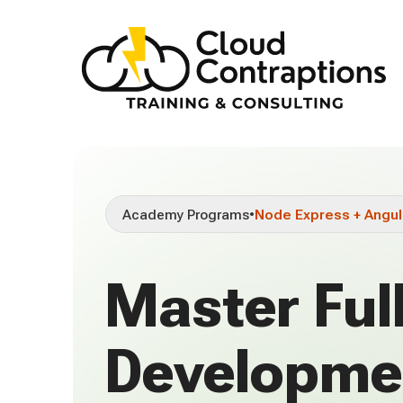
Academy Programs
•
Node Express + Angul
Master Ful
Developme