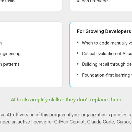
x tasks.
AI can't replace.
For Growing Developers
n
When to code manually vs
ngineering
Critical evaluation of AI 
n patterns
Building recall through de
s
Foundation-first learning
AI tools amplify skills - they don't replace them
n AI-off version of this program if your organization's policies r
 need an active license for GitHub Copilot, Claude Code, Cursor,