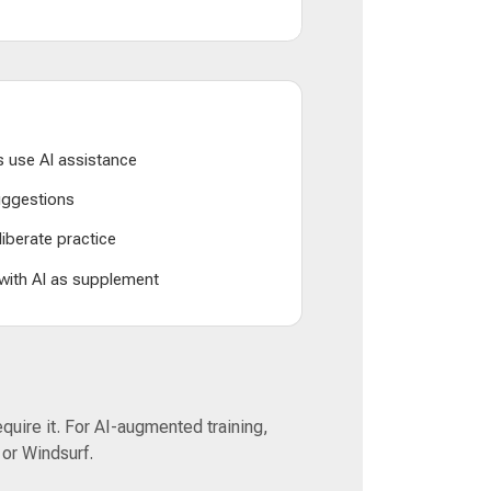
 use AI assistance
suggestions
liberate practice
 with AI as supplement
equire it. For AI-augmented training,
 or Windsurf.