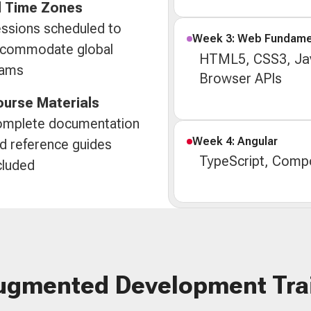
l Time Zones
ssions scheduled to
Week 3: Web Fundame
commodate global
HTML5, CSS3, Jav
eams
Browser APIs
urse Materials
mplete documentation
Week 4: Angular
d reference guides
TypeScript, Compo
cluded
ugmented Development Tra