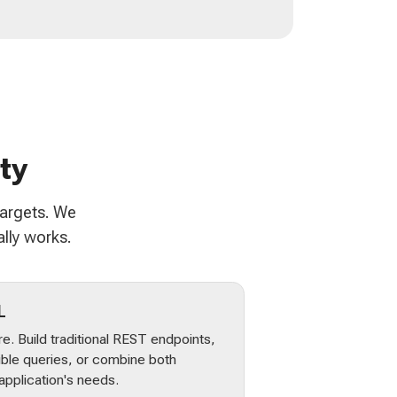
ty
targets. We
lly works.
L
e. Build traditional REST endpoints,
ible queries, or combine both
pplication's needs.