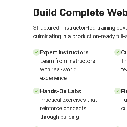
Build Complete Web
Structured, instructor-led training c
culminating in a production-ready full-
Expert Instructors
C
Learn from instructors
Tr
with real-world
te
experience
Hands-On Labs
Fl
Practical exercises that
Fu
reinforce concepts
cu
through building