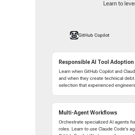
Learn to leve
GitHub Copilot
Responsible AI Tool Adoption
Learn when GitHub Copilot and Clau
and when they create technical debt
selection that experienced engineers
Multi-Agent Workflows
Orchestrate specialized AI agents for
roles. Learn to use Claude Code's ag