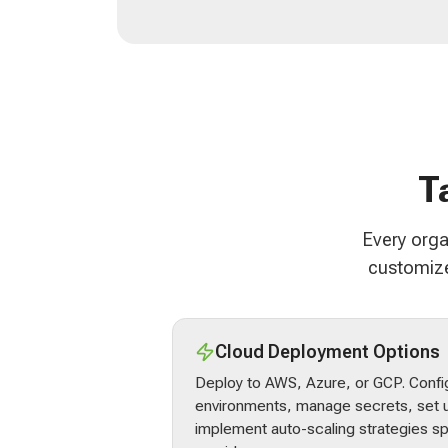
T
Every orga
customize
Cloud Deployment Options
Deploy to AWS, Azure, or GCP. Confi
environments, manage secrets, set u
implement auto-scaling strategies sp