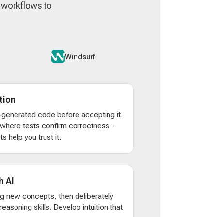
n workflows to
Windsurf
tion
AI-generated code before accepting it.
s where tests confirm correctness -
s help you trust it.
h AI
ng new concepts, then deliberately
d reasoning skills. Develop intuition that