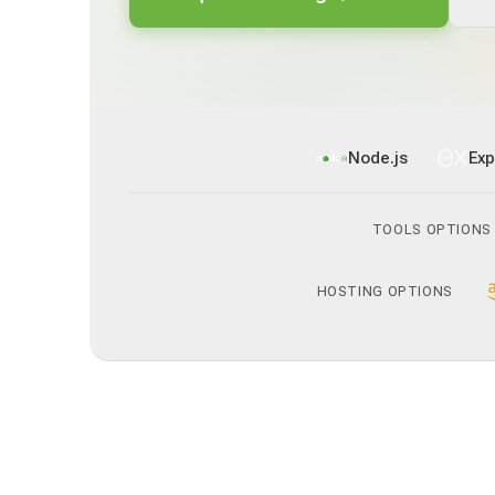
Node.js
Exp
TOOLS OPTIONS
HOSTING OPTIONS