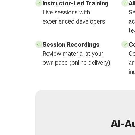
Instructor-Led Training
Al
Live sessions with
Se
experienced developers
ac
t
Session Recordings
Co
Review material at your
Co
own pace (online delivery)
an
in
AI-A