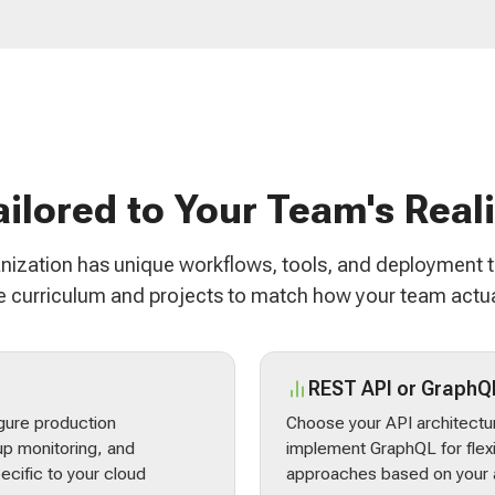
ailored to Your Team's Reali
nization has unique workflows, tools, and deployment 
 curriculum and projects to match how your team actua
REST API or GraphQ
gure production
Choose your API architectur
p monitoring, and
implement GraphQL for flex
ecific to your cloud
approaches based on your a