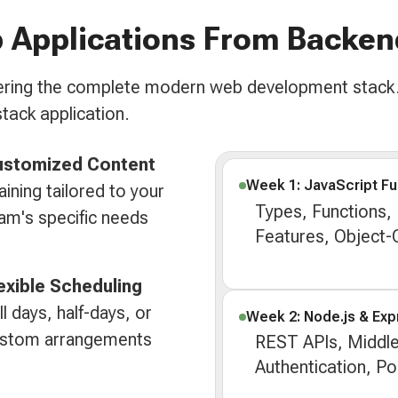
 Applications From Backen
overing the complete modern web development stack.
stack application.
ustomized Content
Week 1: JavaScript F
aining tailored to your
Types, Functions,
am's specific needs
Features, Object
exible Scheduling
ll days, half-days, or
Week 2: Node.js & Exp
stom arrangements
REST APIs, Middl
Authentication, P