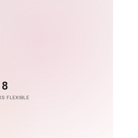
-8
S FLEXIBLE