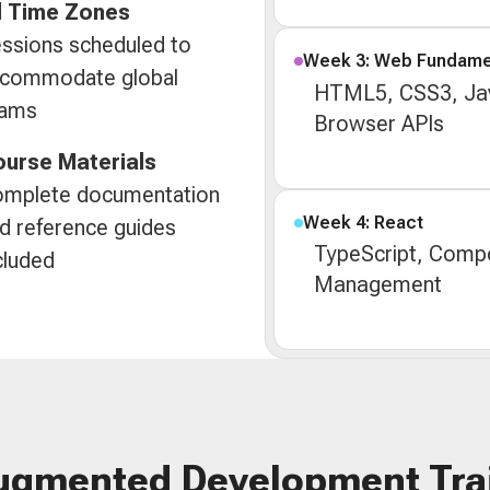
l Time Zones
ssions scheduled to
Week 3: Web Fundame
commodate global
HTML5, CSS3, Jav
eams
Browser APIs
urse Materials
mplete documentation
Week 4: React
d reference guides
TypeScript, Compo
cluded
Management
ugmented Development Tra