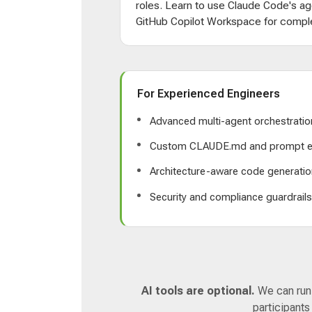
roles. Learn to use Claude Code's ag
GitHub Copilot Workspace for comple
For Experienced Engineers
Advanced multi-agent orchestratio
Custom CLAUDE.md and prompt e
Architecture-aware code generatio
Security and compliance guardrail
AI tools are optional.
We can run a
participants