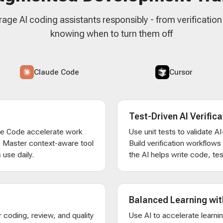
rage AI coding assistants responsibly - from verificatio
knowing when to turn them off
Claude Code
Cursor
Test-Driven AI Verifica
de Code accelerate work
Use unit tests to validate 
. Master context-aware tool
Build verification workflow
 use daily.
the AI helps write code, test
Balanced Learning wit
 coding, review, and quality
Use AI to accelerate learni