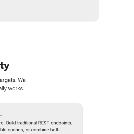
ty
targets. We
lly works.
L
e. Build traditional REST endpoints,
ible queries, or combine both