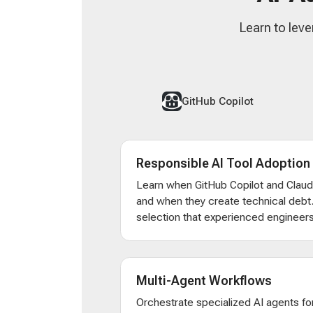
Learn to leve
GitHub Copilot
Responsible AI Tool Adoption
Learn when GitHub Copilot and Clau
and when they create technical debt
selection that experienced engineers
Multi-Agent Workflows
Orchestrate specialized AI agents for