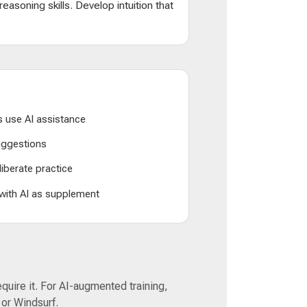
d reasoning skills. Develop intuition that
 use AI assistance
suggestions
liberate practice
 with AI as supplement
equire it. For AI-augmented training,
 or Windsurf.