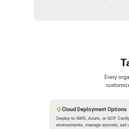
T
Every orga
customize
Cloud Deployment Options
Deploy to AWS, Azure, or GCP. Confi
environments, manage secrets, set u