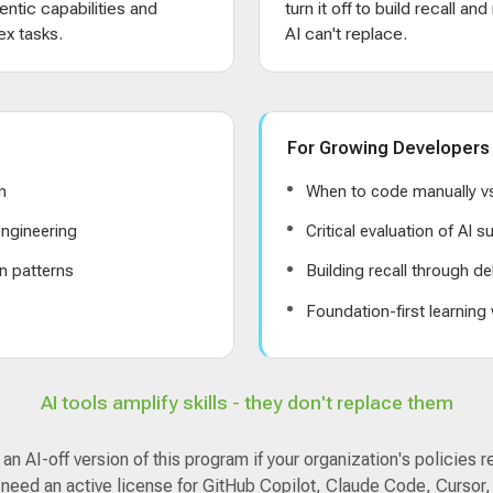
entic capabilities and
turn it off to build recall an
x tasks.
AI can't replace.
For Growing Developers
n
When to code manually vs
ngineering
Critical evaluation of AI 
n patterns
Building recall through de
s
Foundation-first learning
AI tools amplify skills - they don't replace them
n AI-off version of this program if your organization's policies r
 need an active license for GitHub Copilot, Claude Code, Cursor,