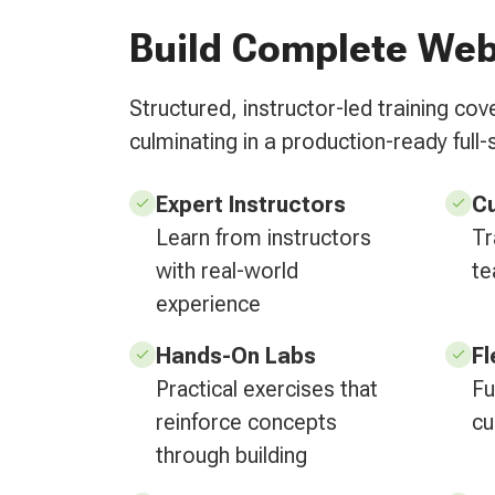
Build Complete Web
Structured, instructor-led training c
culminating in a production-ready full-
Expert Instructors
C
Learn from instructors
Tr
with real-world
te
experience
Hands-On Labs
Fl
Practical exercises that
Fu
reinforce concepts
cu
through building