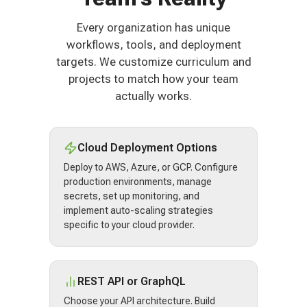
Every organization has unique
workflows, tools, and deployment
targets. We customize curriculum and
projects to match how your team
actually works.
Cloud Deployment Options
Deploy to AWS, Azure, or GCP. Configure
production environments, manage
secrets, set up monitoring, and
implement auto-scaling strategies
specific to your cloud provider.
REST API or GraphQL
Choose your API architecture. Build