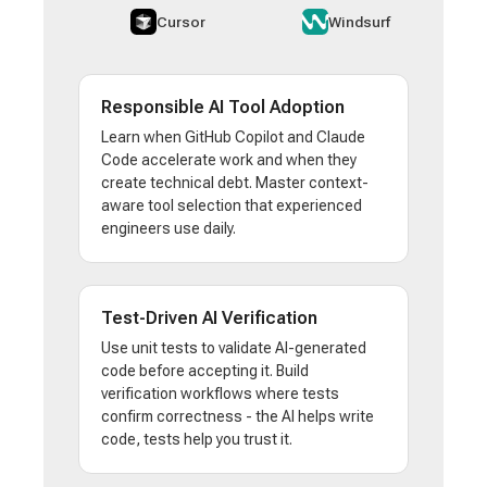
Cursor
Windsurf
Responsible AI Tool Adoption
Learn when GitHub Copilot and Claude
Code accelerate work and when they
create technical debt. Master context-
aware tool selection that experienced
engineers use daily.
Test-Driven AI Verification
Use unit tests to validate AI-generated
code before accepting it. Build
verification workflows where tests
confirm correctness - the AI helps write
code, tests help you trust it.