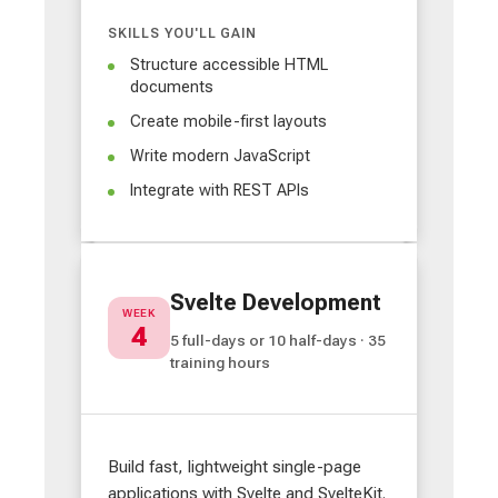
SKILLS YOU'LL GAIN
Structure accessible HTML
documents
Create mobile-first layouts
Write modern JavaScript
Integrate with REST APIs
Svelte Development
WEEK
4
5 full-days or 10 half-days · 35
training hours
Build fast, lightweight single-page
applications with Svelte and SvelteKit.