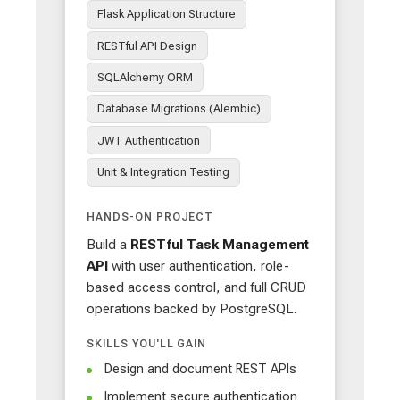
Flask Application Structure
RESTful API Design
SQLAlchemy ORM
Database Migrations (Alembic)
JWT Authentication
Unit & Integration Testing
HANDS-ON PROJECT
Build a
RESTful Task Management
API
with user authentication, role-
based access control, and full CRUD
operations backed by PostgreSQL.
SKILLS YOU'LL GAIN
Design and document REST APIs
Implement secure authentication