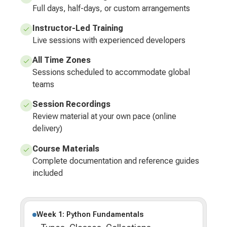
Full days, half-days, or custom arrangements
Instructor-Led Training
Live sessions with experienced developers
All Time Zones
Sessions scheduled to accommodate global
teams
Session Recordings
Review material at your own pace (online
delivery)
Course Materials
Complete documentation and reference guides
included
Week 1: Python Fundamentals