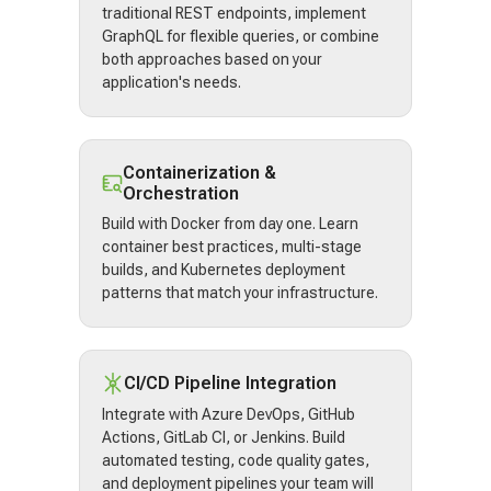
traditional REST endpoints, implement
GraphQL for flexible queries, or combine
both approaches based on your
application's needs.
Containerization &
Orchestration
Build with Docker from day one. Learn
container best practices, multi-stage
builds, and Kubernetes deployment
patterns that match your infrastructure.
CI/CD Pipeline Integration
Integrate with Azure DevOps, GitHub
Actions, GitLab CI, or Jenkins. Build
automated testing, code quality gates,
and deployment pipelines your team will