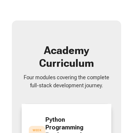
Academy
Curriculum
Four modules covering the complete
full-stack development journey.
Python
Programming
WEEK