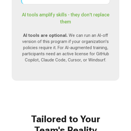
AI tools amplify skills - they don't replace
them
AI tools are optional.
We can run an AI-off
version of this program if your organization's
policies require it. For AI-augmented training,
participants need an active license for GitHub
Copilot, Claude Code, Cursor, or Windsurf.
Tailored to Your
Team's Reality