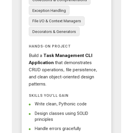
Exception Handling
File I/O & Context Managers
Decorators & Generators
HANDS-ON PROJECT
Build a
Task Management CLI
Application
that demonstrates
CRUD operations, file persistence,
and clean object-oriented design
patterns.
SKILLS YOU'LL GAIN
Write clean, Pythonic code
Design classes using SOLID
principles
Handle errors gracefully