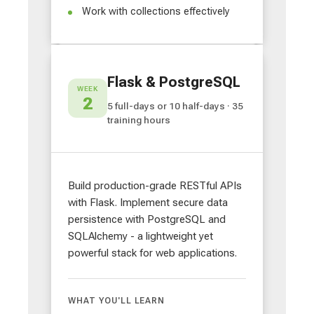
Work with collections effectively
Flask & PostgreSQL
WEEK
2
5 full-days or 10 half-days · 35
training hours
Build production-grade RESTful APIs
with Flask. Implement secure data
persistence with PostgreSQL and
SQLAlchemy - a lightweight yet
powerful stack for web applications.
WHAT YOU'LL LEARN