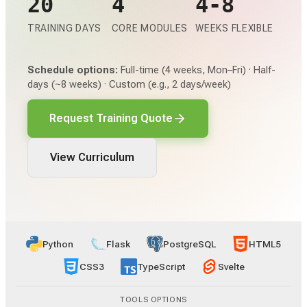
20
4
4-8
TRAINING DAYS
CORE MODULES
WEEKS FLEXIBLE
Schedule options:
Full-time (4 weeks, Mon–Fri) · Half-
days (~8 weeks) · Custom (e.g., 2 days/week)
Request Training Quote
View Curriculum
Python
Flask
PostgreSQL
HTML5
CSS3
TypeScript
Svelte
TOOLS OPTIONS