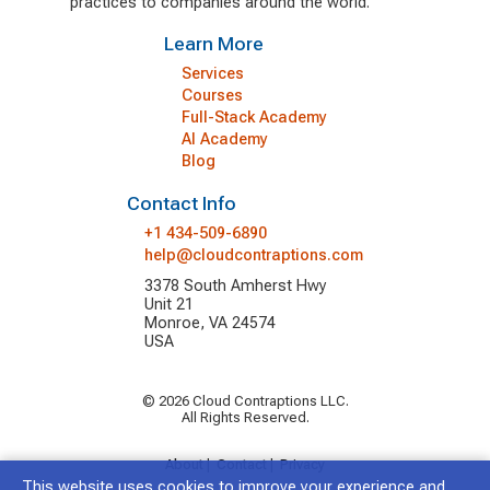
practices to companies around the world.
Learn More
Services
Courses
Full-Stack Academy
AI Academy
Blog
Contact Info
+1 434-509-6890
help@cloudcontraptions.com
3378 South Amherst Hwy
Unit 21
Monroe, VA 24574
USA
© 2026 Cloud Contraptions LLC.
All Rights Reserved.
About
|
Contact
|
Privacy
This website uses cookies to improve your experience and