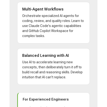
Multi-Agent Workflows
Orchestrate specialized AI agents for
coding, review, and quality roles. Learn to
use Claude Code's agentic capabilities
and GitHub Copilot Workspace for
complex tasks.
Balanced Learning with AI
Use AI to accelerate learning new
concepts, then deliberately turn it off to
build recall and reasoning skills. Develop
intuition that AI can't replace.
For Experienced Engineers