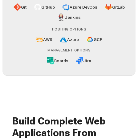
Git
GitHub
Azure DevOps
GitLab
Jenkins
HOSTING OPTIONS
AWS
Azure
GCP
MANAGEMENT OPTIONS
Boards
Jira
Build Complete Web
Applications From