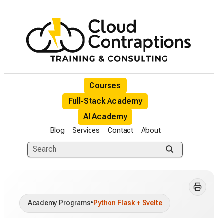
Courses
Full-Stack Academy
AI Academy
Blog
Services
Contact
About
Academy Programs
•
Python Flask + Svelte