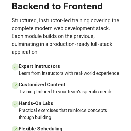
Backend to Frontend
Structured, instructor-led training covering the
complete modern web development stack.
Each module builds on the previous,
culminating in a production-ready full-stack
application.
Expert Instructors
Learn from instructors with real-world experience
Customized Content
Training tailored to your team's specific needs
Hands-On Labs
Practical exercises that reinforce concepts
through building
Flexible Scheduling