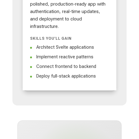
polished, production-ready app with
authentication, real-time updates,
and deployment to cloud
infrastructure.
SKILLS YOU'LL GAIN
Architect Svelte applications
Implement reactive patterns
Connect frontend to backend
Deploy full-stack applications