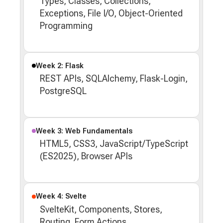
Types, Classes, Collections,
Exceptions, File I/O, Object-Oriented
Programming
Week 2: Flask
REST APIs, SQLAlchemy, Flask-Login,
PostgreSQL
Week 3: Web Fundamentals
HTML5, CSS3, JavaScript/TypeScript
(ES2025), Browser APIs
Week 4: Svelte
SvelteKit, Components, Stores,
Routing, Form Actions