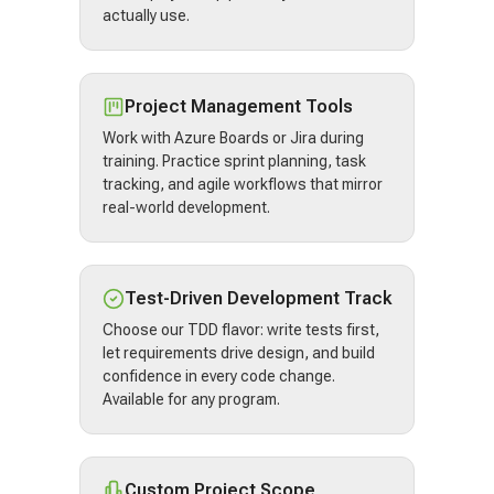
actually use.
Project Management Tools
Work with Azure Boards or Jira during
training. Practice sprint planning, task
tracking, and agile workflows that mirror
real-world development.
Test-Driven Development Track
Choose our TDD flavor: write tests first,
let requirements drive design, and build
confidence in every code change.
Available for any program.
Custom Project Scope