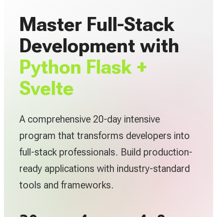
Master Full-Stack
Development with
Python Flask +
Svelte
A comprehensive 20-day intensive
program that transforms developers into
full-stack professionals. Build production-
ready applications with industry-standard
tools and frameworks.