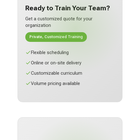
Ready to Train Your Team?
Get a customized quote for your
organization
Private, Customized Training
Flexible scheduling
Online or on-site delivery
Customizable curriculum
Volume pricing available