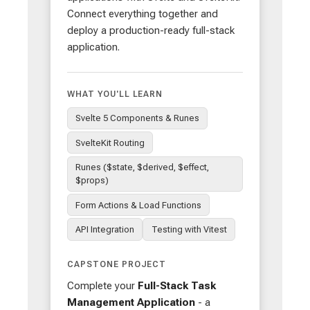
Connect everything together and
deploy a production-ready full-stack
application.
WHAT YOU'LL LEARN
Svelte 5 Components & Runes
SvelteKit Routing
Runes ($state, $derived, $effect,
$props)
Form Actions & Load Functions
API Integration
Testing with Vitest
CAPSTONE PROJECT
Complete your
Full-Stack Task
Management Application
- a