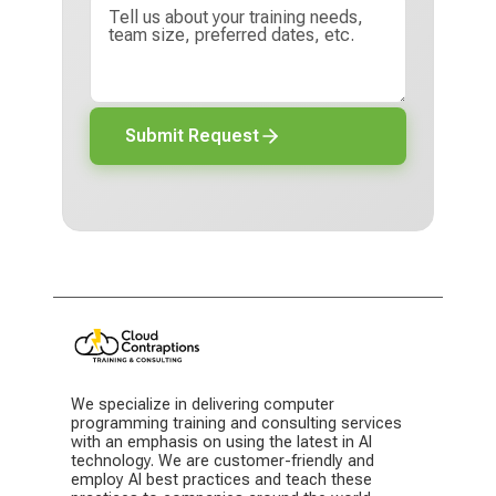
Submit Request
We specialize in delivering computer
programming training and consulting services
with an emphasis on using the latest in AI
technology. We are customer-friendly and
employ AI best practices and teach these