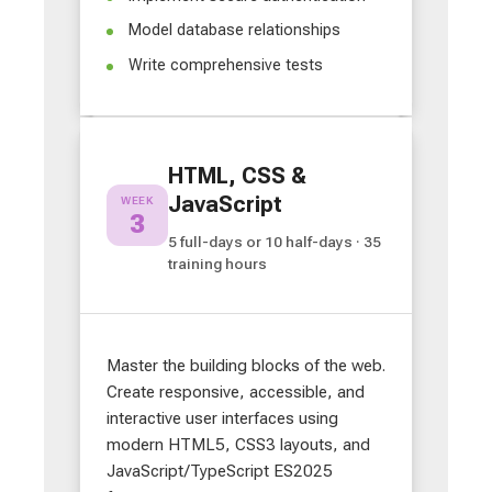
Model database relationships
Write comprehensive tests
HTML, CSS &
JavaScript
WEEK
3
5 full-days or 10 half-days · 35
training hours
Master the building blocks of the web.
Create responsive, accessible, and
interactive user interfaces using
modern HTML5, CSS3 layouts, and
JavaScript/TypeScript ES2025