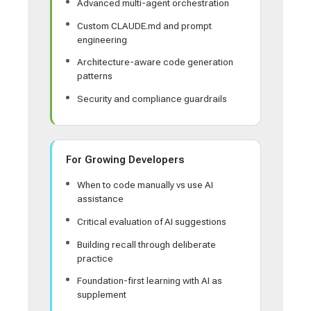
Advanced multi-agent orchestration
Custom CLAUDE.md and prompt
engineering
Architecture-aware code generation
patterns
Security and compliance guardrails
For Growing Developers
When to code manually vs use AI
assistance
Critical evaluation of AI suggestions
Building recall through deliberate
practice
Foundation-first learning with AI as
supplement