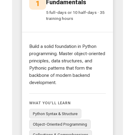
Fundamentals
1
5 full-days or 10 half-days · 35
training hours
Build a solid foundation in Python
programming. Master object-oriented
principles, data structures, and
Pythonic patterns that form the
backbone of modern backend
development.
WHAT YOU'LL LEARN
Python Syntax & Structure
Object-Oriented Programming
Collections & Comprehensions