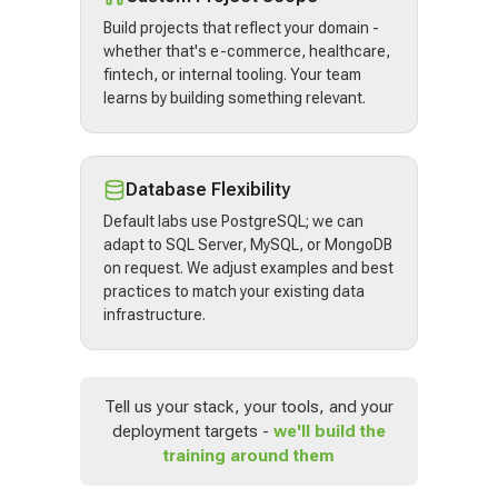
Build projects that reflect your domain -
whether that's e-commerce, healthcare,
fintech, or internal tooling. Your team
learns by building something relevant.
Database Flexibility
Default labs use PostgreSQL; we can
adapt to SQL Server, MySQL, or MongoDB
on request. We adjust examples and best
practices to match your existing data
infrastructure.
Tell us your stack, your tools, and your
deployment targets -
we'll build the
training around them