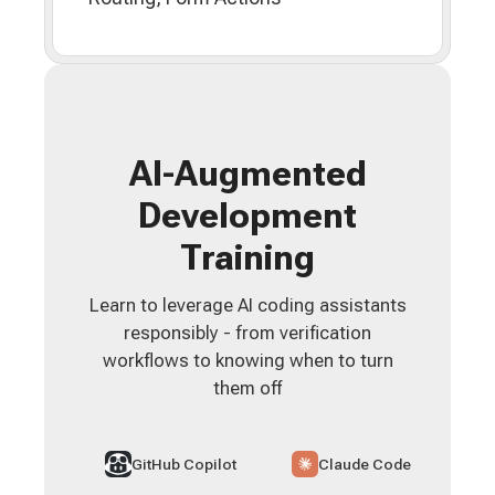
AI-Augmented
Development
Training
Learn to leverage AI coding assistants
responsibly - from verification
workflows to knowing when to turn
them off
GitHub Copilot
Claude Code