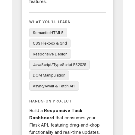
features.
WHAT YOU'LL LEARN
Semantic HTML5
CSS Flexbox & Grid
Responsive Design
JavaScript/TypeScript ES2025
DOM Manipulation
Async/Await & Fetch API
HANDS-ON PROJECT
Build a
Responsive Task
Dashboard
that consumes your
Flask API, featuring drag-and-drop
functionality and real-time updates.