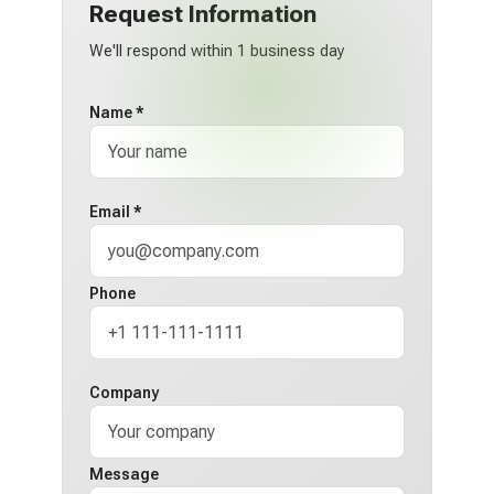
Request Information
We'll respond within 1 business day
Name *
Email *
Phone
Company
Message