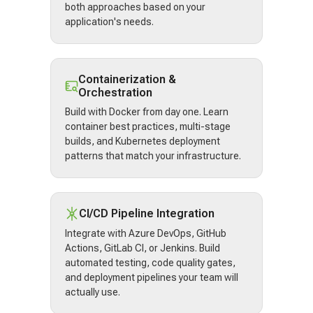
both approaches based on your
application's needs.
Containerization &
Orchestration
Build with Docker from day one. Learn
container best practices, multi-stage
builds, and Kubernetes deployment
patterns that match your infrastructure.
CI/CD Pipeline Integration
Integrate with Azure DevOps, GitHub
Actions, GitLab CI, or Jenkins. Build
automated testing, code quality gates,
and deployment pipelines your team will
actually use.