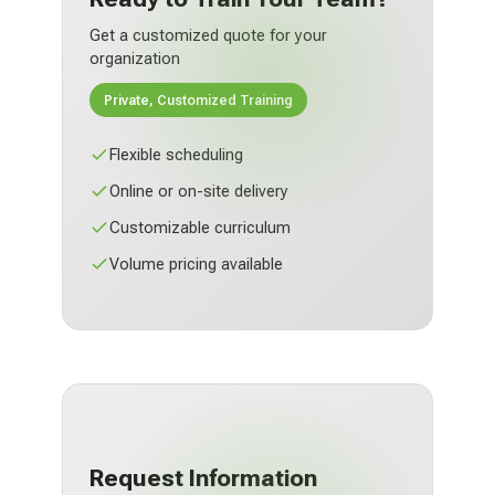
Get a customized quote for your
organization
Private, Customized Training
Flexible scheduling
Online or on-site delivery
Customizable curriculum
Volume pricing available
Request Information