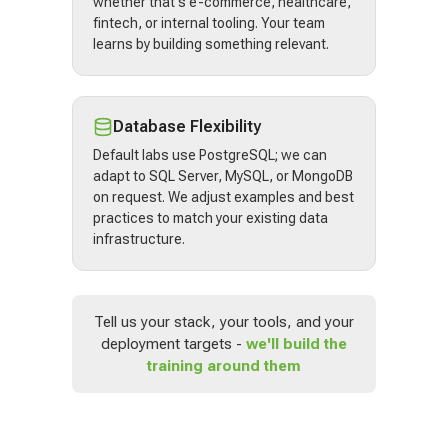
whether that's e-commerce, healthcare,
fintech, or internal tooling. Your team
learns by building something relevant.
Database Flexibility
Default labs use PostgreSQL; we can
adapt to SQL Server, MySQL, or MongoDB
on request. We adjust examples and best
practices to match your existing data
infrastructure.
Tell us your stack, your tools, and your
deployment targets -
we'll build the
training around them