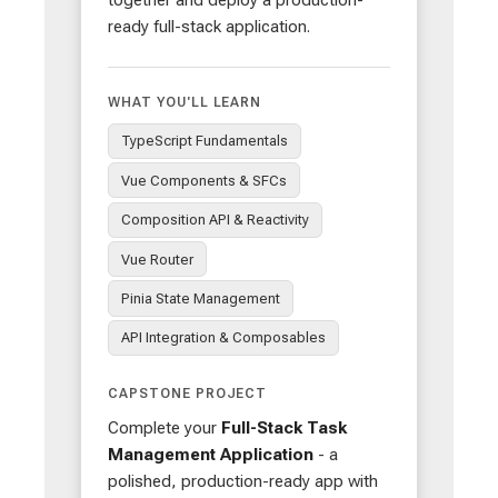
ready full-stack application.
WHAT YOU'LL LEARN
TypeScript Fundamentals
Vue Components & SFCs
Composition API & Reactivity
Vue Router
Pinia State Management
API Integration & Composables
CAPSTONE PROJECT
Complete your
Full-Stack Task
Management Application
- a
polished, production-ready app with