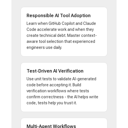
Responsible AI Tool Adoption
Learn when GitHub Copilot and Claude
Code accelerate work and when they
create technical debt. Master context-
aware tool selection that experienced
engineers use daily.
Test-Driven AI Verification
Use unit tests to validate AI-generated
code before accepting it. Build
verification workflows where tests
confirm correctness - the AI helps write
code, tests help you trust it.
Multi-Agent Workflows