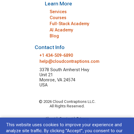
Learn More
Services
Courses
Full-Stack Academy
AI Academy
Blog
Contact Info
+1 434-509-6890
help@cloudcontraptions.com
3378 South Amherst Hwy
Unit 21
Monroe, VA 24574
USA
© 2026 Cloud Contraptions LLC.
All Rights Reserved.
About
|
Contact
|
Privacy
This website uses cookies to improve your experience and
analyze site traffic. By clicking "Accept", you consent to our