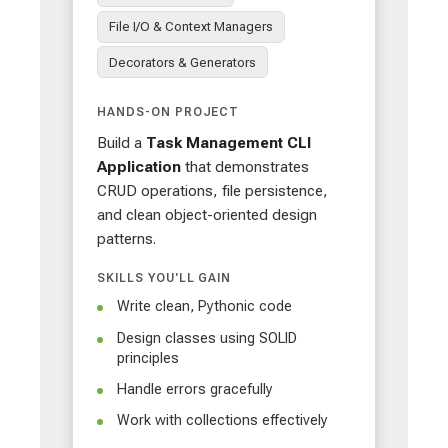
File I/O & Context Managers
Decorators & Generators
HANDS-ON PROJECT
Build a
Task Management CLI
Application
that demonstrates
CRUD operations, file persistence,
and clean object-oriented design
patterns.
SKILLS YOU'LL GAIN
Write clean, Pythonic code
Design classes using SOLID
principles
Handle errors gracefully
Work with collections effectively