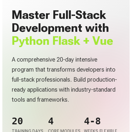
Master Full-Stack
Development with
Python Flask + Vue
A comprehensive 20-day intensive
program that transforms developers into
full-stack professionals. Build production-
ready applications with industry-standard
tools and frameworks.
20
4
4-8
TRAINING DAYS
CORE MODULES
WEEKS FLEXIBLE