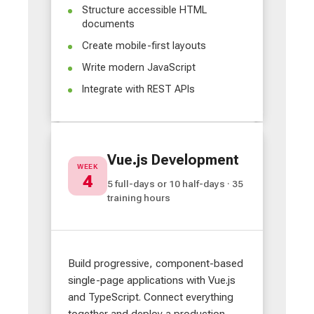
Structure accessible HTML
documents
Create mobile-first layouts
Write modern JavaScript
Integrate with REST APIs
Vue.js Development
WEEK
4
5 full-days or 10 half-days · 35
training hours
Build progressive, component-based
single-page applications with Vue.js
and TypeScript. Connect everything
together and deploy a production-