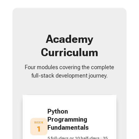
Academy
Curriculum
Four modules covering the complete
full-stack development journey.
Python
Programming
WEEK
Fundamentals
1
5 full-days or 10 half-days · 35