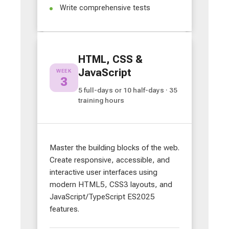
Write comprehensive tests
HTML, CSS &
JavaScript
WEEK
3
5 full-days or 10 half-days · 35
training hours
Master the building blocks of the web.
Create responsive, accessible, and
interactive user interfaces using
modern HTML5, CSS3 layouts, and
JavaScript/TypeScript ES2025
features.