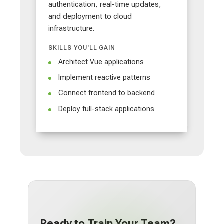
authentication, real-time updates,
and deployment to cloud
infrastructure.
SKILLS YOU'LL GAIN
Architect Vue applications
Implement reactive patterns
Connect frontend to backend
Deploy full-stack applications
Ready to Train Your Team?