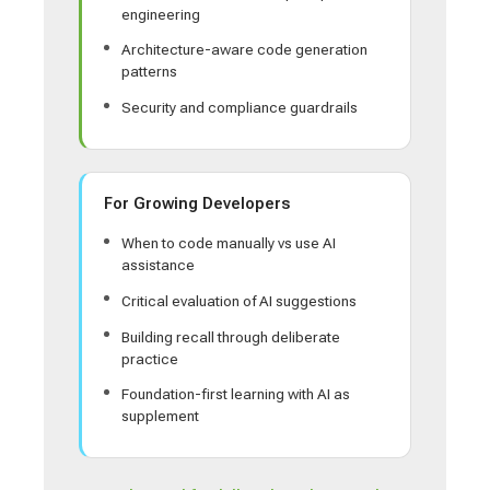
engineering
Architecture-aware code generation
patterns
Security and compliance guardrails
For Growing Developers
When to code manually vs use AI
assistance
Critical evaluation of AI suggestions
Building recall through deliberate
practice
Foundation-first learning with AI as
supplement