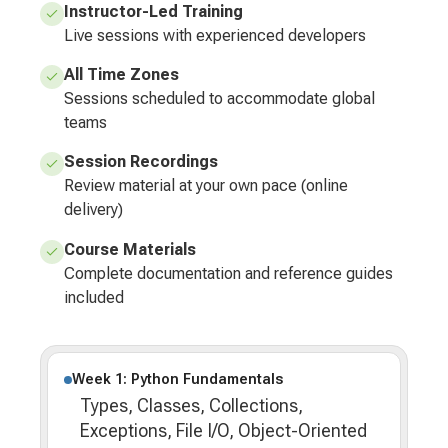
Instructor-Led Training
Live sessions with experienced developers
All Time Zones
Sessions scheduled to accommodate global
teams
Session Recordings
Review material at your own pace (online
delivery)
Course Materials
Complete documentation and reference guides
included
Week 1: Python Fundamentals
Types, Classes, Collections,
Exceptions, File I/O, Object-Oriented