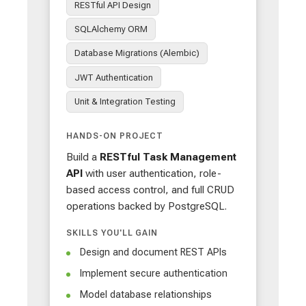
RESTful API Design
SQLAlchemy ORM
Database Migrations (Alembic)
JWT Authentication
Unit & Integration Testing
HANDS-ON PROJECT
Build a
RESTful Task Management
API
with user authentication, role-
based access control, and full CRUD
operations backed by PostgreSQL.
SKILLS YOU'LL GAIN
Design and document REST APIs
Implement secure authentication
Model database relationships