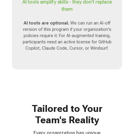
AI tools amplify skills - they don't replace
them
AI tools are optional.
We can run an AI-off
version of this program if your organization's
policies require it. For AI-augmented training,
participants need an active license for GitHub
Copilot, Claude Code, Cursor, or Windsurf.
Tailored to Your
Team's Reality
Every organization has unique