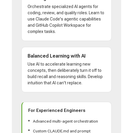
Orchestrate specialized AI agents for
coding, review, and quality roles. Learn to
use Claude Code's agentic capabilities
and GitHub Copilot Workspace for
complex tasks.
Balanced Learning with AI
Use AI to accelerate learning new
concepts, then deliberately turn it off to
build recall and reasoning skills. Develop
intuition that AI can't replace.
For Experienced Engineers
Advanced multi-agent orchestration
Custom CLAUDE.md and prompt