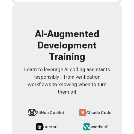
AI-Augmented
Development
Training
Learn to leverage AI coding assistants
responsibly - from verification
workflows to knowing when to turn
them off
GitHub Copilot
Claude Code
Cursor
Windsurf