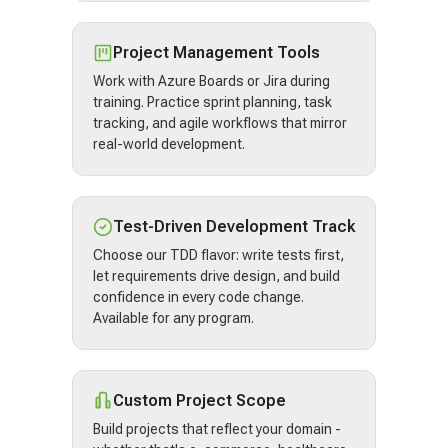
Project Management Tools
Work with Azure Boards or Jira during
training. Practice sprint planning, task
tracking, and agile workflows that mirror
real-world development.
Test-Driven Development Track
Choose our TDD flavor: write tests first,
let requirements drive design, and build
confidence in every code change.
Available for any program.
Custom Project Scope
Build projects that reflect your domain -