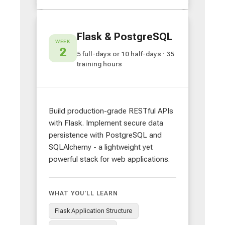
Flask & PostgreSQL
WEEK
2
5 full-days or 10 half-days · 35
training hours
Build production-grade RESTful APIs
with Flask. Implement secure data
persistence with PostgreSQL and
SQLAlchemy - a lightweight yet
powerful stack for web applications.
WHAT YOU'LL LEARN
Flask Application Structure