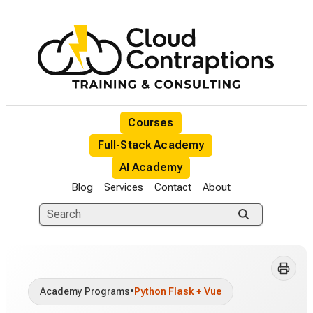
Courses
Full-Stack Academy
AI Academy
Blog
Services
Contact
About
Academy Programs
•
Python Flask + Vue