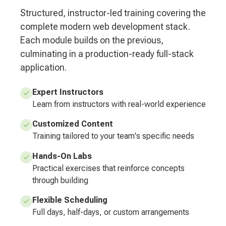
Structured, instructor-led training covering the
complete modern web development stack.
Each module builds on the previous,
culminating in a production-ready full-stack
application.
Expert Instructors
Learn from instructors with real-world experience
Customized Content
Training tailored to your team's specific needs
Hands-On Labs
Practical exercises that reinforce concepts
through building
Flexible Scheduling
Full days, half-days, or custom arrangements