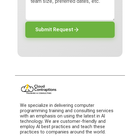
Submit Request
We specialize in delivering computer
programming training and consulting services
with an emphasis on using the latest in AI
technology. We are customer-friendly and
employ AI best practices and teach these
practices to companies around the world.