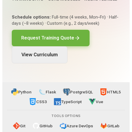
Schedule options:
Full-time (4 weeks, Mon–Fri) · Half-
days (~8 weeks) · Custom (e.g., 2 days/week)
Request Training Quote
View Curriculum
Python
Flask
PostgreSQL
HTML5
CSS3
TypeScript
Vue
TOOLS OPTIONS
Git
GitHub
Azure DevOps
GitLab