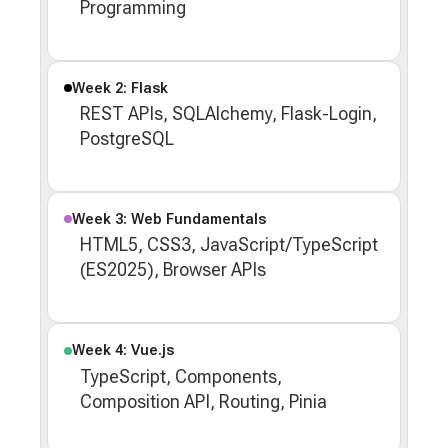
Programming
Week 2: Flask
REST APIs, SQLAlchemy, Flask-Login,
PostgreSQL
Week 3: Web Fundamentals
HTML5, CSS3, JavaScript/TypeScript
(ES2025), Browser APIs
Week 4: Vue.js
TypeScript, Components,
Composition API, Routing, Pinia