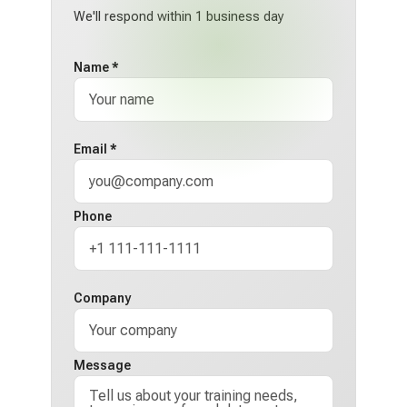
We'll respond within 1 business day
Name *
Email *
Phone
Company
Message