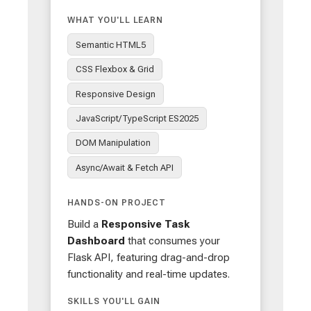
WHAT YOU'LL LEARN
Semantic HTML5
CSS Flexbox & Grid
Responsive Design
JavaScript/TypeScript ES2025
DOM Manipulation
Async/Await & Fetch API
HANDS-ON PROJECT
Build a
Responsive Task
Dashboard
that consumes your
Flask API, featuring drag-and-drop
functionality and real-time updates.
SKILLS YOU'LL GAIN