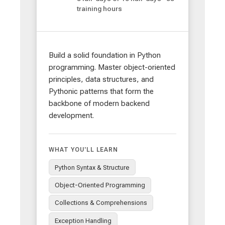
training hours
Build a solid foundation in Python
programming. Master object-oriented
principles, data structures, and
Pythonic patterns that form the
backbone of modern backend
development.
WHAT YOU'LL LEARN
Python Syntax & Structure
Object-Oriented Programming
Collections & Comprehensions
Exception Handling