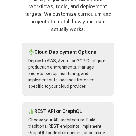
workflows, tools, and deployment
targets. We customize curriculum and
projects to match how your team
actually works.
Cloud Deployment Options
Deploy to AWS, Azure, or GCP. Configure
production environments, manage
secrets, set up monitoring, and
implement auto-scaling strategies
specific to your cloud provider.
REST API or GraphQL
Choose your API architecture. Build
traditional REST endpoints, implement
GraphQL for flexible queries, or combine