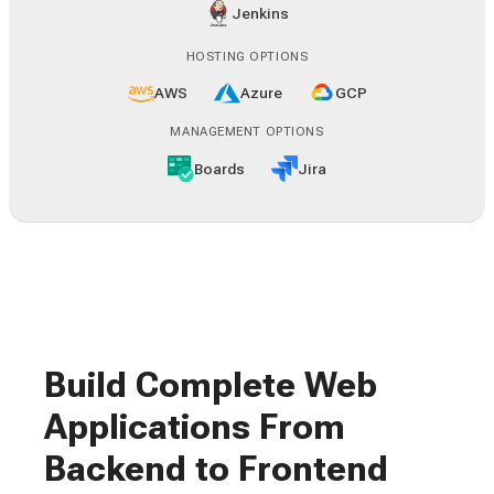
Jenkins
HOSTING OPTIONS
AWS
Azure
GCP
MANAGEMENT OPTIONS
Boards
Jira
Build Complete Web
Applications From
Backend to Frontend